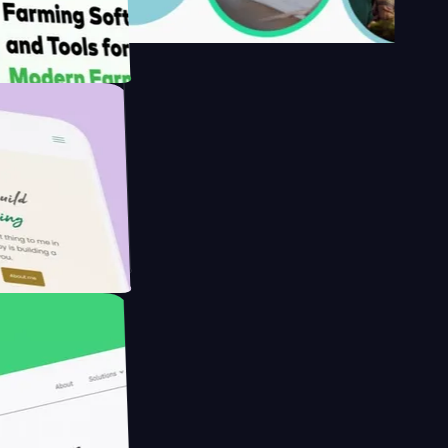
s
armer with