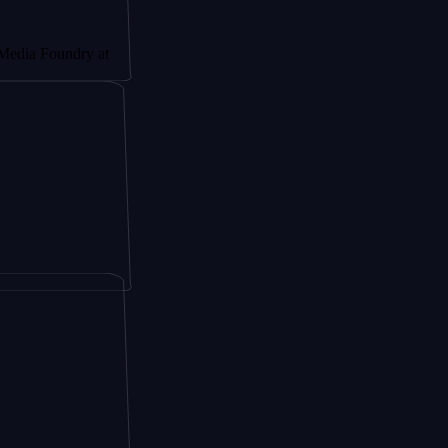
ndry at