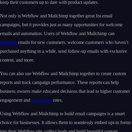
keep their customers up to date with product updates.
Not only is Webflow and Mailchimp together great for email
campaigns, but it provides just as many opportunities for welcome
emails and automation. Users of Webflow and Mailchimp can
automate
emails for new customers, welcome customers who haven’t
purchased anything in a while, send follow-up emails with exclusive
content, and more.
You can also use Webflow and Mailchimp together to create custom
reports and track campaign performance. These reports can help
business owners make educated decisions that lead to higher customer
engagement and
conversion
rates.
Using Webflow and Mailchimp to build email campaigns is a smart
choice for businesses. It allows them to seamlessly embed opt-in forms
into their Webflow site, collect leads and build beautiful custom