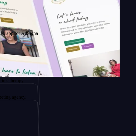
 AltSignals
py.
ncy.