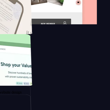
 platform
apore to
sign