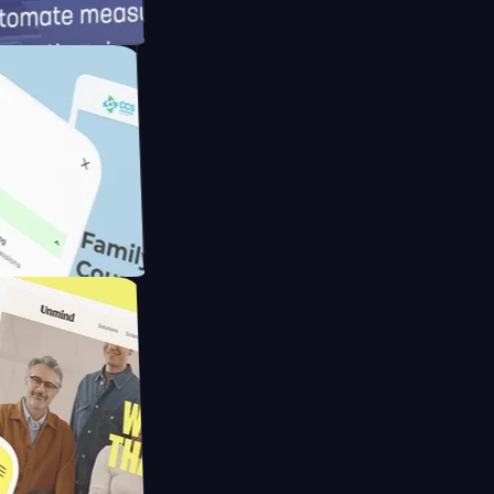
meras