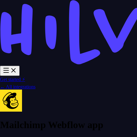
Get started ⚡
← All integrations
Mailchimp Webflow app