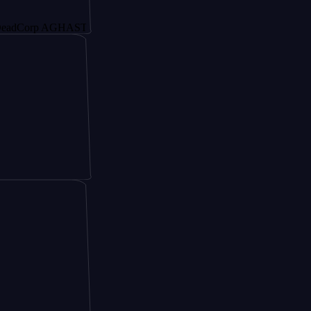
rp AGHAST6