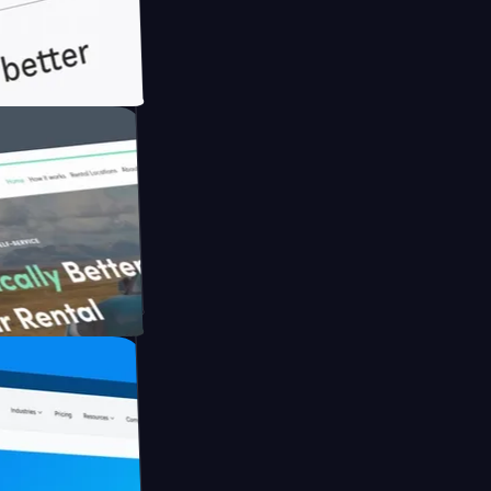
th Briink