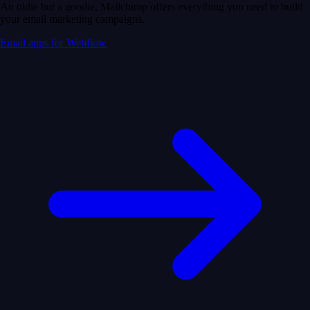
An oldie but a goodie, Mailchimp offers everything you need to build
your email marketing campaigns.
Email apps for Webflow