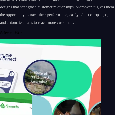
designs that strengthen customer relationships. Moreover, it gives them
the opportunity to track their performance, easily adjust campaigns,
and automate emails to reach more customers.
Selected Work