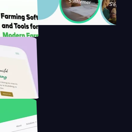
s
armer with