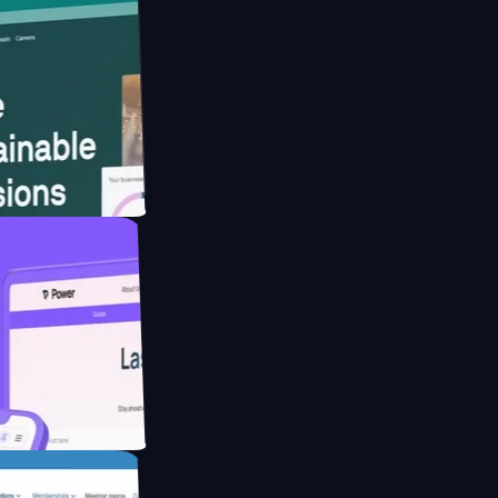
ebsite for
ducing Co2