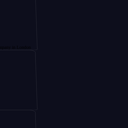
London