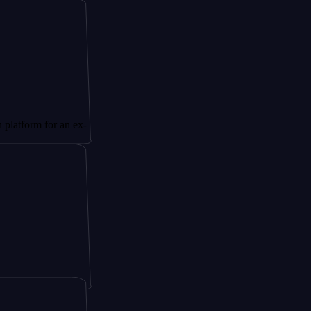
for an ex-