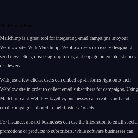
Mailchimp Projects
Mailchimp is a great tool for integrating email campaigns intoyour
Webflow site. With Mailchimp, Webflow users can easily designand
send newsletters, create sign-up forms, and engage potentialcustomers
or viewers.
With just a few clicks, users can embed opt-in forms right onto their
Webflow site in order to collect email subscribers for campaigns. Using
Mailchimp and Webflow together, businesses can create stands-out
email campaigns tailored to their business’ needs.
For instance, apparel businesses can use the integration to email special
promotions or products to subscribers, while software businesses can