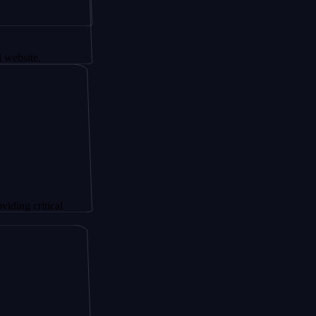
tical