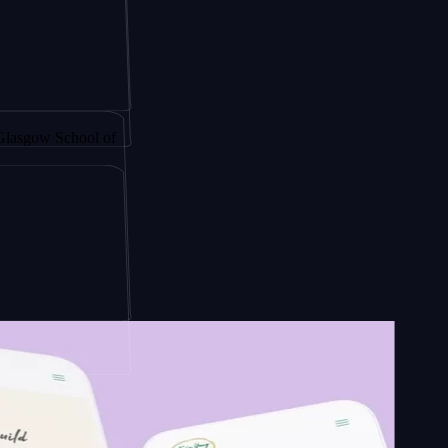
 by
chool of