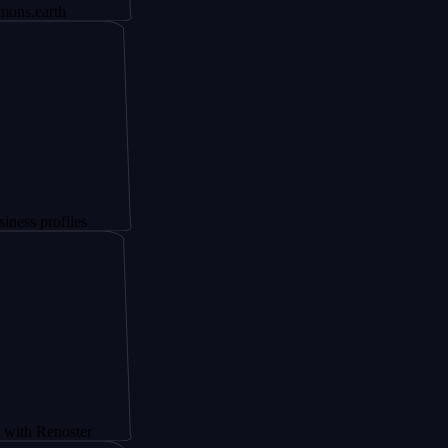
h
iles
oster