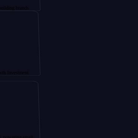
rands
tment
g small