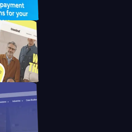
UFO Drive
pay