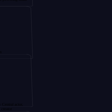
ctor,