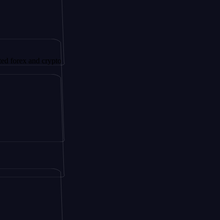
and crypto