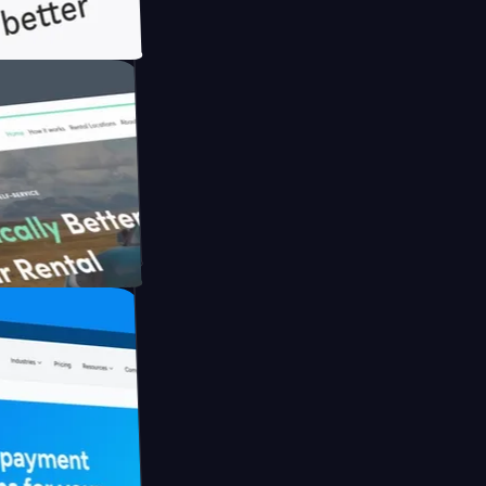
th Briink
UFO Drive