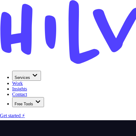
Services
Work
Insights
Contact
Free Tools
Get started ⚡