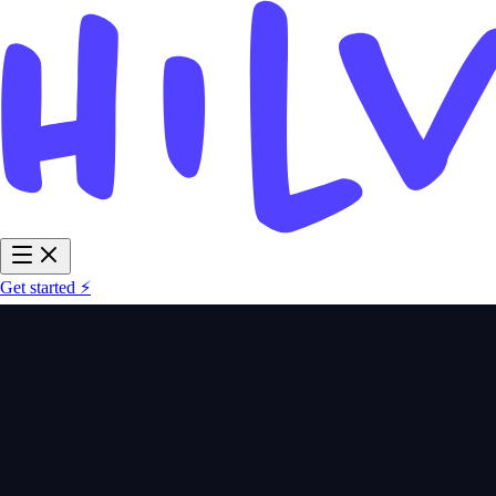
Get started ⚡