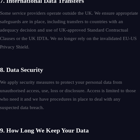
7. International Data Transfers
Some service providers operate outside the UK. We ensure appropriate
safeguards are in place, including transfers to countries with an
adequacy decision and use of UK-approved Standard Contractual
Clauses or the UK IDTA. We no longer rely on the invalidated EU-US
Privacy Shield.
8. Data Security
We apply security measures to protect your personal data from
unauthorised access, use, loss or disclosure. Access is limited to those
who need it and we have procedures in place to deal with any
suspected data breach.
9. How Long We Keep Your Data