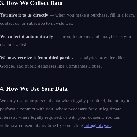
3. How We Collect Data
You give it to us directly
— when you make a purchase, fill in a form,
contact us, or subscribe to newsletters.
We collect it automatically
— through cookies and analytics as you
use our website.
We may receive it from third parties
— analytics providers like
Google, and public databases like Companies House.
4. How We Use Your Data
We only use your personal data when legally permitted, including to
perform a contract with you, where necessary for our legitimate
interests, where legally required, or with your consent. You can
withdraw consent at any time by contacting
info@hilvy.io
.