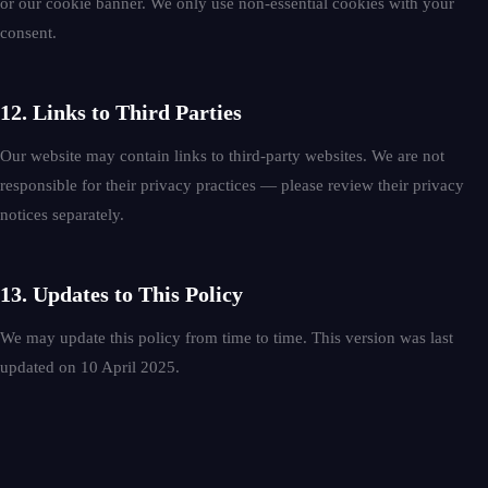
or our cookie banner. We only use non-essential cookies with your
consent.
12. Links to Third Parties
Our website may contain links to third-party websites. We are not
responsible for their privacy practices — please review their privacy
notices separately.
13. Updates to This Policy
We may update this policy from time to time. This version was last
updated on 10 April 2025.