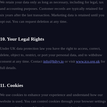
We retain your data only as long as necessary, including for legal, tax
and accounting purposes. Customer records are typically retained for
six years after the last transaction. Marketing data is retained until you
opt out. You can request deletion at any time.
10. Your Legal Rights
Under UK data protection law you have the right to access, correct,
delete, object to, restrict, or port your personal data, and to withdraw
consent at any time. Contact
info@hilvy.io
or visit
www.ico.org.uk
for
full details.
11. Cookies
We use cookies to enhance your experience and understand how our
website is used. You can control cookies through your browser settings