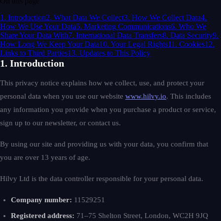
On this page
1. Introduction
2. What Data We Collect
3. How We Collect Data
4.
How We Use Your Data
5. Marketing Communications
6. Who We
Share Your Data With
7. International Data Transfers
8. Data Security
9.
How Long We Keep Your Data
10. Your Legal Rights
11. Cookies
12.
Links to Third Parties
13. Updates to This Policy
1. Introduction
This privacy notice explains how we collect, use, and protect your
personal data when you use our website
www.hilvy.io
. This includes
any information you provide when you purchase a product or service,
sign up to our newsletter, or contact us.
By using our site and providing us with your data, you confirm that
you are over 13 years of age.
Hilvy Ltd is the data controller responsible for your personal data.
Company number:
11529251
Registered address:
71–75 Shelton Street, London, WC2H 9JQ