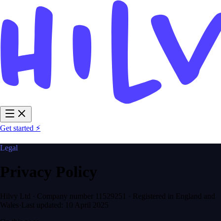
Get started ⚡
Legal
Privacy Policy
Hilvy Ltd · Company number 11529251 · Registered in England and
Wales
·
Last updated:
10 April 2025