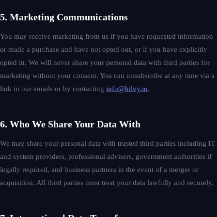
5. Marketing Communications
You may receive marketing from us if you have requested information
or made a purchase and have not opted out, or if you have explicitly
opted in. We will never share your personal data with third parties for
marketing without your consent. You can unsubscribe at any time via a
link in our emails or by contacting
info@hilvy.io
.
6. Who We Share Your Data With
We may share your personal data with trusted third parties including IT
and system providers, professional advisers, government authorities if
legally required, and business partners in the event of a merger or
acquisition. All third parties must treat your data lawfully and securely.