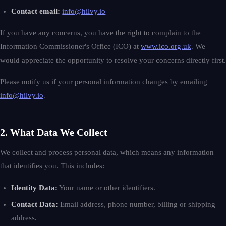
Contact email:
info@hilvy.io
If you have any concerns, you have the right to complain to the
Information Commissioner's Office (ICO) at
www.ico.org.uk
. We
would appreciate the opportunity to resolve your concerns directly first.
Please notify us if your personal information changes by emailing
info@hilvy.io
.
2. What Data We Collect
We collect and process personal data, which means any information
that identifies you. This includes:
Identity Data:
Your name or other identifiers.
Contact Data:
Email address, phone number, billing or shipping
address.