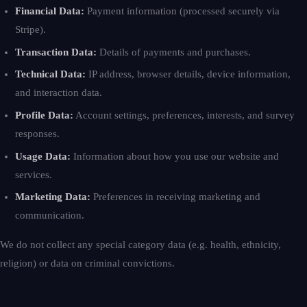
Financial Data:
Payment information (processed securely via
Stripe).
Transaction Data:
Details of payments and purchases.
Technical Data:
IP address, browser details, device information,
and interaction data.
Profile Data:
Account settings, preferences, interests, and survey
responses.
Usage Data:
Information about how you use our website and
services.
Marketing Data:
Preferences in receiving marketing and
communication.
We do not collect any special category data (e.g. health, ethnicity,
religion) or data on criminal convictions.