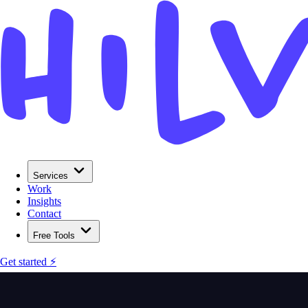
Services
Work
Insights
Contact
Free Tools
Get started ⚡