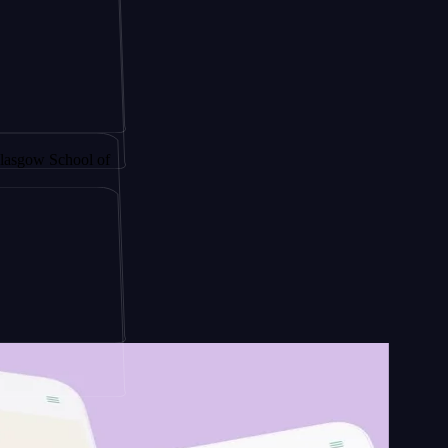
y by
School of