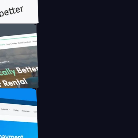
ith Briink