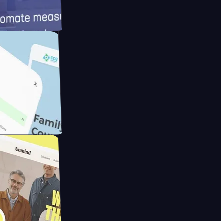
d
ameras