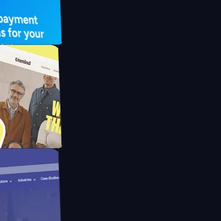
UFO Drive
pay