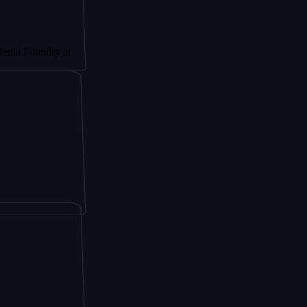
undry at