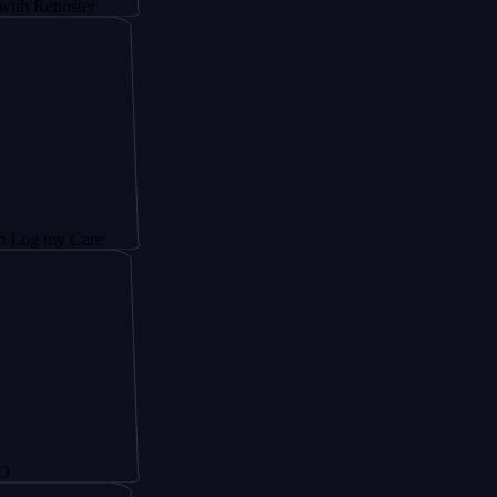
noster
y Care