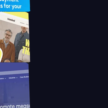
UFO Drive
pay
d