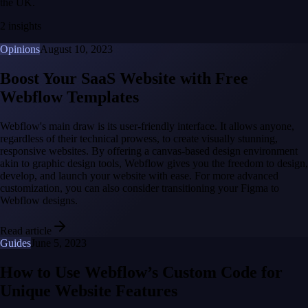
the UK.
2 insights
Opinions
August 10, 2023
Boost Your SaaS Website with Free
Webflow Templates
Webflow's main draw is its user-friendly interface. It allows anyone,
regardless of their technical prowess, to create visually stunning,
responsive websites. By offering a canvas-based design environment
akin to graphic design tools, Webflow gives you the freedom to design,
develop, and launch your website with ease. For more advanced
customization, you can also consider transitioning your Figma to
Webflow designs.
Read article
Guides
June 5, 2023
How to Use Webflow’s Custom Code for
Unique Website Features