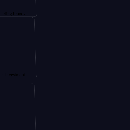
brands
stment