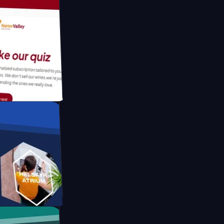
tform