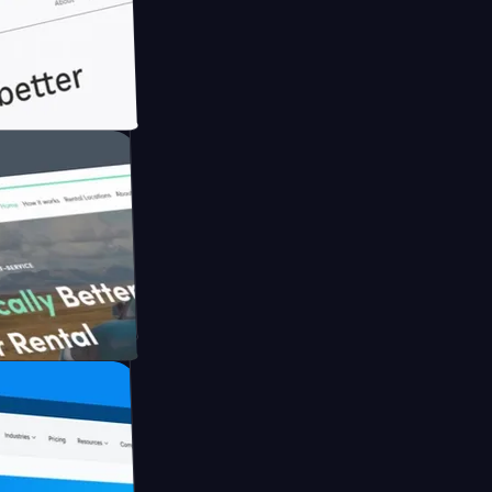
ith Briink