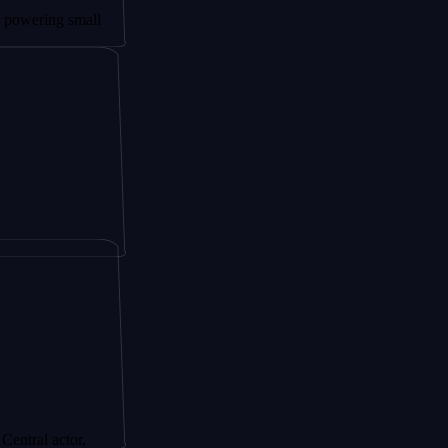
ng small
actor,