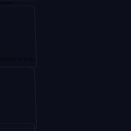
 for an ex-