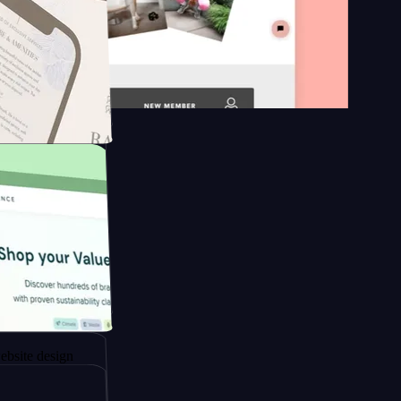
n platform
gapore to
esign