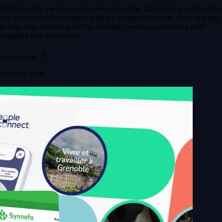
Exploring the use of custom code and adding functionality and features
that are not readily available with the standard Webflow tools. A guide
to help your website stand out from the crowd and provide a more
engaging user experience.
5 mins
Read
Selected Work