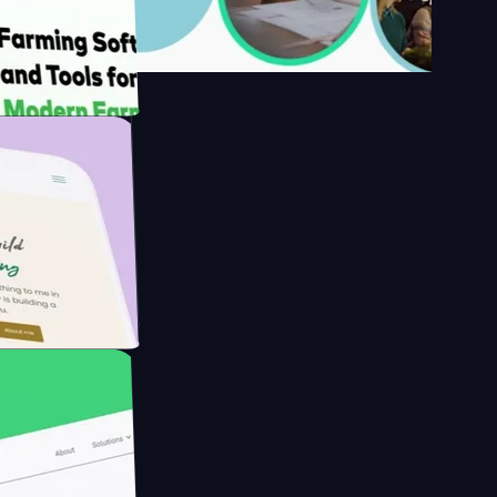
's
Farmer with