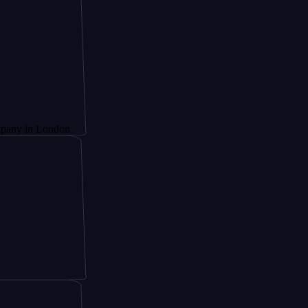
 London