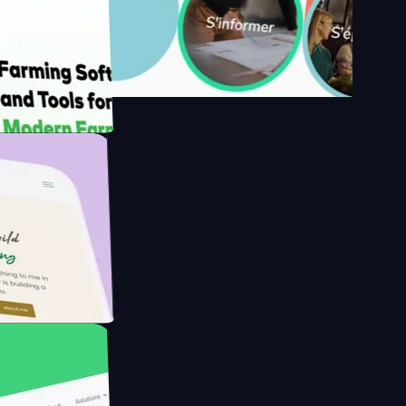
's
Farmer with