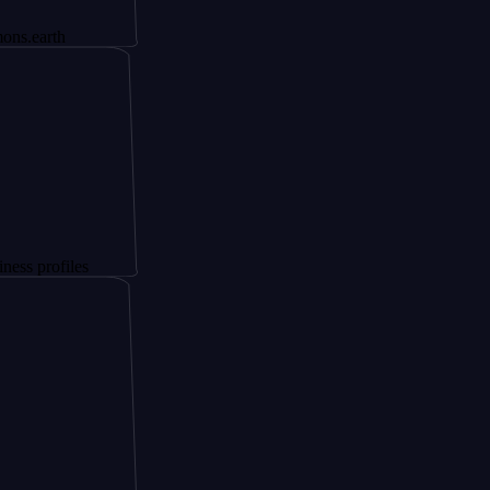
th
files