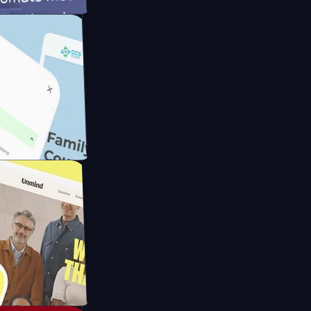
ameras