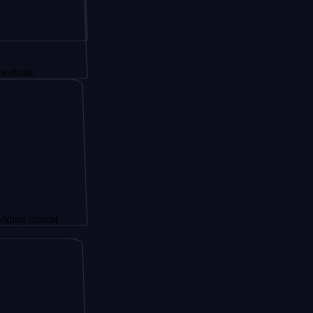
.
itical