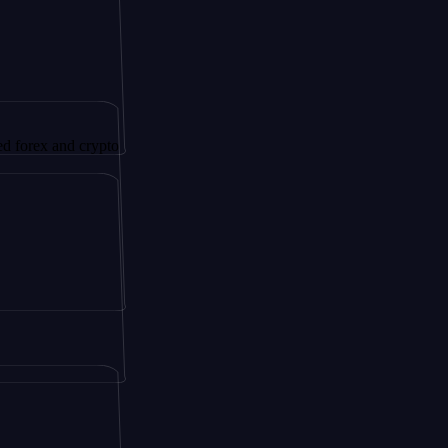
 and crypto