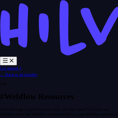
Get started ⚡
← Back to all insights
Tag
#Webflow Resources
Visit this page to get resources, hints, and tips about No Code and
Webflow from the Webflow experts at Hilvy, a top Webflow agency in