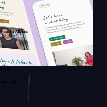
r AltSignals
apy.
ency.