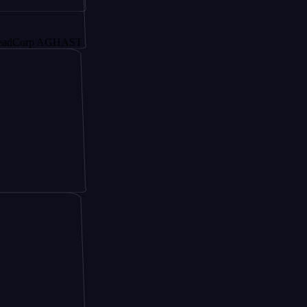
rp AGHAST6