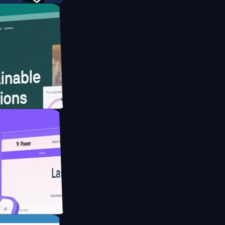
website for
educing Co2