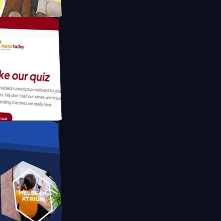
tform