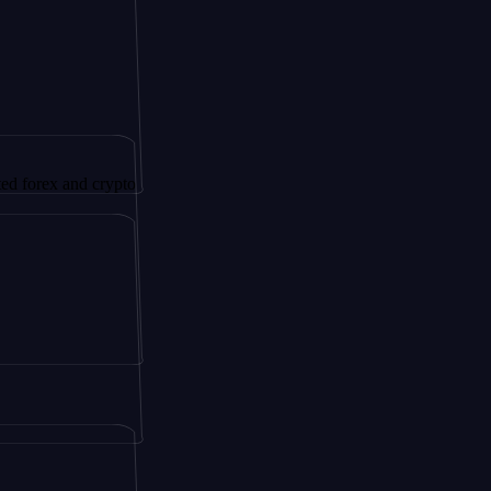
 and crypto