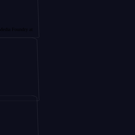
undry at