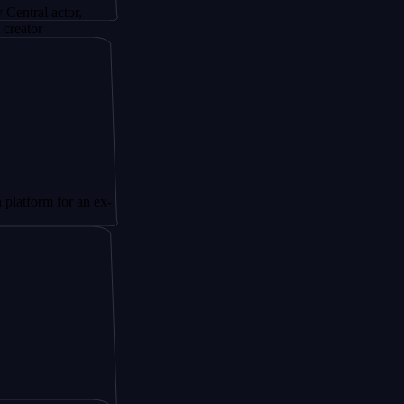
actor,
 for an ex-