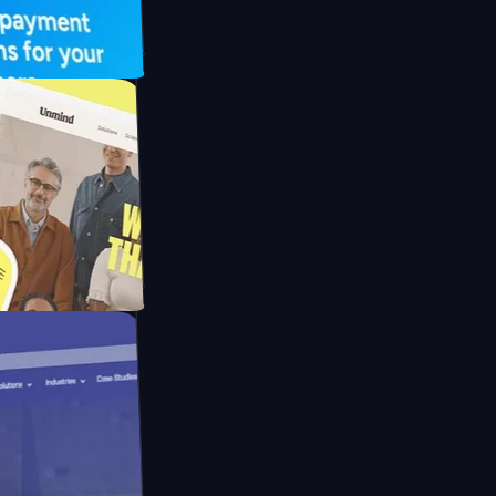
UFO Drive
pay