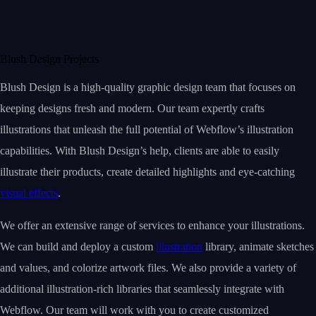
Blush Design Projects
Blush Design is a high-quality graphic design team that focuses on
keeping designs fresh and modern. Our team expertly crafts
illustrations that unleash the full potential of Webflow’s illustration
capabilities. With Blush Design’s help, clients are able to easily
illustrate their products, create detailed highlights and eye-catching
visual effects
.
We offer an extensive range of services to enhance your illustrations.
We can build and deploy a custom
illustration
library, animate sketches
and values, and colorize artwork files. We also provide a variety of
additional illustration-rich libraries that seamlessly integrate with
Webflow. Our team will work with you to create customized