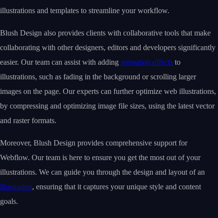
illustrations and templates to streamline your workflow.
Blush Design also provides clients with collaborative tools that make
collaborating with other designers, editors and developers significantly
easier. Our team can assist with adding
animation effects
to
illustrations, such as fading in the background or scrolling larger
images on the page. Our experts can further optimize web illustrations,
by compressing and optimizing image file sizes, using the latest vector
and raster formats.
Moreover, Blush Design provides comprehensive support for
Webflow. Our team is here to ensure you get the most out of your
illustrations. We can guide you through the design and layout of an
illustration
, ensuring that it captures your unique style and content
goals.