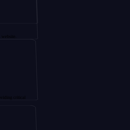
tical