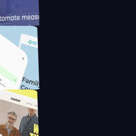
d
ameras