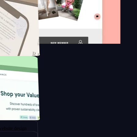
n platform
gapore to
esign