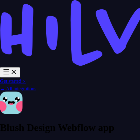
Get started ⚡
← All integrations
Blush Design Webflow app