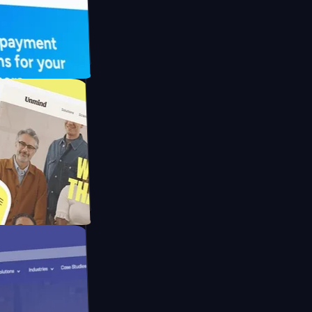
UFO Drive
pay