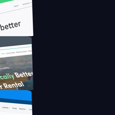
th Briink