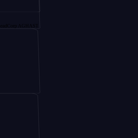
rp AGHAST6