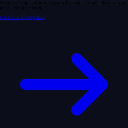
Easily create and customize custom illustrations using collections from
artists around the world.
Illustrations for Webflow