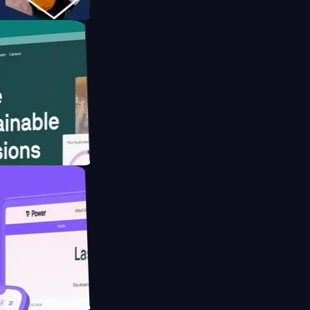
tform
website for
educing Co2