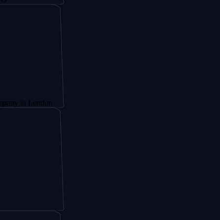
 London