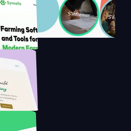
's
Farmer with