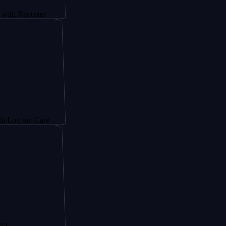
noster
y Care