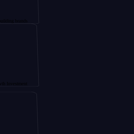
brands
tment