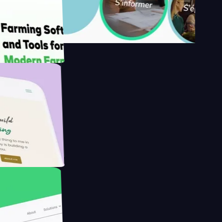
's
Farmer with