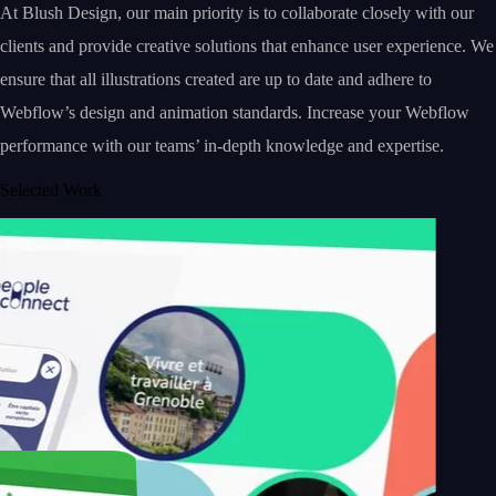
At Blush Design, our main priority is to collaborate closely with our
clients and provide creative solutions that enhance user experience. We
ensure that all illustrations created are up to date and adhere to
Webflow’s design and animation standards. Increase your Webflow
performance with our teams’ in-depth knowledge and expertise.
Selected Work