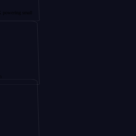
ng small