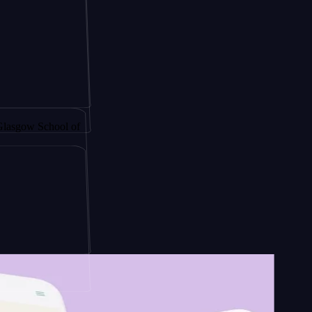
y by
School of