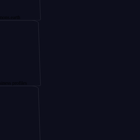
th
files