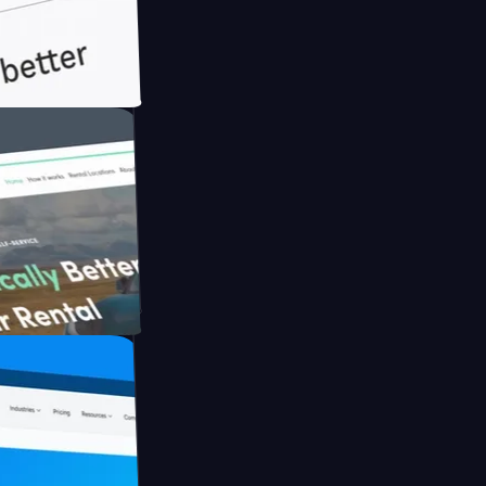
th Briink