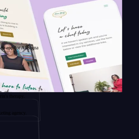
 AltSignals
apy.
ency.