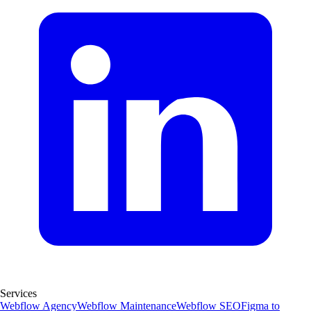
Services
Webflow Agency
Webflow Maintenance
Webflow SEO
Figma to