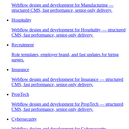
Webflow design and development for Manufacturing —
structured CMS, fast performance, senior-only delivery.
Hospitality
Webflow design and development for Hospitality — structured
CMS, fast performance, senior-only delivery.
Recruitment
Role templates, employer brand, and fast updates for hiring
surges.
Insurance
Webflow design and development for Insurance — structured
CMS, fast performance, senior-only delivery.
PropTech
Webflow design and development for PropTech — structured
CMS, fast performance, senior-only delivery.
Cybersecurity
Webflow design and development for Cybersecurity —