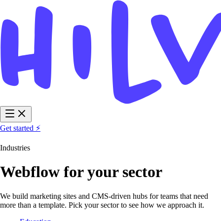
Get started ⚡
Industries
Webflow for your sector
We build marketing sites and CMS-driven hubs for teams that need
more than a template. Pick your sector to see how we approach it.