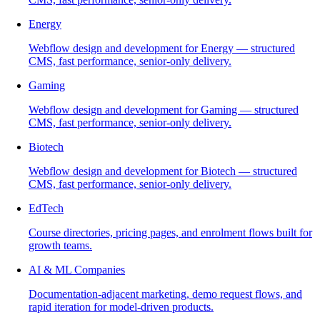
Energy
Webflow design and development for Energy — structured
CMS, fast performance, senior-only delivery.
Gaming
Webflow design and development for Gaming — structured
CMS, fast performance, senior-only delivery.
Biotech
Webflow design and development for Biotech — structured
CMS, fast performance, senior-only delivery.
EdTech
Course directories, pricing pages, and enrolment flows built for
growth teams.
AI & ML Companies
Documentation-adjacent marketing, demo request flows, and
rapid iteration for model-driven products.