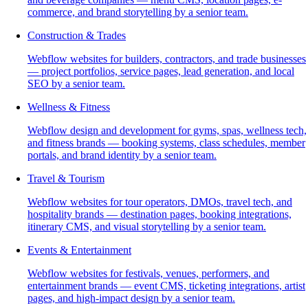
commerce, and brand storytelling by a senior team.
Construction & Trades
Webflow websites for builders, contractors, and trade businesses
— project portfolios, service pages, lead generation, and local
SEO by a senior team.
Wellness & Fitness
Webflow design and development for gyms, spas, wellness tech,
and fitness brands — booking systems, class schedules, member
portals, and brand identity by a senior team.
Travel & Tourism
Webflow websites for tour operators, DMOs, travel tech, and
hospitality brands — destination pages, booking integrations,
itinerary CMS, and visual storytelling by a senior team.
Events & Entertainment
Webflow websites for festivals, venues, performers, and
entertainment brands — event CMS, ticketing integrations, artist
pages, and high-impact design by a senior team.