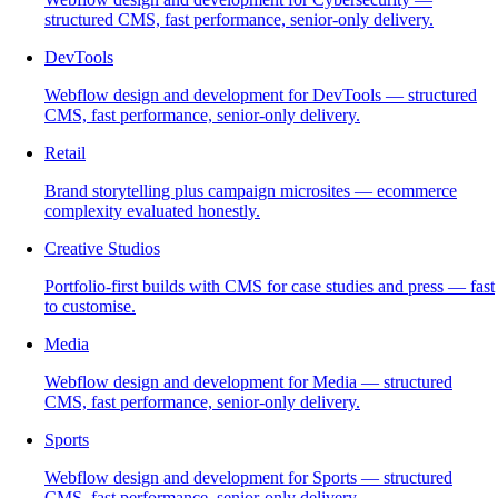
structured CMS, fast performance, senior-only delivery.
DevTools
Webflow design and development for DevTools — structured
CMS, fast performance, senior-only delivery.
Retail
Brand storytelling plus campaign microsites — ecommerce
complexity evaluated honestly.
Creative Studios
Portfolio-first builds with CMS for case studies and press — fast
to customise.
Media
Webflow design and development for Media — structured
CMS, fast performance, senior-only delivery.
Sports
Webflow design and development for Sports — structured
CMS, fast performance, senior-only delivery.