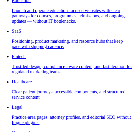
Education
Launch and operate education-focused websites with clear
pathways for courses, programmes, admissions, and ongoing
updates — without IT bottlenecks.
SaaS
Positioning, product marketing, and resource hubs that keep
pace with shipping cadence.
Fintech
Trust-led design, compliance-aware content, and fast iteration for
regulated marketing teams.
Healthcare
Clear patient journeys, accessible components, and structured
service content.
Legal
Practice-area pages, attorney profiles, and editorial SEO without
fragile plugins.