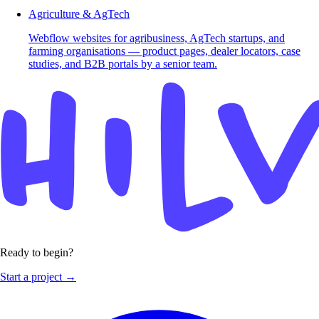
Agriculture & AgTech
Webflow websites for agribusiness, AgTech startups, and
farming organisations — product pages, dealer locators, case
studies, and B2B portals by a senior team.
Ready to begin?
Start a project →