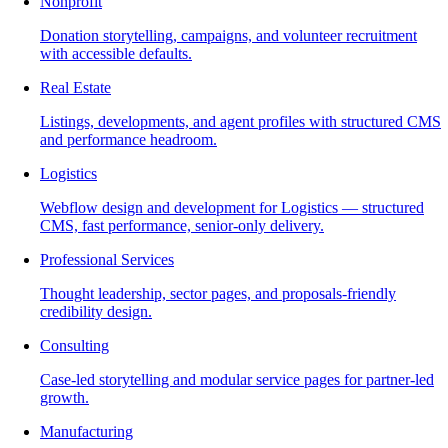
Nonprofit
Donation storytelling, campaigns, and volunteer recruitment
with accessible defaults.
Real Estate
Listings, developments, and agent profiles with structured CMS
and performance headroom.
Logistics
Webflow design and development for Logistics — structured
CMS, fast performance, senior-only delivery.
Professional Services
Thought leadership, sector pages, and proposals-friendly
credibility design.
Consulting
Case-led storytelling and modular service pages for partner-led
growth.
Manufacturing