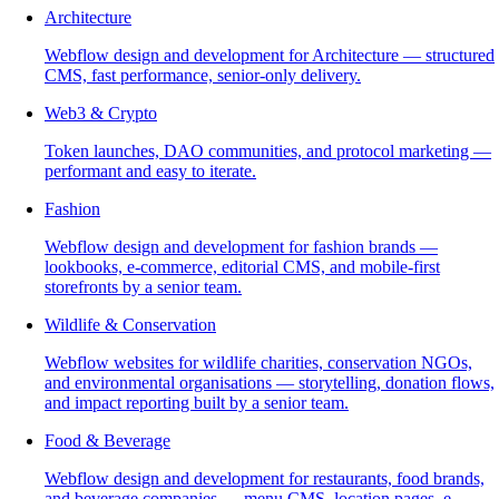
Architecture
Webflow design and development for Architecture — structured
CMS, fast performance, senior-only delivery.
Web3 & Crypto
Token launches, DAO communities, and protocol marketing —
performant and easy to iterate.
Fashion
Webflow design and development for fashion brands —
lookbooks, e-commerce, editorial CMS, and mobile-first
storefronts by a senior team.
Wildlife & Conservation
Webflow websites for wildlife charities, conservation NGOs,
and environmental organisations — storytelling, donation flows,
and impact reporting built by a senior team.
Food & Beverage
Webflow design and development for restaurants, food brands,
and beverage companies — menu CMS, location pages, e-