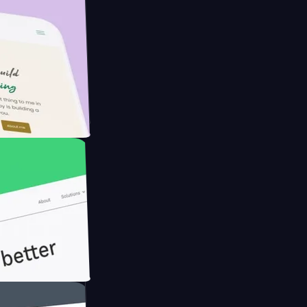
Farmer with