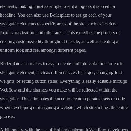
elements, making it just as simple to edit a logo as it is to edit a
headline. You can also use Boilerplate to assign each of your
styleguide elements to specific areas of the site, such as headers,
footers, navigation, and other areas. This expedites the process of
creating customizability throughout the site, as well as creating a
uniform look and feel amongst different pages.
Boilerplate also makes it easy to create multiple variations for each
styleguide element, such as different sizes for logos, changing font
weights, or setting button states. Everything is easily editable through
Webflow and the changes you make will be reflected within the
styleguide. This eliminates the need to create separate assets or code
when developing or designing a website, which streamlines the entire
process.
Additionally, with the use of Boilerplatethrough Webflow, developers