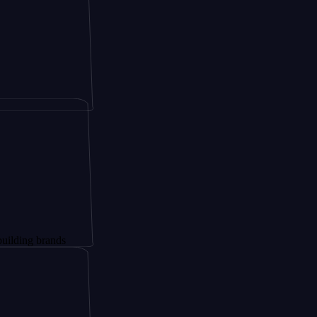
brands