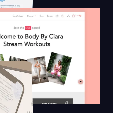
n platform