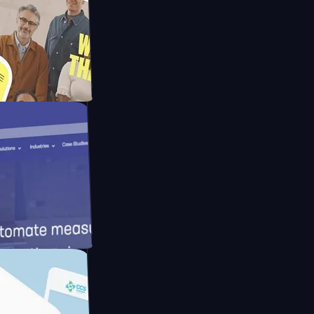
Mpay
d