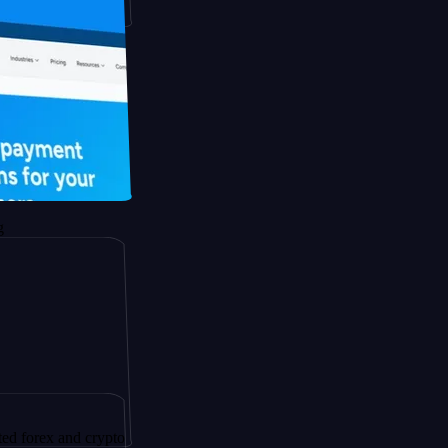
 and crypto