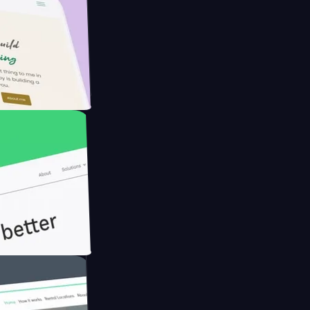
Farmer with