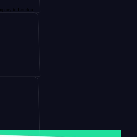
 London