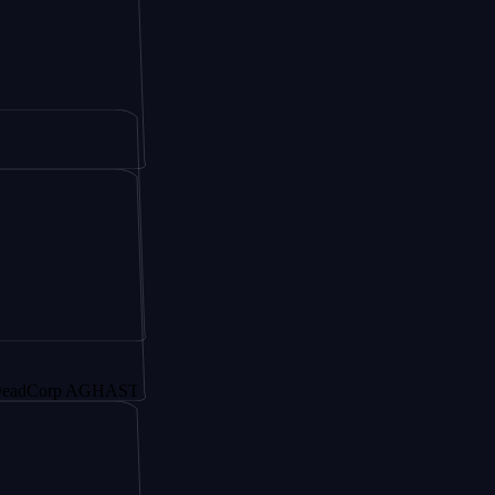
orp AGHAST6