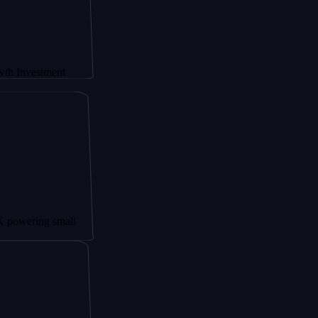
stment
ng small