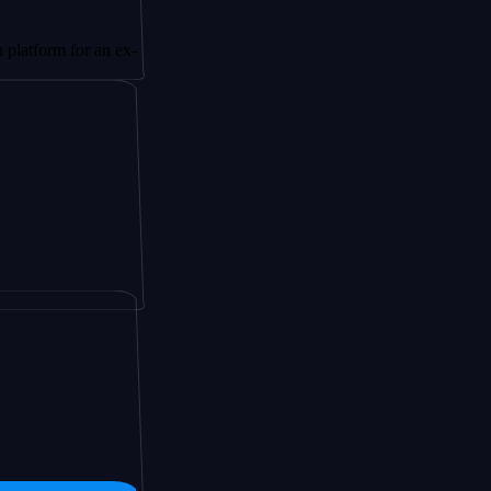
 for an ex-