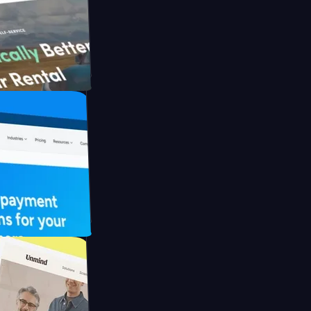
ith Briink
 UFO Drive