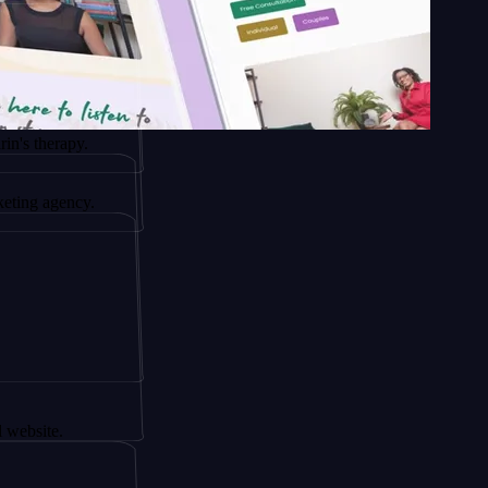
apy.
ency.
.