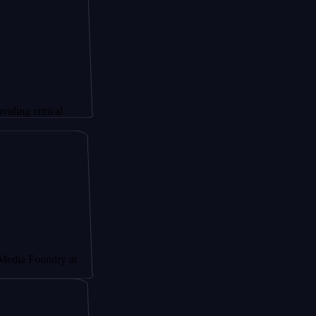
itical
undry at