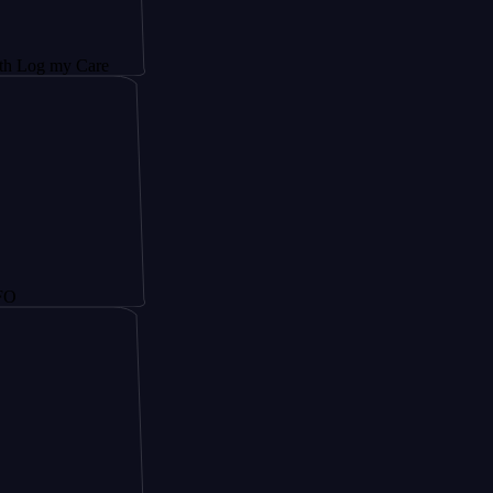
y Care