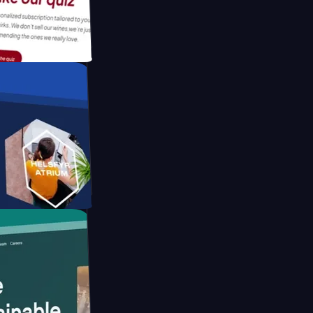
tform