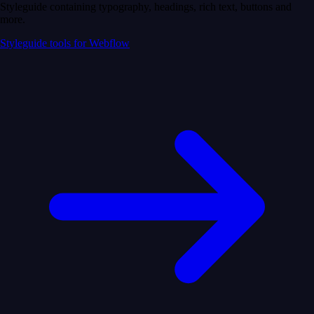
Styleguide containing typography, headings, rich text, buttons and
more.
Styleguide tools for Webflow