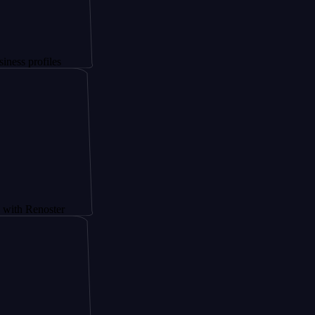
files
noster