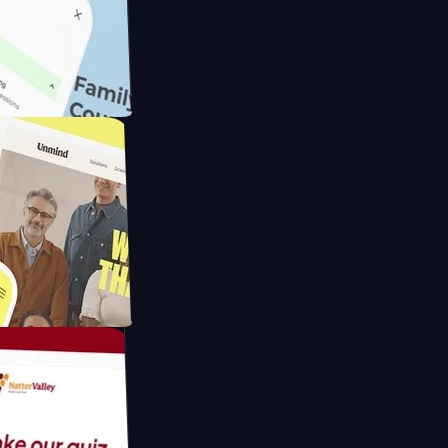
ameras