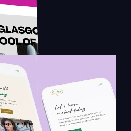
esign
School of
r AltSignals