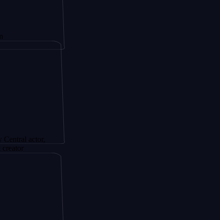
actor,