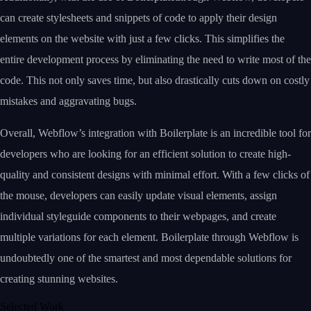
can create stylesheets and snippets of code to apply their design
elements on the website with just a few clicks. This simplifies the
entire development process by eliminating the need to write most of the
code. This not only saves time, but also drastically cuts down on costly
mistakes and aggravating bugs.
Overall, Webflow’s integration with Boilerplate is an incredible tool for
developers who are looking for an efficient solution to create high-
quality and consistent designs with minimal effort. With a few clicks of
the mouse, developers can easily update visual elements, assign
individual styleguide components to their webpages, and create
multiple variations for each element. Boilerplate through Webflow is
undoubtedly one of the smartest and most dependable solutions for
creating stunning websites.
Selected Work