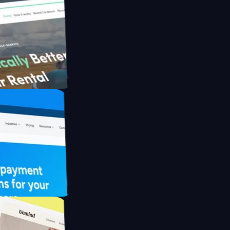
ith Briink
 UFO Drive