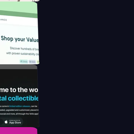
ngapore to
y by