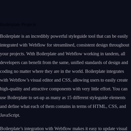
Boilerplate Projects
Boilerplate is an incredibly powerful styleguide tool that can be easily
integrated with Webflow for streamlined, consistent design throughout
your projects. With Boilerplate and Webflow working in tandem, all
developers can benefit from the same, unified standards of design and
coding no matter where they are in the world. Boilerplate integrates
with Webflow’s visual editor and CSS, allowing users to easily create
high-quality and attractive components with very little effort. You can
use Boilerplate to set-up as many as 15 different styleguide elements
and define what each of them contains in terms of HTML, CSS, and
JavaScript.
Boilerplate’s integration with Webflow makes it easy to update visual