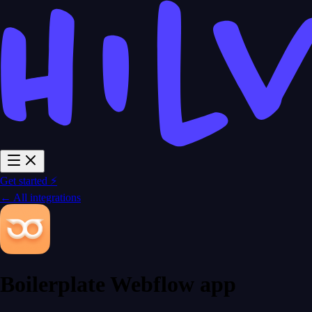
Get started ⚡
← All integrations
Boilerplate Webflow app