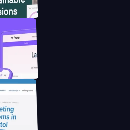
website for
educing Co2