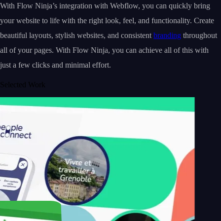
With Flow Ninja’s integration with Webflow, you can quickly bring
your website to life with the right look, feel, and functionality. Create
beautiful layouts, stylish websites, and consistent
branding
throughout
all of your pages. With Flow Ninja, you can achieve all of this with
just a few clicks and minimal effort.
Selected Work