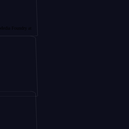
ndry at