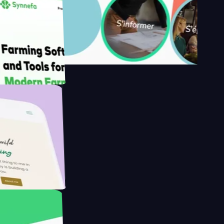
s
armer with