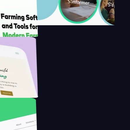
s
armer with