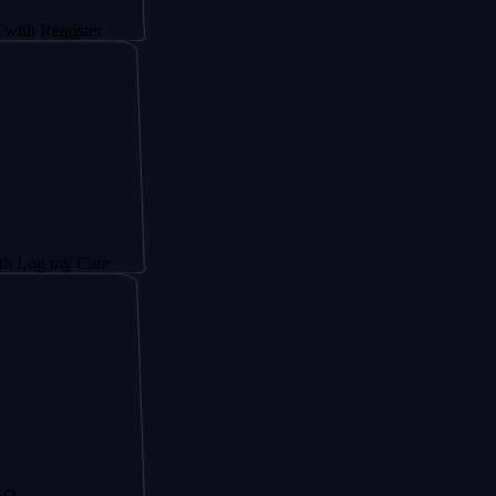
oster
 Care