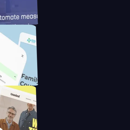
meras