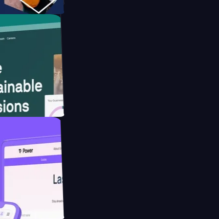
form
ebsite for
ducing Co2