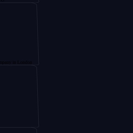
London