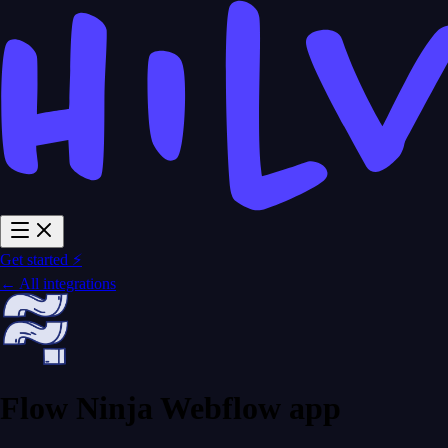
Get started ⚡
← All integrations
Flow Ninja Webflow app