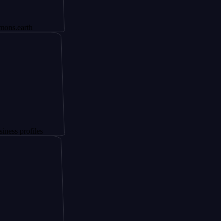
h
iles