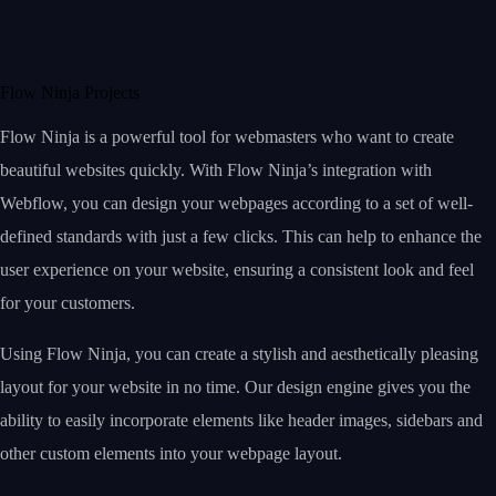
Flow Ninja Projects
Flow Ninja is a powerful tool for webmasters who want to create
beautiful websites quickly. With Flow Ninja’s integration with
Webflow, you can design your webpages according to a set of well-
defined standards with just a few clicks. This can help to enhance the
user experience on your website, ensuring a consistent look and feel
for your customers.
Using Flow Ninja, you can create a stylish and aesthetically pleasing
layout for your website in no time. Our design engine gives you the
ability to easily incorporate elements like header images, sidebars and
other custom elements into your webpage layout.