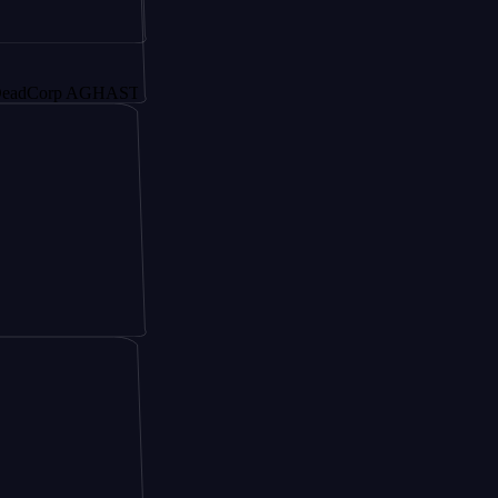
rp AGHAST6