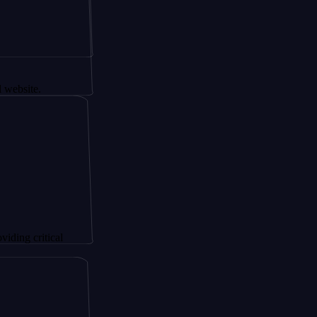
tical