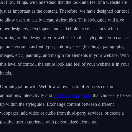
At Flow Ninja, we understand that the look and feel of a website are
just as important as the content. Therefore, we have designed our tool
to allow users to easily create styleguides. This styleguide will give
other designers, developers, and stakeholders consistency when
working on the design of your website. In this styleguide, you can set
parameters such as font types, colours, sizes (headings, paragraphs,
images, etc.), padding, and margin for elements in your website. With
this level of control, the entire look and feel of your website is in your
hands.
Our integration with Webflow allows us to offer users custom
animations, interactivity and
content management
that can easily be set
up within the styleguide. Exchange content between different
webpages, add video or audio from third-party services, or create a
positive user experience with personalized elements.