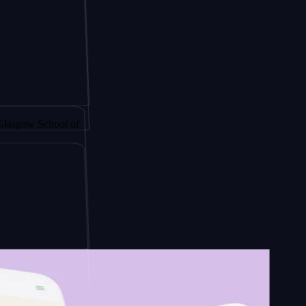
 by
chool of