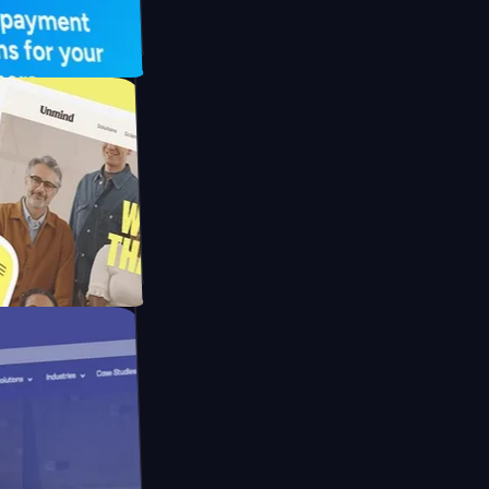
FO Drive
ay