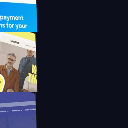
FO Drive
ay