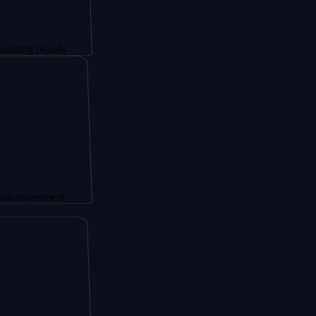
rands
tment