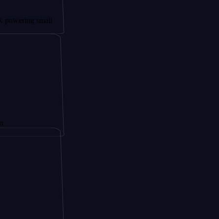
g small