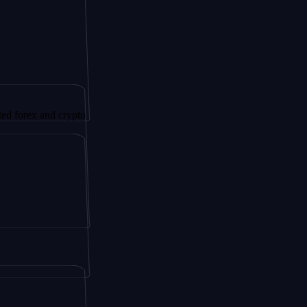
and crypto