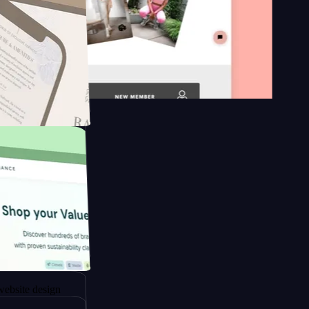
 platform
apore to
sign