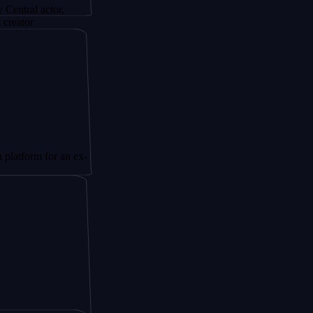
ctor,
for an ex-