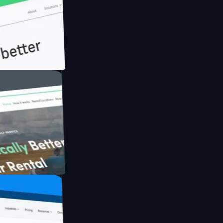
h Briink