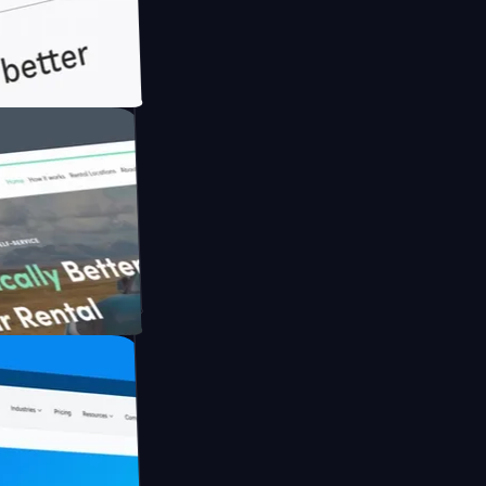
h Briink