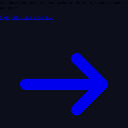
Contains typography, rich text, backgrounds, colors, inputs, containers
and more.
Styleguide tools for Webflow