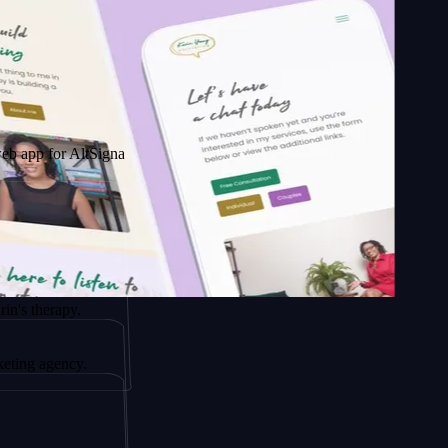
 AltSignals
py.
ncy.