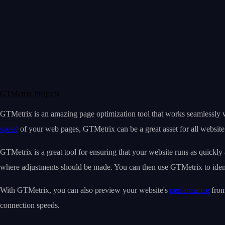
GTMetrix Projects
GTMetrix is an amazing page optimization tool that works seamlessly 
speed
of your web pages, GTMetrix can be a great asset for all website 
GTMetrix is a great tool for ensuring that your website runs as quickly 
where adjustments should be made. You can then use GTMetrix to iden
With GTMetrix, you can also preview your website's
performance
from
connection speeds.