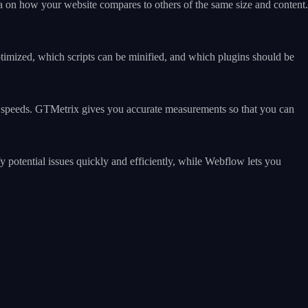
a on how your website compares to others of the same size and content.
imized, which scripts can be minified, and which plugins should be
ing speeds. GTMetrix gives you accurate measurements so that you can
otential issues quickly and efficiently, while Webflow lets you