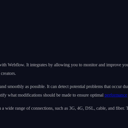
with Webflow. It integrates by allowing you to monitor and improve yo
creators.
and smoothly as possible. It can detect potential problems that occur du
tify what modifications should be made to ensure optimal
performance
 a wide range of connections, such as 3G, 4G, DSL, cable, and fiber. Th