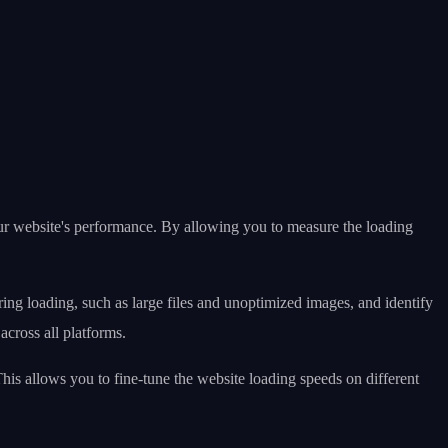
ur website's performance. By allowing you to measure the loading
ring loading, such as large files and unoptimized images, and identify
across all platforms.
is allows you to fine-tune the website loading speeds on different