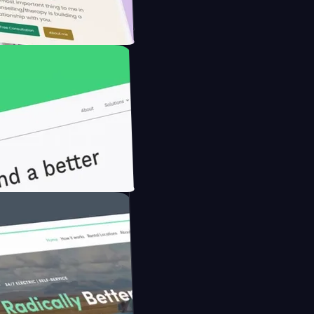
he Modern Farmer with