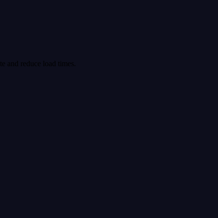
ite and reduce load times.