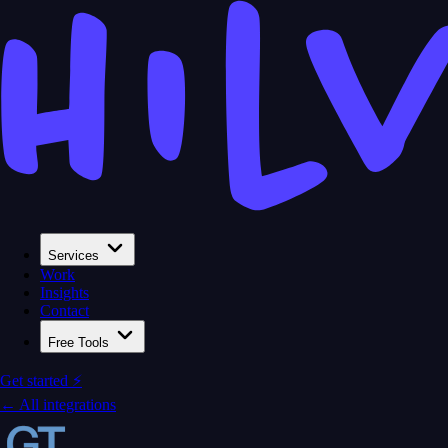
Services
Work
Insights
Contact
Free Tools
Get started ⚡
← All integrations