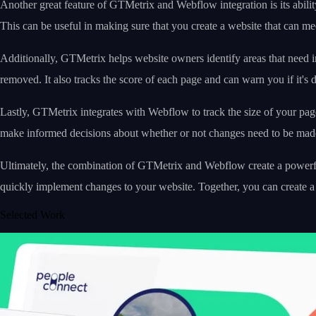
Another great feature of GTMetrix and Webflow integration is its abil
This can be useful in making sure that you create a website that can me
Additionally, GTMetrix helps website owners identify areas that need
removed. It also tracks the score of each page and can warn you if it's 
Lastly, GTMetrix integrates with Webflow to track the size of your pag
make informed decisions about whether or not changes need to be mad
Ultimately, the combination of GTMetrix and Webflow create a powerful
quickly implement changes to your website. Together, you can create a 
Selected Work