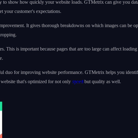
ity to show how quickly your website loads. GTMetrix can give you dat
et your customer's expectations.
 improvement. It gives thorough breakdowns on which images can be opt
dropping.
es. This is important because pages that are too large can affect load
e.
 duo for improving website performance. GTMetrix helps you identify p
website that's optimized for not only
speed
but quality as well.