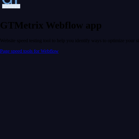
GTMetrix Webflow app
Website speed testing tool to help you identify ways to optimize your s
Page speed tools for Webflow