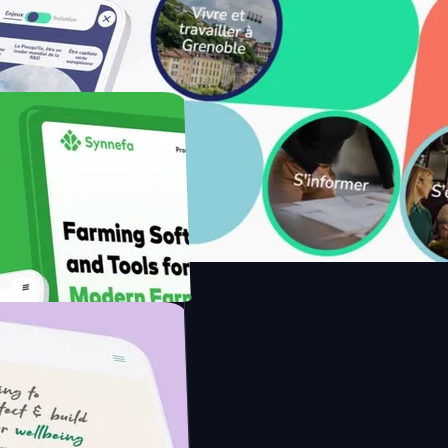
ith Saenty's