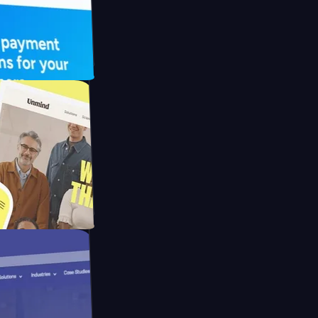
 UFO Drive
Mpay