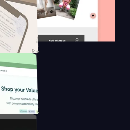
on platform
ngapore to