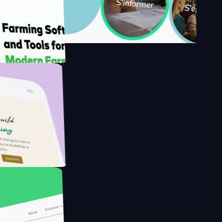
y's
Farmer with