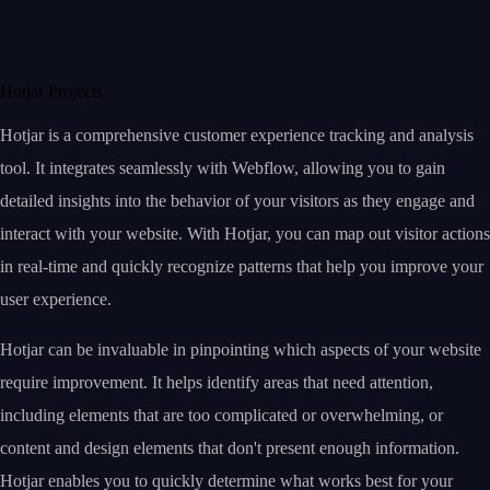
Hotjar Projects
Hotjar is a comprehensive customer experience tracking and analysis
tool. It integrates seamlessly with Webflow, allowing you to gain
detailed insights into the behavior of your visitors as they engage and
interact with your website. With Hotjar, you can map out visitor actions
in real-time and quickly recognize patterns that help you improve your
user experience.
Hotjar can be invaluable in pinpointing which aspects of your website
require improvement. It helps identify areas that need attention,
including elements that are too complicated or overwhelming, or
content and design elements that don't present enough information.
Hotjar enables you to quickly determine what works best for your