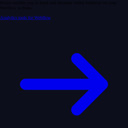
Hotjar enables you to track and measure visitor behavior on your
Webflow website.
Analytics tools for Webflow