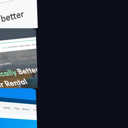
ith Briink