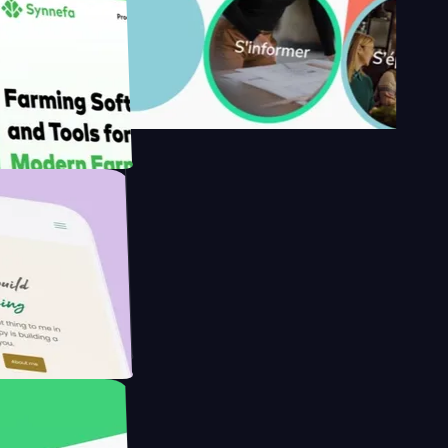
y's
Farmer with