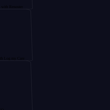
noster
y Care