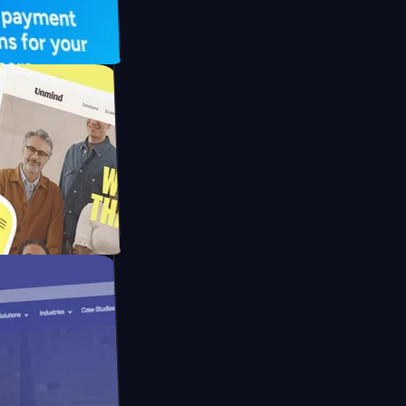
 UFO Drive
Mpay