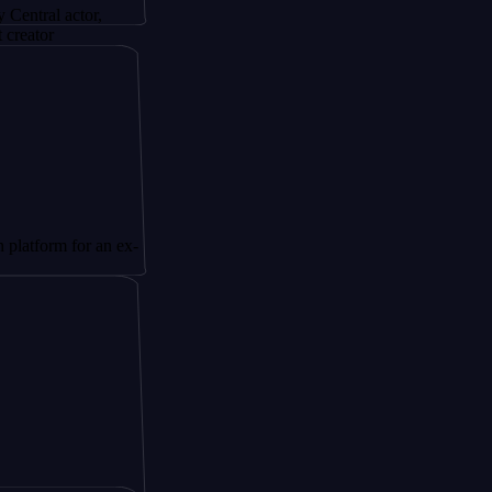
actor,
 for an ex-