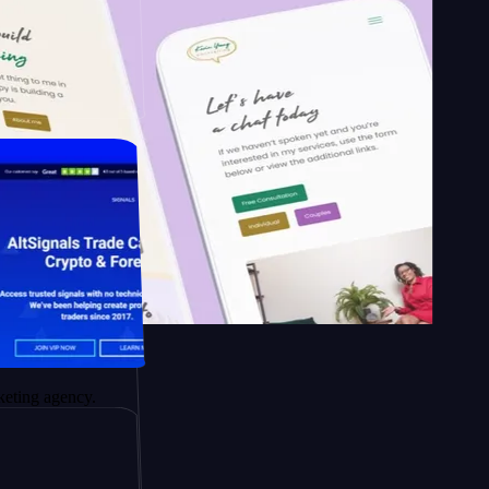
 School of
rapy.
gency.