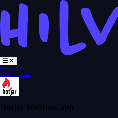
Get started ⚡
← All integrations
Hotjar Webflow app