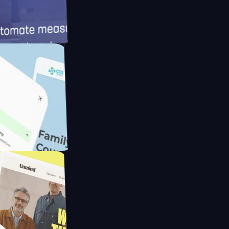
d
Cameras