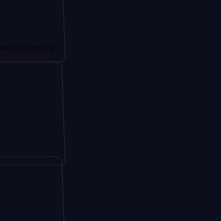
oundry at