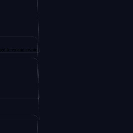
x and crypto