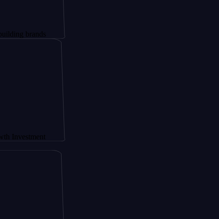
brands
stment