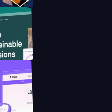
tform
website for
educing Co2