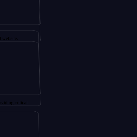
r AltSignals
.
itical