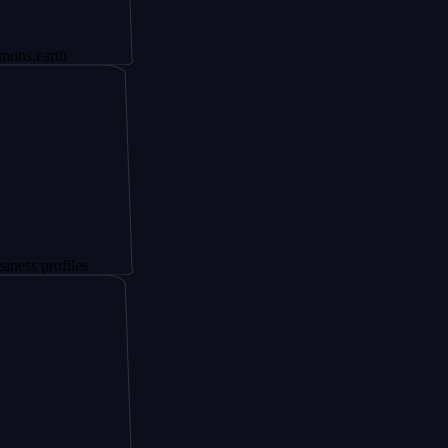
th
ofiles