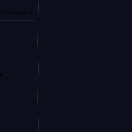
ng small