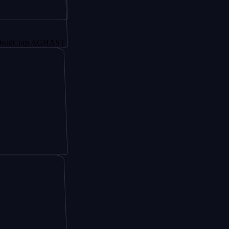
orp AGHAST6