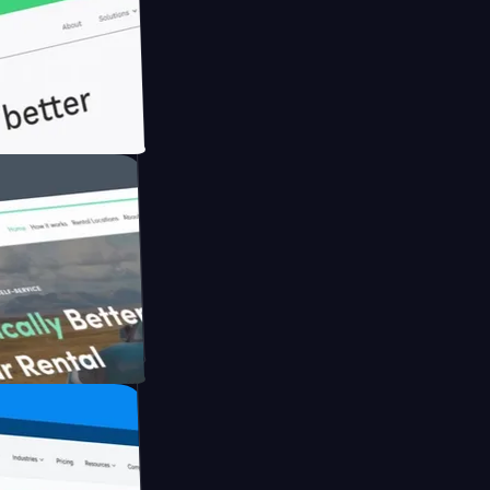
ith Briink