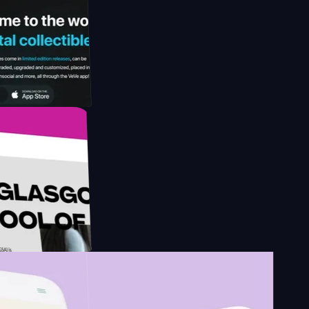
gy by
esign