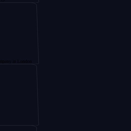
n London