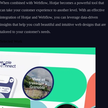
When combined with Webflow, Hotjar becomes a powerful tool that
can take your customer experience to another level. With an effective
integration of Hotjar and Webflow, you can leverage data-driven
insights that help you craft beautiful and intuitive web designs that are
tailored to your customer's needs.
Selected Work