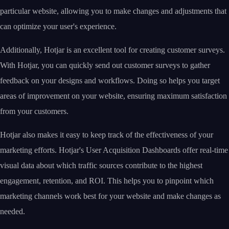
particular website, allowing you to make changes and adjustments that
can optimize your user's experience.
Additionally, Hotjar is an excellent tool for creating customer surveys.
With Hotjar, you can quickly send out customer surveys to gather
feedback on your designs and workflows. Doing so helps you target
areas of improvement on your website, ensuring maximum satisfaction
from your customers.
Hotjar also makes it easy to keep track of the effectiveness of your
marketing efforts. Hotjar's User Acquisition Dashboards offer real-time
visual data about which traffic sources contribute to the highest
engagement, retention, and ROI. This helps you to pinpoint which
marketing channels work best for your website and make changes as
needed.