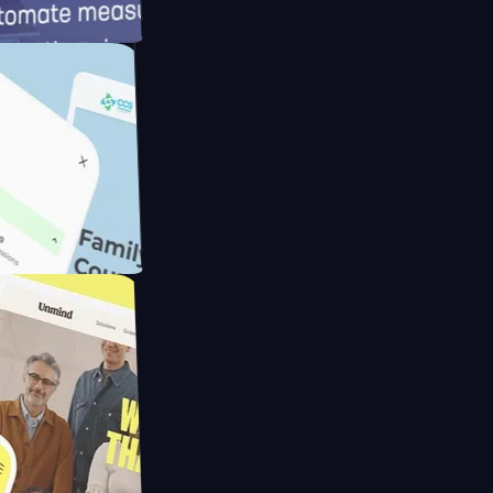
meras