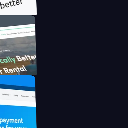
th Briink
UFO Drive