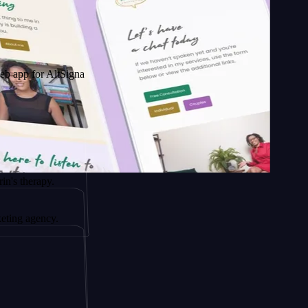
 AltSignals
py.
ncy.