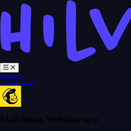
Get started ⚡
← All integrations
Mailchimp Webflow app