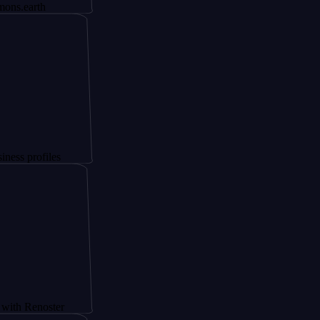
h
iles
oster