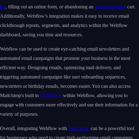
list
, filling out an online form, or abandoning an
online shopping
cart.
Additionally, Webflow’s integration makes it easy to receive email
clickthrough reports, segments, and analytics within the Webflow
dashboard, saving you time and resources.
Webflow can be used to create eye-catching email newsletters and
automated email campaigns that promote your business in the most
efficient way. Designing emails, optimizing mail delivery, and
triggering automated campaigns like user onboarding sequences,
newsletters or birthday emails, becomes easier. You can also access
Mailchimp's built in
CRM tools
within Webflow, allowing you to
engage with customers more effectively and use their information for a
variety of purposes.
Overall, integrating Webflow with
Mailchimp
can be a powerful tool
for businesses who need to create high-performing email campaigns