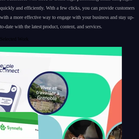
quickly and efficiently. With a few clicks, you can provide customers
with a more effective way to engage with your business and stay up-
to-date with the latest product, content, and services.
Selected Work