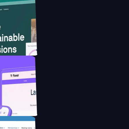
ebsite for
ducing Co2