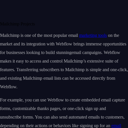
Mailchimp Projects
Mailchimp is one of the most popular email
marketing tools
on the
market and its integration with Webflow brings immense opportunities
for businesses looking to build stunningemail campaigns. Webflow
makes it easy to access and control Mailchimp’s extensive suite of
features. Transferring subscribers to Mailchimp is simple and one-click,
and existing Mailchimp email lists can be accessed directly from
Webflow.
For example, you can use Webflow to create embedded email capture
forms, customizable thanks pages, or one-click sign up and
unsubscribe forms. You can also send automated emails to customers,
depending on their actions or behaviors like signing up for an
email