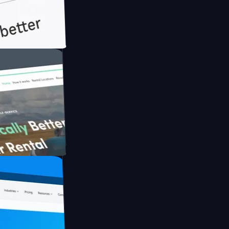
th Briink