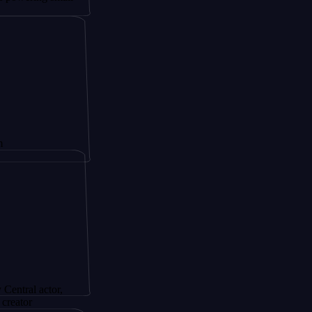
ctor,