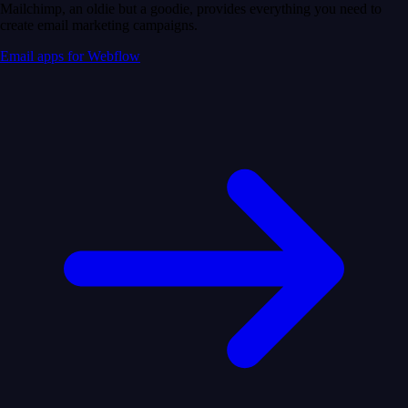
Mailchimp, an oldie but a goodie, provides everything you need to
create email marketing campaigns.
Email apps for Webflow