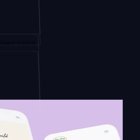
 by
chool of