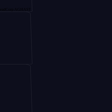
rp AGHAST6