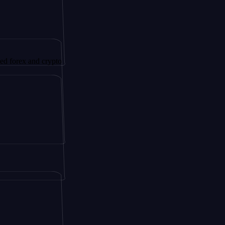
and crypto