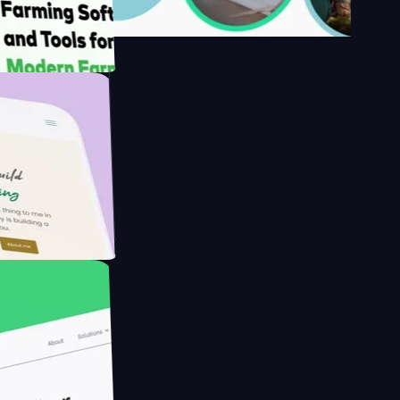
's
armer with