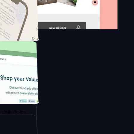
 platform
gapore to
sign