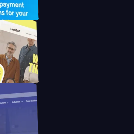
UFO Drive
pay