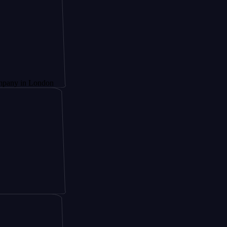
London