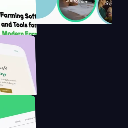
's
armer with