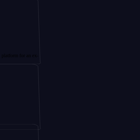
for an ex-