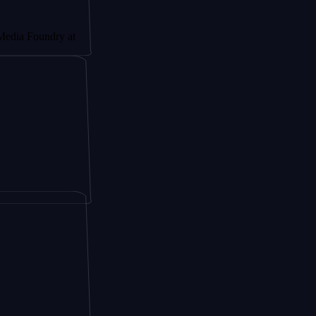
ndry at