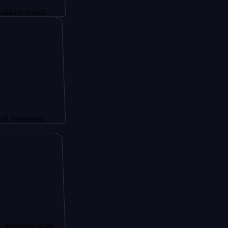
rands
tment
g small