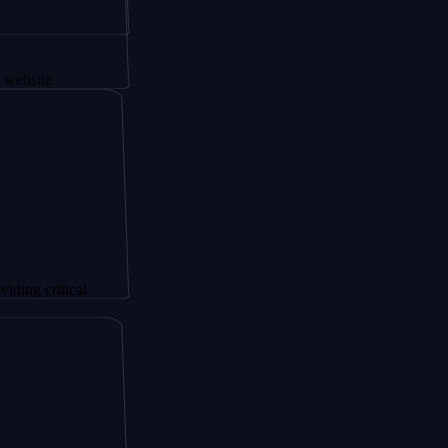
tical