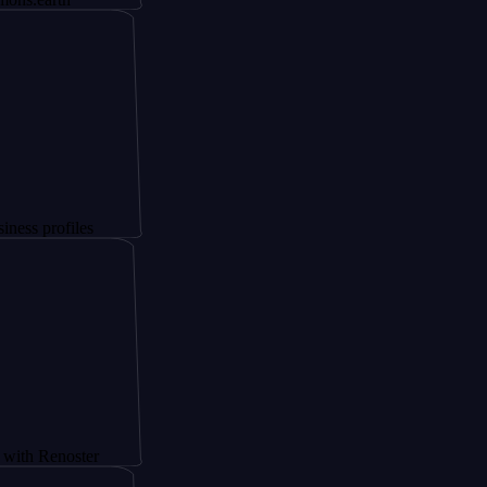
les
ster