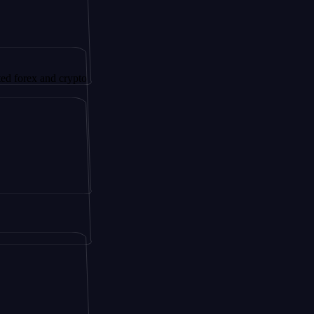
nd crypto