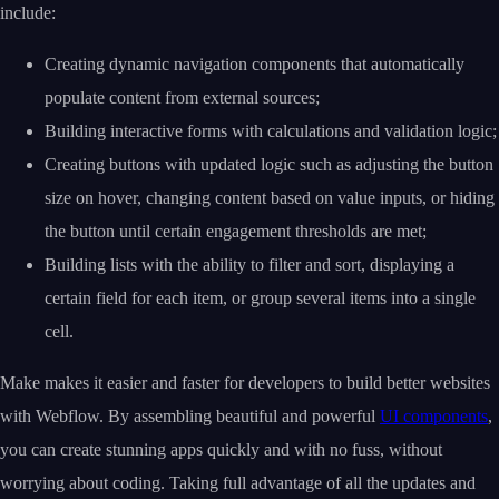
include:
Creating dynamic navigation components that automatically
populate content from external sources;
Building interactive forms with calculations and validation logic;
Creating buttons with updated logic such as adjusting the button
size on hover, changing content based on value inputs, or hiding
the button until certain engagement thresholds are met;
Building lists with the ability to filter and sort, displaying a
certain field for each item, or group several items into a single
cell.
Make makes it easier and faster for developers to build better websites
with Webflow. By assembling beautiful and powerful
UI components
,
you can create stunning apps quickly and with no fuss, without
worrying about coding. Taking full advantage of all the updates and