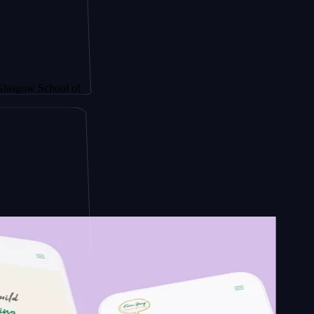
hool of