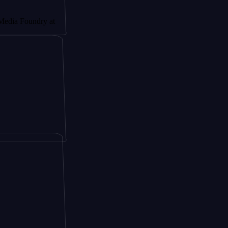
dry at