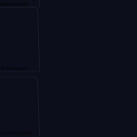
ands
ment
 small