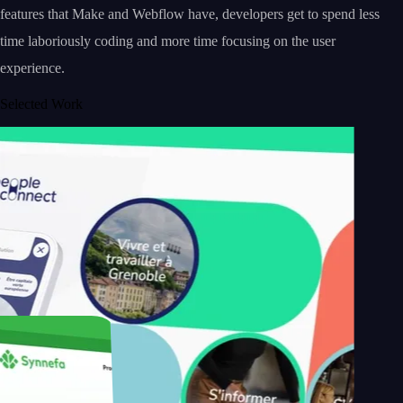
features that Make and Webflow have, developers get to spend less
time laboriously coding and more time focusing on the user
experience.
Selected Work