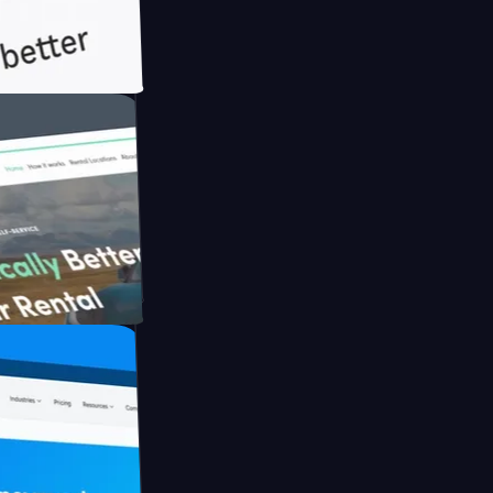
h Briink