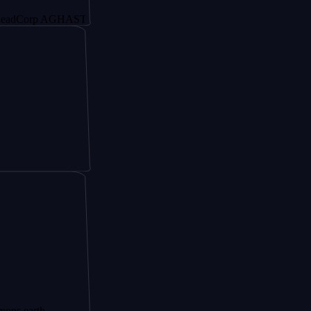
p AGHAST6