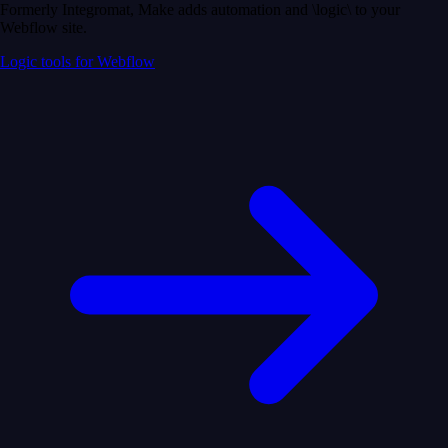
Formerly Integromat, Make adds automation and \logic\ to your
Webflow site.
Logic tools for Webflow