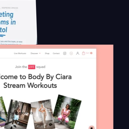
pore to