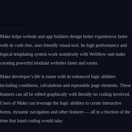
Make Projects
Make helps website and app builders design better experiences faster
with its code-free, user-friendly visual tool. Its high performance and
logical templating system work seamlessly with Webflow and make
creating powerful modular websites faster and easier.
Make developer’s life is easier with its enhanced logic abilities
including conditions, calculations and repeatable page elements. These
features can all be edited graphically with literally no coding involved.
Users of Make can leverage the logic abilities to create interactive
forms, dynamic navigation and other features — all in a fraction of the
time that hand-coding would take.