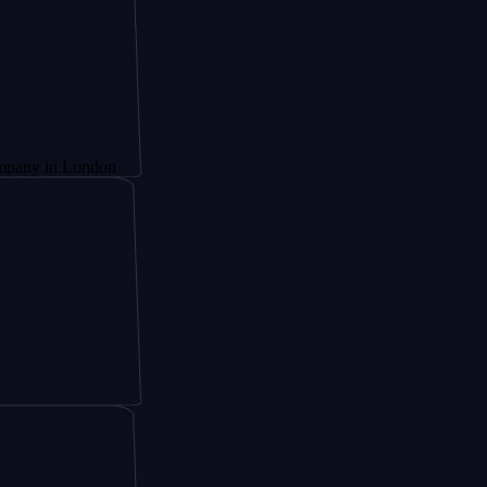
London