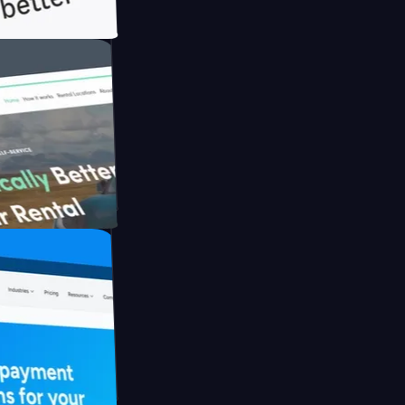
h Briink
FO Drive