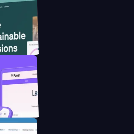
bsite for
ucing Co2