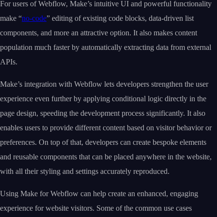
For users of Webflow, Make’s intuitive UI and powerful functionality
make “
no-code
” editing of existing code blocks, data-driven list
components, and more an attractive option. It also makes content
population much faster by automatically extracting data from external
APIs.
Make’s integration with Webflow lets developers strengthen the user
experience even further by applying conditional logic directly in the
page design, speeding the development process significantly. It also
enables users to provide different content based on visitor behavior or
preferences. On top of that, developers can create bespoke elements
and reusable components that can be placed anywhere in the website,
with all their styling and settings accurately reproduced.
Using Make for Webflow can help create an enhanced, engaging
experience for website visitors. Some of the common use cases