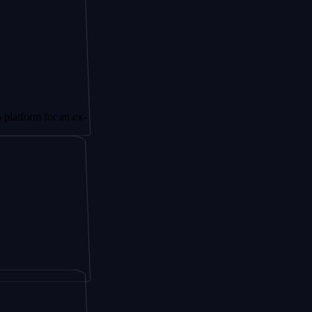
or an ex-