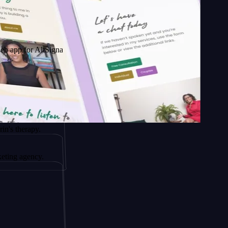
AltSignals
y.
cy.