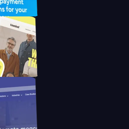
FO Drive
ay