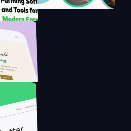
s
rmer with