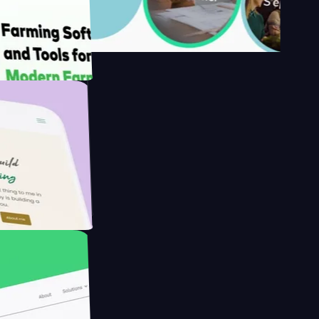
s
rmer with