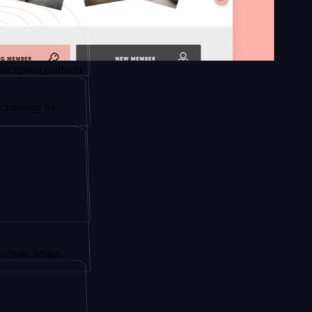
platform
by
ign