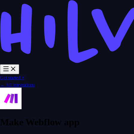
Get started ⚡
← All integrations
Make Webflow app