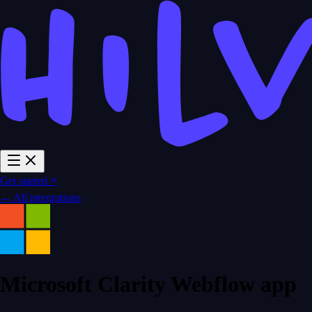
Get started ⚡
← All integrations
Microsoft Clarity Webflow app