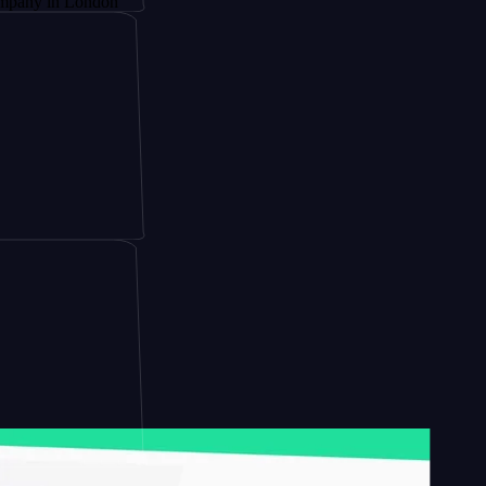
 London