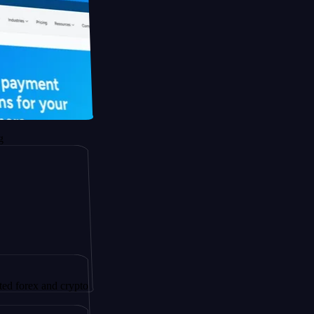
 and crypto