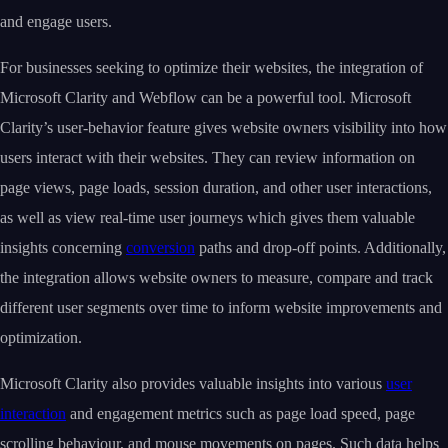
and engage users.
For businesses seeking to optimize their websites, the integration of
Microsoft Clarity and Webflow can be a powerful tool. Microsoft
Clarity’s user-behavior feature gives website owners visibility into how
users interact with their websites. They can review information on
page views, page loads, session duration, and other user interactions,
as well as view real-time user journeys which gives them valuable
insights concerning
conversion
paths and drop-off points. Additionally,
the integration allows website owners to measure, compare and track
different user segments over time to inform website improvements and
optimization.
Microsoft Clarity also provides valuable insights into various
user
interaction
and engagement metrics such as page load speed, page
scrolling behaviour, and mouse movements on pages. Such data helps