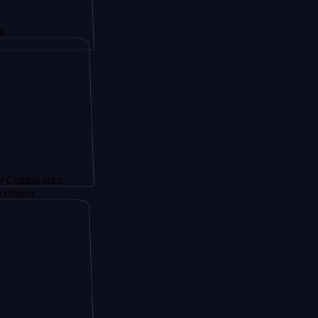
actor,