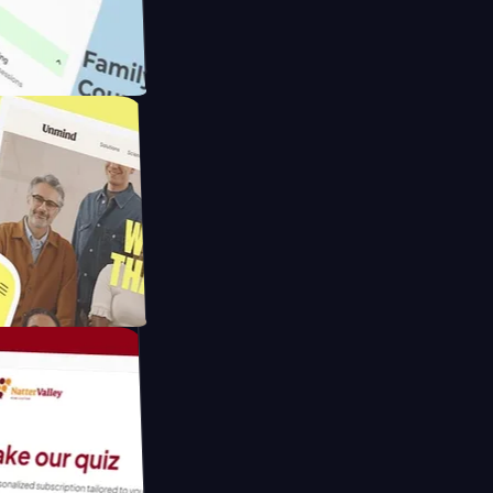
ameras