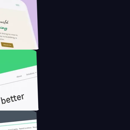
Farmer with