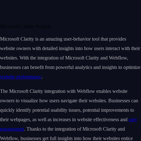
Microsoft Clarity Projects
Microsoft Clarity is an amazing user-behavior tool that provides
website owners with detailed insights into how users interact with their
websites. With the integration of Microsoft Clarity and Webflow,
businesses can benefit from powerful analytics and insights to optimize
website performance
.
The Microsoft Clarity integration with Webflow enables website
owners to visualize how users navigate their websites. Businesses can
quickly identify potential usability issues, potential improvements to
their webpages, as well as increases in website effectiveness and
user
engagement
. Thanks to the integration of Microsoft Clarity and
Webflow, businesses get full insights into how their websites entice