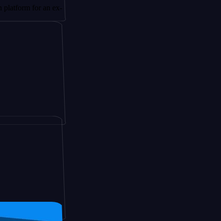
 for an ex-