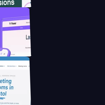
website for
educing Co2