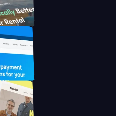
ith Briink
 UFO Drive