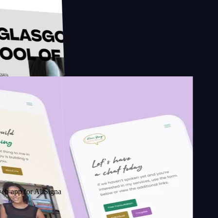
esign
School of
r AltSignals