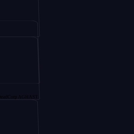
orp AGHAST6