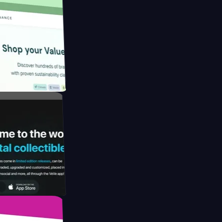
ngapore to
y by