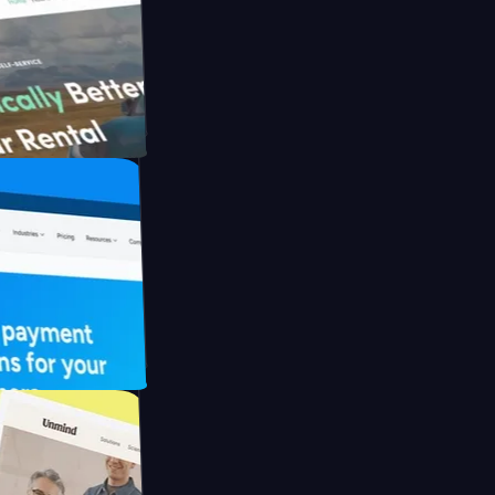
ith Briink
 UFO Drive