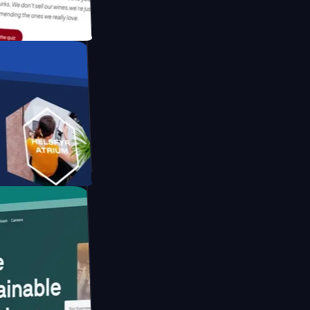
tform