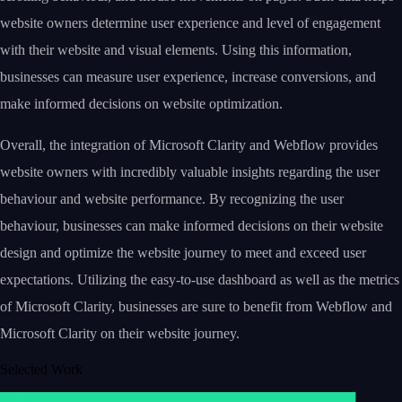
website owners determine user experience and level of engagement
with their website and visual elements. Using this information,
businesses can measure user experience, increase conversions, and
make informed decisions on website optimization.
Overall, the integration of Microsoft Clarity and Webflow provides
website owners with incredibly valuable insights regarding the user
behaviour and website performance. By recognizing the user
behaviour, businesses can make informed decisions on their website
design and optimize the website journey to meet and exceed user
expectations. Utilizing the easy-to-use dashboard as well as the metrics
of Microsoft Clarity, businesses are sure to benefit from Webflow and
Microsoft Clarity on their website journey.
Selected Work