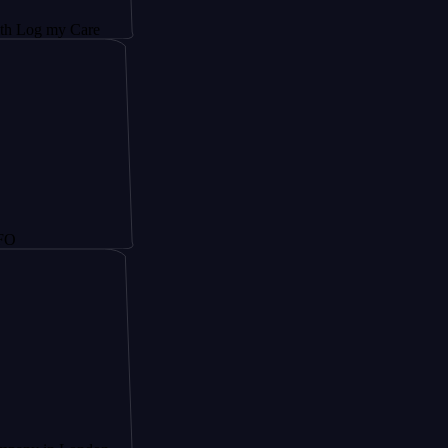
y Care