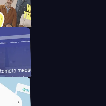
Mpay
d