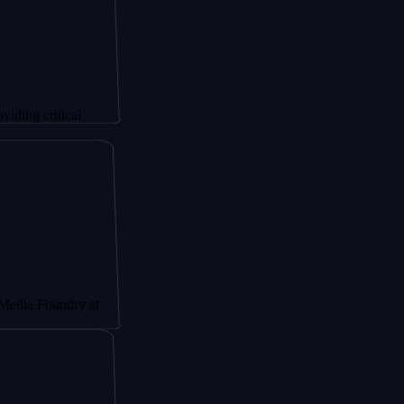
itical
undry at