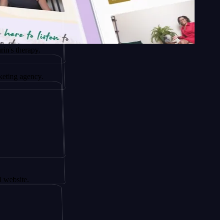
rapy.
ency.
.