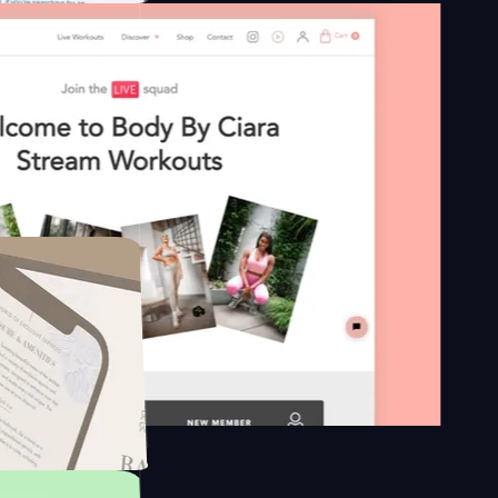
n platform