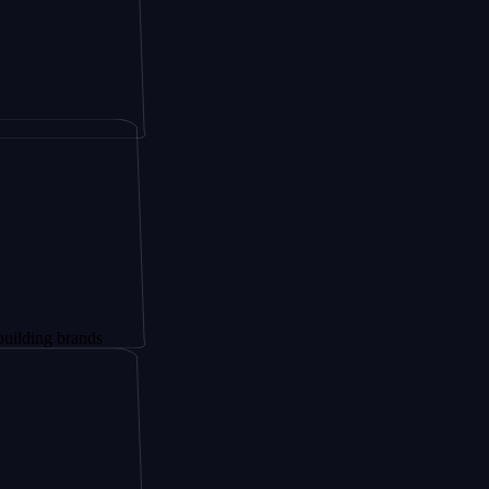
brands