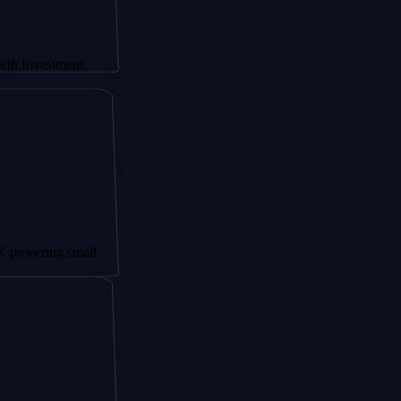
stment
ng small