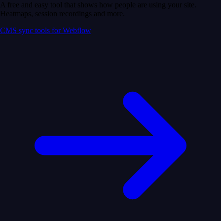
A free and easy tool that shows how people are using your site.
Heatmaps, session recordings and more.
CMS sync tools for Webflow