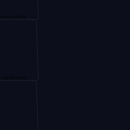
files
noster