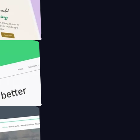
Farmer with