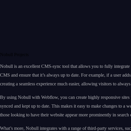
Nobull Projects
Nobull is an excellent CMS-sync tool that allows you to fully integrat
CMS and ensure that it’s always up to date. For example, if a user ad
creating a seamless experience much easier, allowing visitors to always s
By using Nobull with Webflow, you can create highly responsive sites 
synced and kept up to date. This makes it easy to make changes to a web
those looking to have their website appear more prominently in search e
What’s more, Nobull integrates with a range of third-party services, s