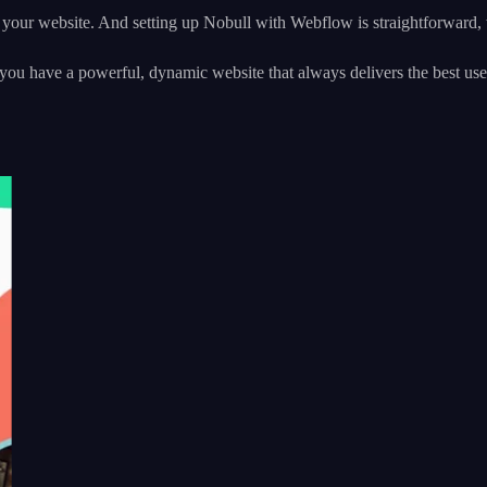
 your website. And setting up Nobull with Webflow is straightforward, wi
t you have a powerful, dynamic website that always delivers the best 