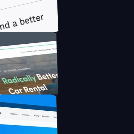
nfidently with Briink