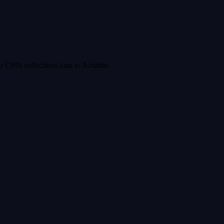
 CMS collections data to Airtable.