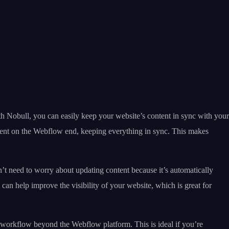
th Nobull, you can easily keep your website’s content in sync with your
ntent on the Webflow end, keeping everything in sync. This makes
t need to worry about updating content because it’s automatically
can help improve the visibility of your website, which is great for
 workflow beyond the Webflow platform. This is ideal if you’re