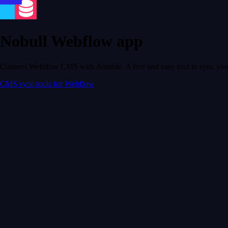
Nobull Webflow app
Connect Webflow CMS with Airtable. A free and easy tool to sync your
CMS sync tools for Webflow