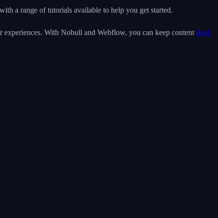
th a range of tutorials available to help you get started.
user experiences. With Nobull and Webflow, you can keep content
fresh