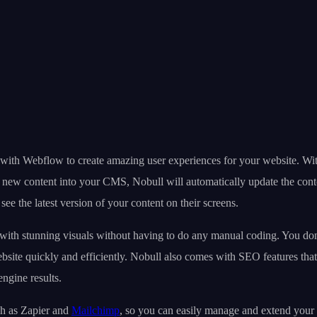
e with Webflow to create amazing user experiences for your website. Wi
ds new content into your CMS, Nobull will automatically update the co
ee the latest version of your content on their screens.
with stunning visuals without having to do any manual coding. You don’
site quickly and efficiently. Nobull also comes with SEO features that 
ngine results.
uch as Zapier and
Mailchimp
, so you can easily manage and extend your