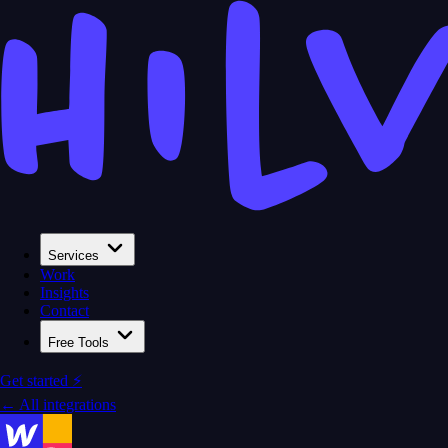
Services
Work
Insights
Contact
Free Tools
Get started ⚡
← All integrations