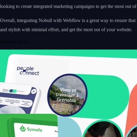
looking to create integrated marketing campaigns to get the most out of
Overall, integrating Nobull with Webflow is a great way to ensure tha
and stylish with minimal effort, and get the most out of your website.
Selected Work