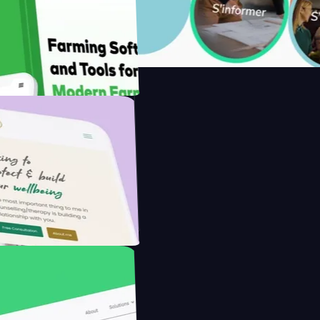
with Saenty's
the Modern Farmer with