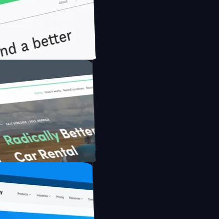
nfidently with Briink