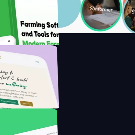
ith Saenty's
he Modern Farmer with