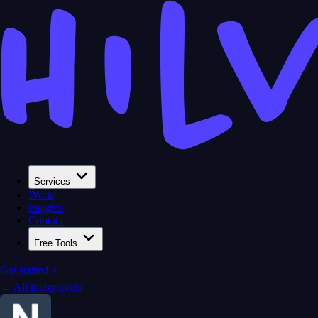
Services
Work
Insights
Contact
Free Tools
Get started ⚡
← All integrations