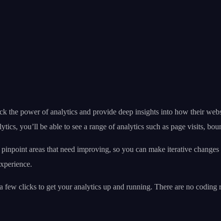
ck the power of analytics and provide deep insights into how their webs
tics, you’ll be able to see a range of analytics such as page visits, bo
so pinpoint areas that need improving, so you can make iterative chang
experience.
ust a few clicks to get your analytics up and running. There are no cod