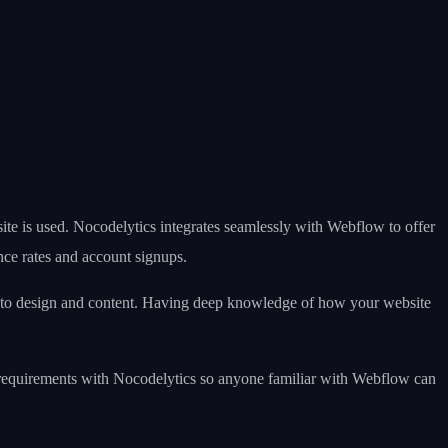
ite is used. Nocodelytics integrates seamlessly with Webflow to offer
unce rates and account signups.
es to design and content. Having deep knowledge of how your website
ing requirements with Nocodelytics so anyone familiar with Webflow can