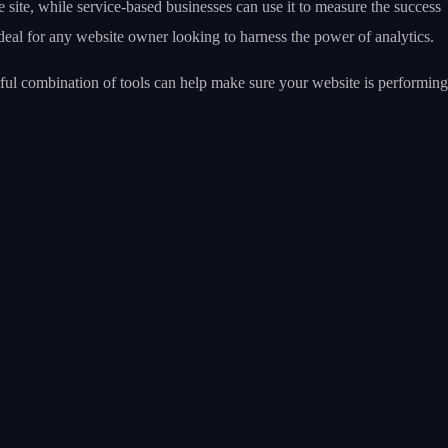
site, while service-based businesses can use it to measure the success
deal for any website owner looking to harness the power of analytics.
ful combination of tools can help make sure your website is performing