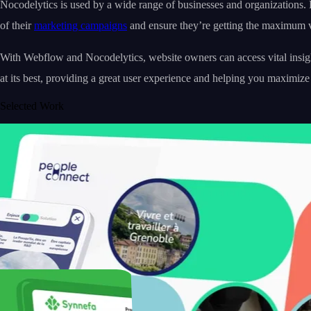
Nocodelytics is used by a wide range of businesses and organizations. 
of their
marketing campaigns
and ensure they’re getting the maximum va
With Webflow and Nocodelytics, website owners can access vital insigh
at its best, providing a great user experience and helping you maximize
Selected Work