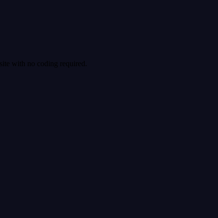
site with no coding required.