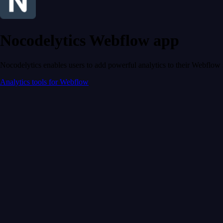
Nocodelytics Webflow app
Nocodelytics enables users to add powerful analytics to their Webflow 
Analytics tools for Webflow