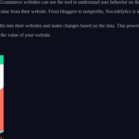
Ecommerce websites can use the tool to understand user behavior on the 
lue from their website. From bloggers to nonprofits, Nocodelytics is i
ts into their websites and make changes based on the data. This power
 the value of your website.