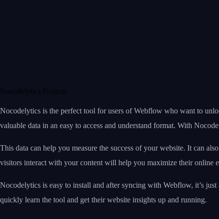
Nocodelytics Projects
Nocodelytics is the perfect tool for users of Webflow who want to unlo
valuable data in an easy to access and understand format. With Nocodely
This data can help you measure the success of your website. It can al
visitors interact with your content will help you maximize their online 
Nocodelytics is easy to install and after syncing with Webflow, it’s j
quickly learn the tool and get their website insights up and running.