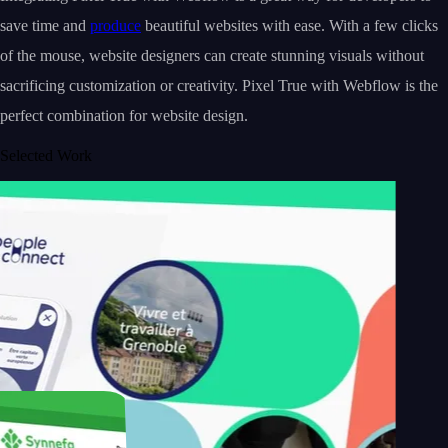
save time and
produce
beautiful websites with ease. With a few clicks
of the mouse, website designers can create stunning visuals without
sacrificing customization or creativity. Pixel True with Webflow is the
perfect combination for website design.
Selected Work