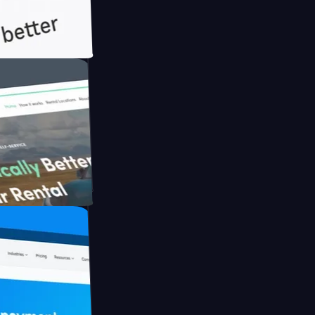
ith Briink