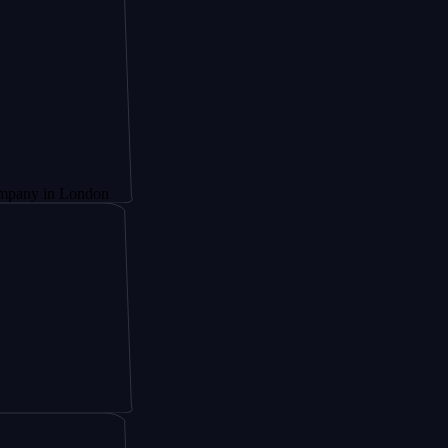
n London