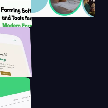
y's
 Farmer with