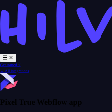
Get started ⚡
← All integrations
Pixel True Webflow app