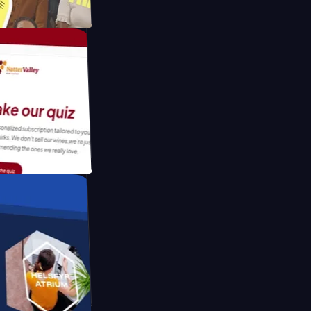
atform