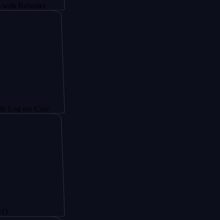
enoster
my Care