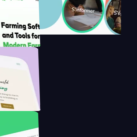
y's
 Farmer with