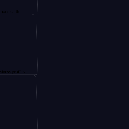
th
ofiles