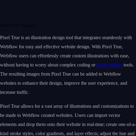
Pixel True Projects
Pixel True is an illustration design tool that integrates seamlessly with
Webflow for easy and effective website design. With Pixel True,
Webflow users can effortlessly create custom illustrations with ease,
without having to worry about complex coding or
image editing
tools.
The resulting images from Pixel True can be added to Webflow
websites to enhance their design, improve the user experience, and
increase traffic.
Pixel True allows for a vast array of illustrations and customizations to
be made to Webflow created websites. Users can import vector
elements and drop them onto their website in real-time; create one-of-a-
kind stroke styles, color gradients, and layer effects; adjust the hue and