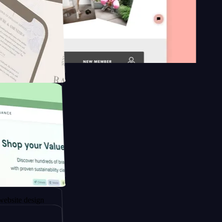
on platform
ngapore to
design