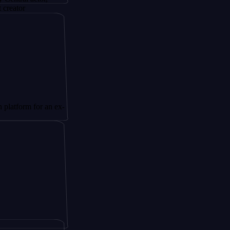
 for an ex-