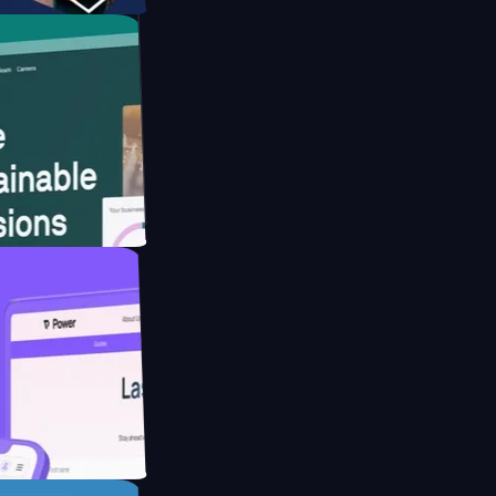
 website for
reducing Co2