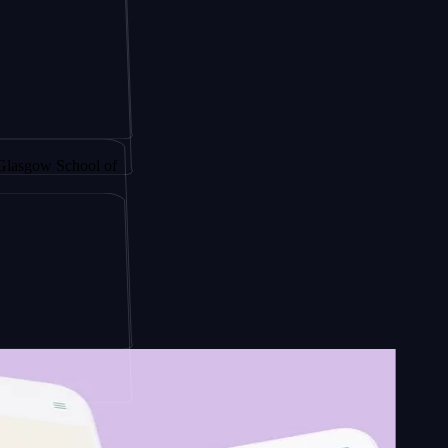
gy by
 School of