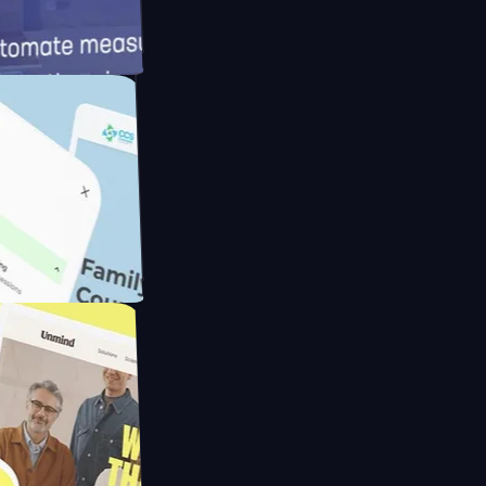
d
Cameras