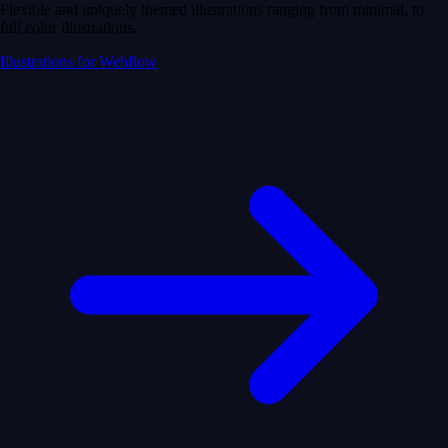
Flexible and uniquely themed illustrations ranging from minimal, to
full color illustrations.
Illustrations for Webflow