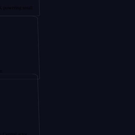
ing small
actor,