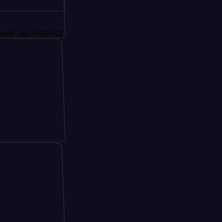
orp AGHAST6