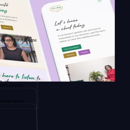
r AltSignals
rapy.
gency.