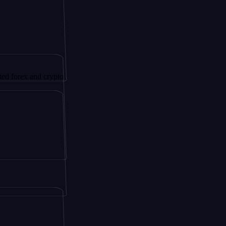
x and crypto