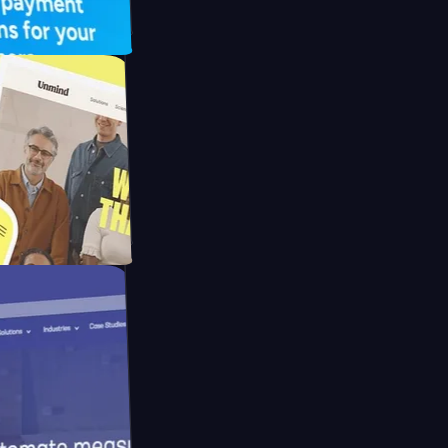
 UFO Drive
Mpay
d