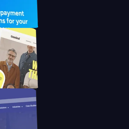
 UFO Drive
Mpay