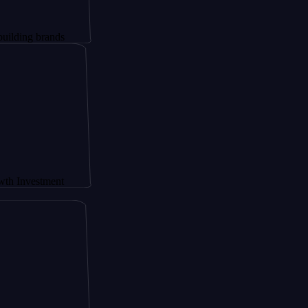
 brands
stment