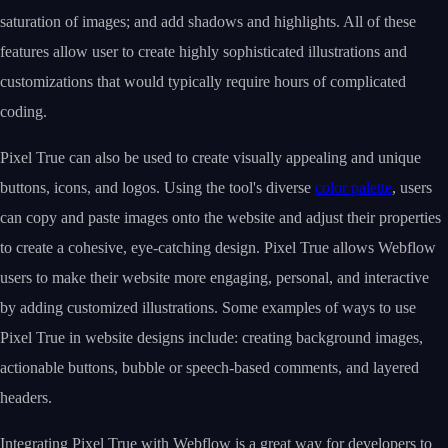
saturation of images; and add shadows and highlights. All of these
features allow user to create highly sophisticated illustrations and
customizations that would typically require hours of complicated
coding.
Pixel True can also be used to create visually appealing and unique
buttons, icons, and logos. Using the tool's diverse
color palette
, users
can copy and paste images onto the website and adjust their properties
to create a cohesive, eye-catching design. Pixel True allows Webflow
users to make their website more engaging, personal, and interactive
by adding customized illustrations. Some examples of ways to use
Pixel True in website designs include: creating background images,
actionable buttons, bubble or speech-based comments, and layered
headers.
Integrating Pixel True with Webflow is a great way for developers to