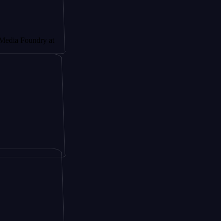
oundry at