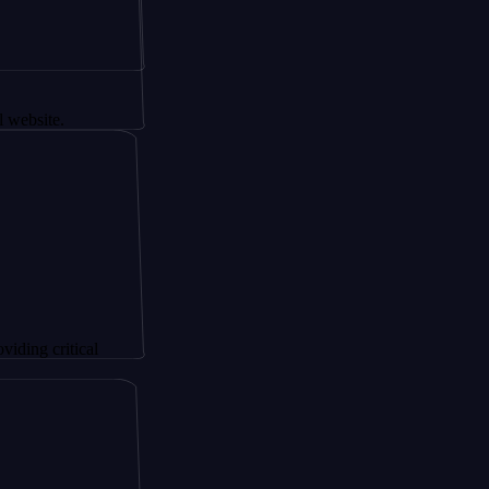
.
ritical