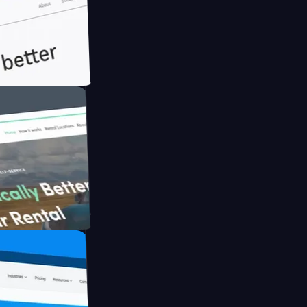
ith Briink