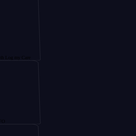
y Care