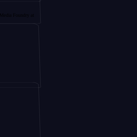
undry at