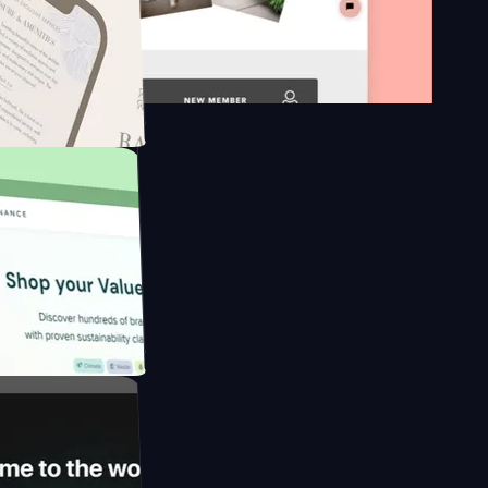
n platform
gapore to