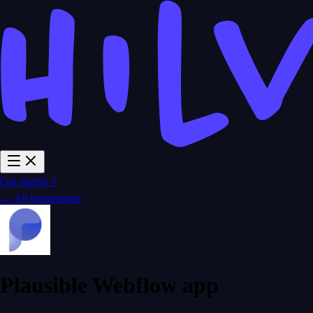
Get started ⚡
← All integrations
Plausible Webflow app