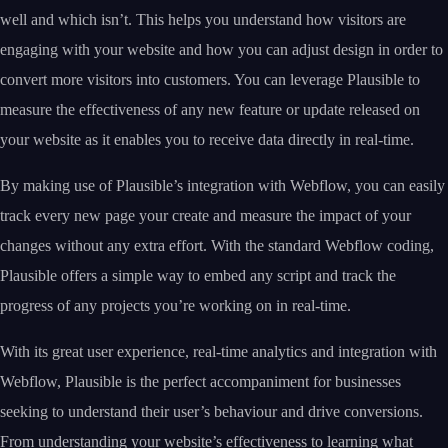
well and which isn’t. This helps you understand how visitors are
engaging with your website and how you can adjust design in order to
convert more visitors into customers. You can leverage Plausible to
measure the effectiveness of any new feature or update released on
your website as it enables you to receive data directly in real-time.
By making use of Plausible’s integration with Webflow, you can easily
track every new page your create and measure the impact of your
changes without any extra effort. With the standard Webflow coding,
Plausible offers a simple way to embed any script and track the
progress of any projects you’re working on in real-time.
With its great user experience, real-time analytics and integration with
Webflow, Plausible is the perfect accompaniment for businesses
seeking to understand their user’s behaviour and drive conversions.
From understanding your website’s effectiveness to learning what