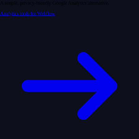
A simple, privacy-friendly Google Analytics alternative.
Analytics tools for Webflow