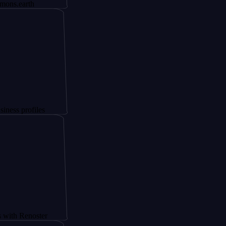
th
files
noster