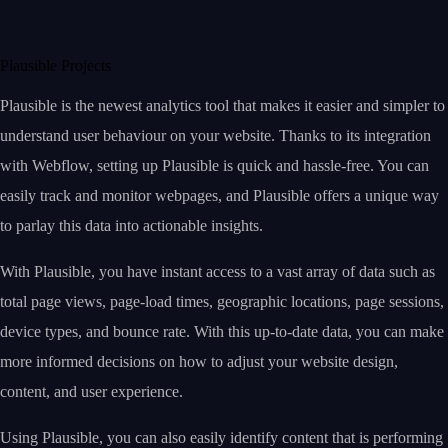
Plausible Projects
Plausible is the newest analytics tool that makes it easier and simpler to
understand user behaviour on your website. Thanks to its integration
with Webflow, setting up Plausible is quick and hassle-free. You can
easily track and monitor webpages, and Plausible offers a unique way
to parlay this data into actionable insights.
With Plausible, you have instant access to a vast array of data such as
total page views, page-load times, geographic locations, page sessions,
device types, and bounce rate. With this up-to-date data, you can make
more informed decisions on how to adjust your website design,
content, and user experience.
Using Plausible, you can also easily identify content that is performing