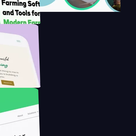
's
Farmer with