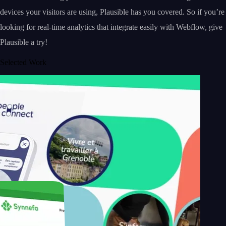
devices your visitors are using, Plausible has you covered. So if you’re
looking for real-time analytics that integrate easily with Webflow, give
Plausible a try!
Selected Work