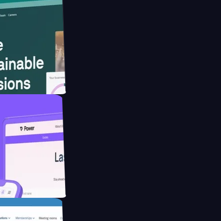
website for
educing Co2