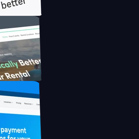
th Briink
UFO Drive