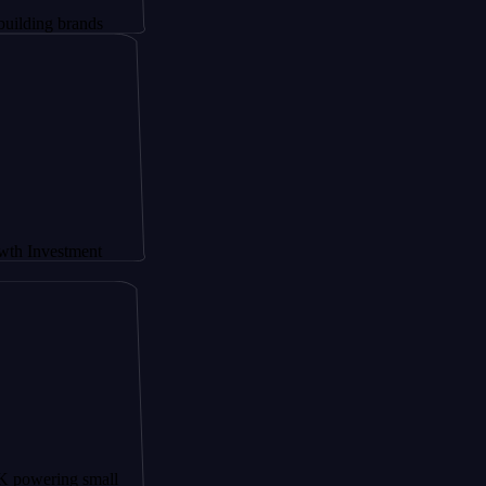
brands
tment
ng small