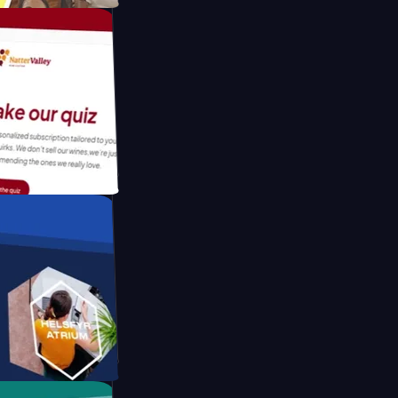
tform