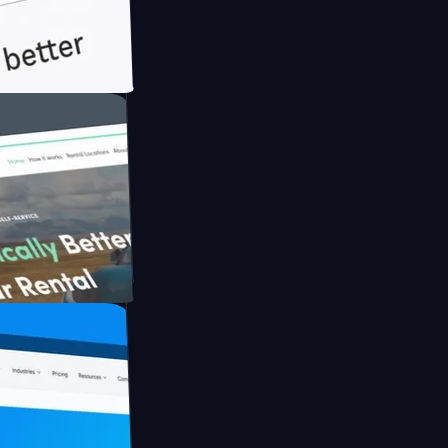
th Briink