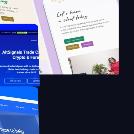
School of
apy.