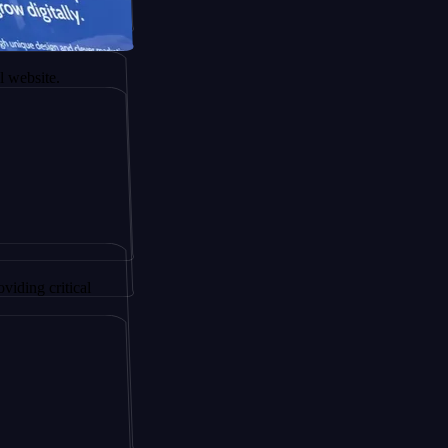
r AltSignals
ency.
itical