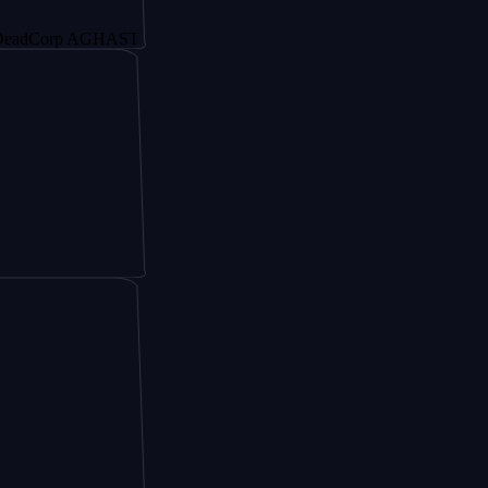
rp AGHAST6