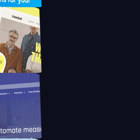
pay
d