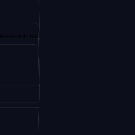
 and crypto