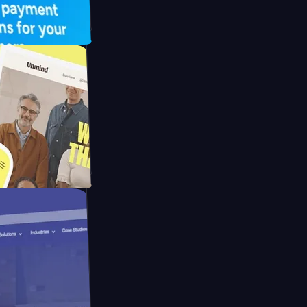
UFO Drive
pay