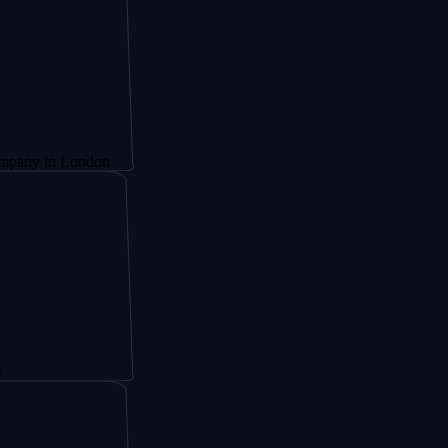
 London