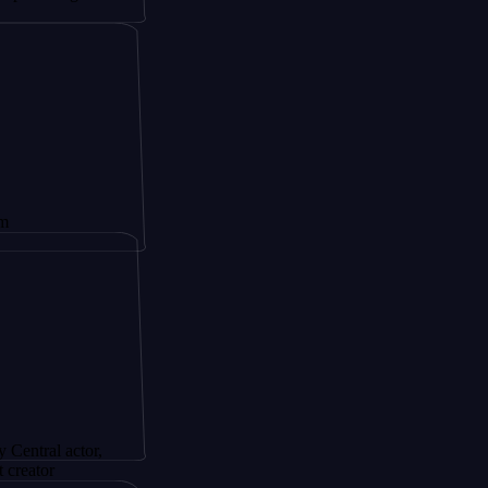
actor,