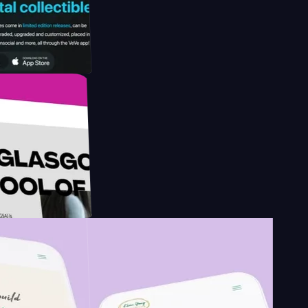
y by
esign