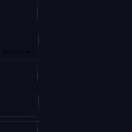
 for an ex-