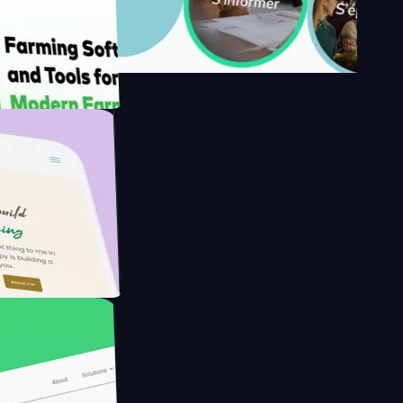
's
Farmer with