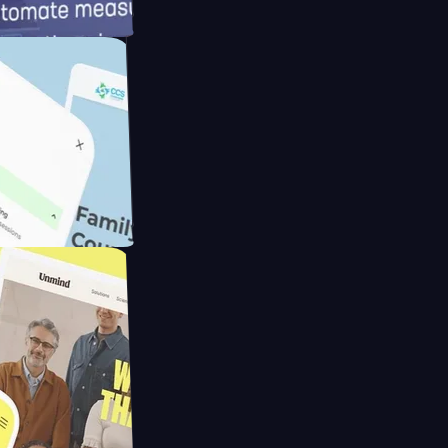
d
ameras