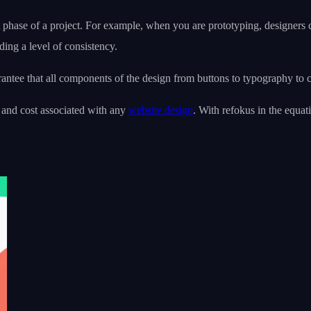
t phase of a project. For example, when you are prototyping, designers
ing a level of consistency.
antee that all components of the design from buttons to typography to 
 and cost associated with any
website design
. With refokus in the equat