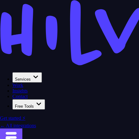
Services
Work
Insights
Contact
Free Tools
Get started ⚡
← All integrations