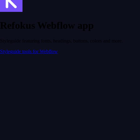
Refokus Webflow app
Styleguide featuring fonts, headings, buttons, colors and more.
Styleguide tools for Webflow