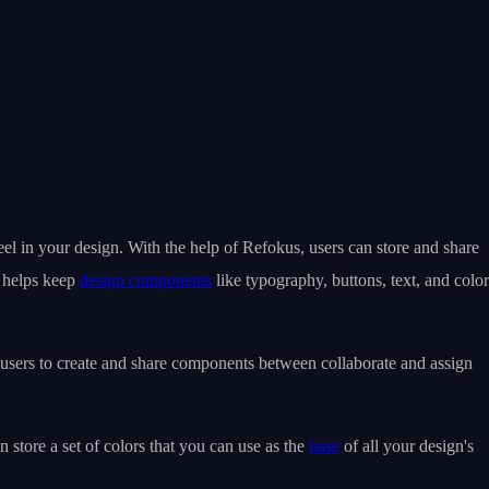
el in your design. With the help of Refokus, users can store and share
s helps keep
design components
like typography, buttons, text, and color
 users to create and share components between collaborate and assign
store a set of colors that you can use as the
base
of all your design's