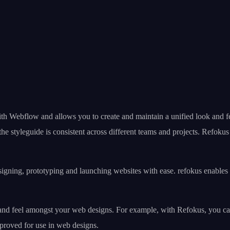
ith Webflow and allows you to create and maintain a unified look and fe
he styleguide is consistent across different teams and projects. Refoku
signing, prototyping and launching websites with ease. refokus enables
and feel amongst your web designs. For example, with Refokus, you can 
pproved for use in web designs.