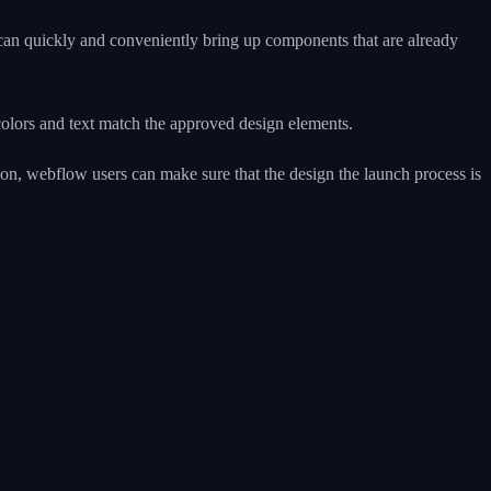
 can quickly and conveniently bring up components that are already
colors and text match the approved design elements.
ion, webflow users can make sure that the design the launch process is