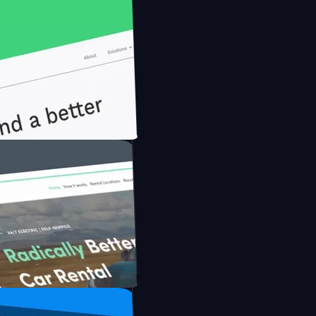
nfidently with Briink