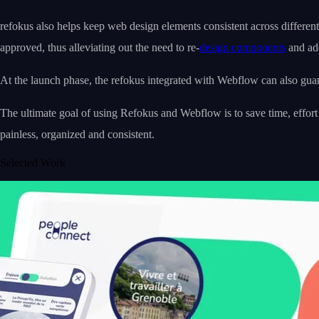
refokus also helps keep web design elements consistent across differen
approved, thus alleviating out the need to re-
design components
and add
At the launch phase, the refokus integrated with Webflow can also guar
The ultimate goal of using Refokus and Webflow is to save time, effort
painless, organized and consistent.
Selected Work