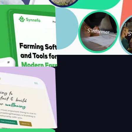
with Saenty's
the Modern Farmer with