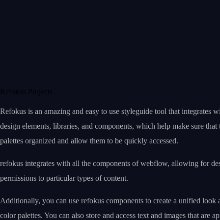
Refokus Projects
Refokus is an amazing and easy to use styleguide tool that integrates w
design elements, libraries, and components, which help make sure that t
palettes organized and allow them to be quickly accessed.
refokus integrates with all the components of webflow, allowing for de
permissions to particular types of content.
Additionally, you can use refokus components to create a unified look 
color palettes. You can also store and access text and images that are a