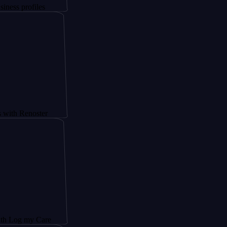
iles
oster
 Care