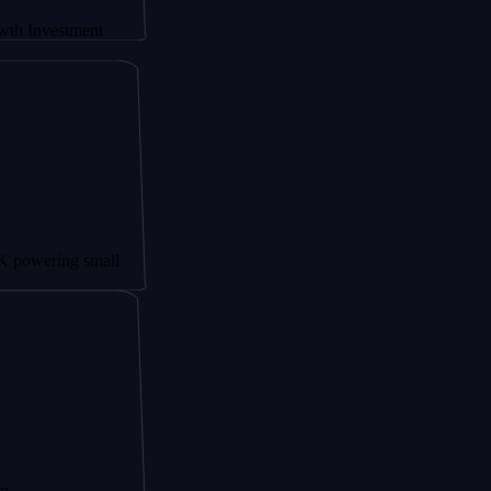
tment
g small