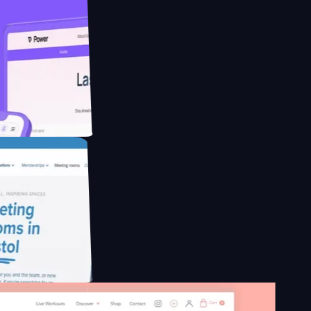
ducing Co2