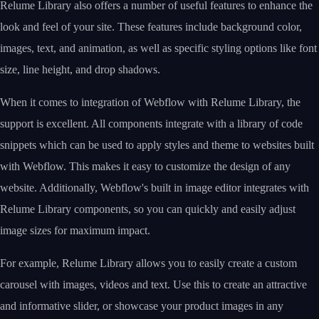
Relume Library also offers a number of useful features to enhance the
look and feel of your site. These features include background color,
images, text, and animation, as well as specific styling options like font
size, line height, and drop shadows.
When it comes to integration of Webflow with Relume Library, the
support is excellent. All components integrate with a library of code
snippets which can be used to apply styles and theme to websites built
with Webflow. This makes it easy to customize the design of any
website. Additionally, Webflow's built in image editor integrates with
Relume Library components, so you can quickly and easily adjust
image sizes for maximum impact.
For example, Relume Library allows you to easily create a custom
carousel with images, videos and text. Use this to create an attractive
and informative slider, or showcase your product images in any