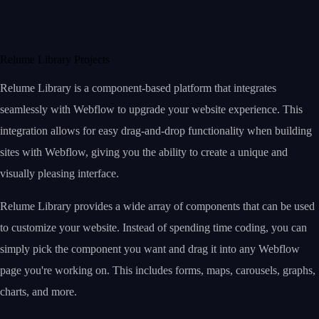
Relume Library Projects
Relume Library is a component-based platform that integrates
seamlessly with Webflow to upgrade your website experience. This
integration allows for easy drag-and-drop functionality when building
sites with Webflow, giving you the ability to create a unique and
visually pleasing interface.
Relume Library provides a wide array of components that can be used
to customize your website. Instead of spending time coding, you can
simply pick the component you want and drag it into any Webflow
page you're working on. This includes forms, maps, carousels, graphs,
charts, and more.