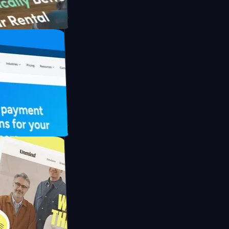
th Briink
UFO Drive