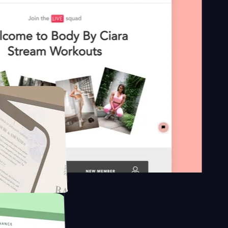
 platform