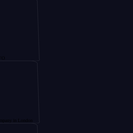
 London