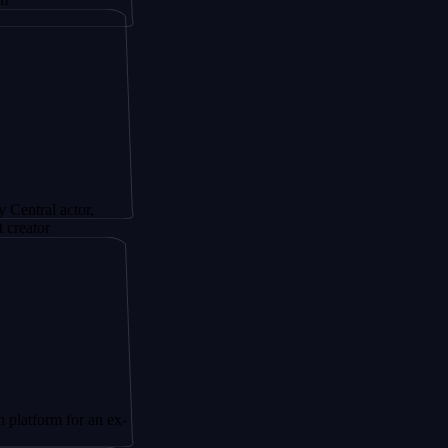
ctor,
for an ex-