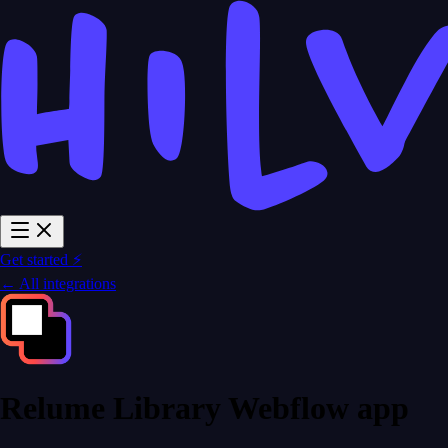
Get started ⚡
← All integrations
Relume Library Webflow app