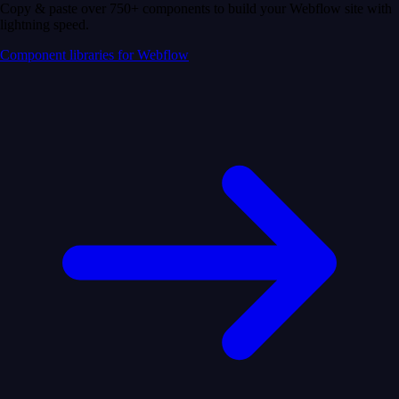
Copy & paste over 750+ components to build your Webflow site with
lightning speed.
Component libraries for Webflow