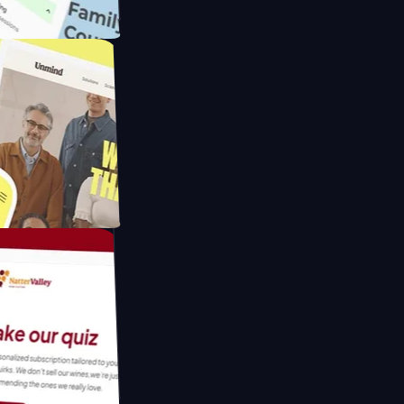
meras