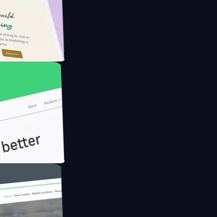
armer with