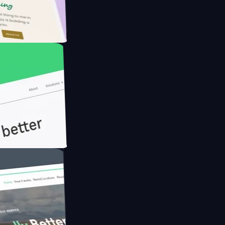
armer with