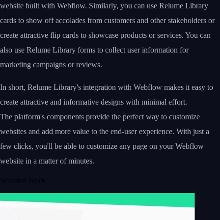
website built with Webflow. Similarly, you can use Relume Library
cards to show off accolades from customers and other stakeholders or
create attractive flip cards to showcase products or services. You can
also use Relume Library forms to collect user information for
marketing campaigns or reviews.
In short, Relume Library's integration with Webflow makes it easy to
create attractive and informative designs with minimal effort.
The platform's components provide the perfect way to customize
websites and add more value to the end-user experience. With just a
few clicks, you'll be able to customize any page on your Webflow
website in a matter of minutes.
Selected Work