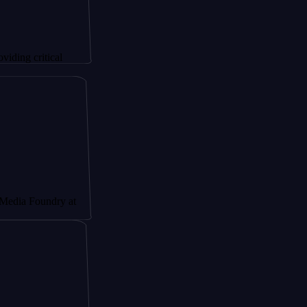
tical
ndry at