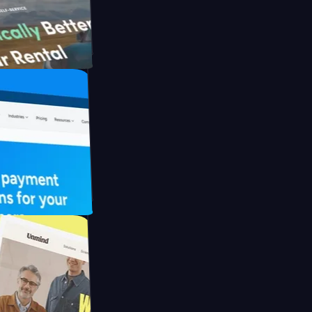
th Briink
UFO Drive