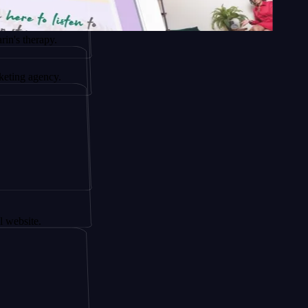
py.
ncy.