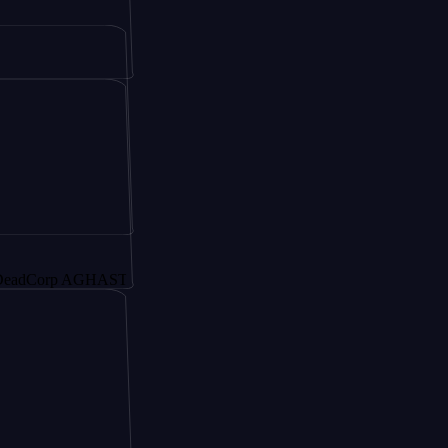
rp AGHAST6