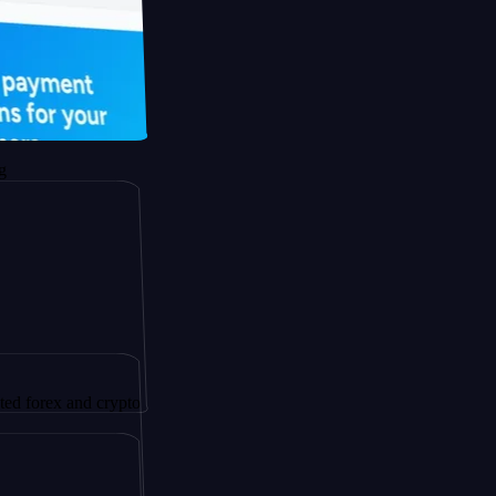
and crypto