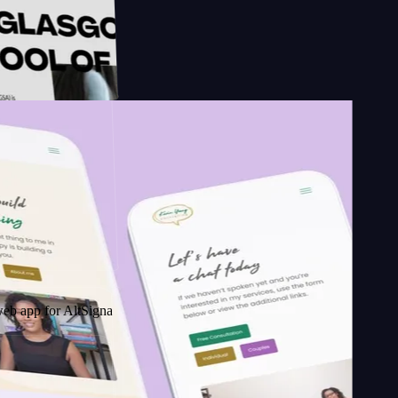
sign
chool of
 AltSignals