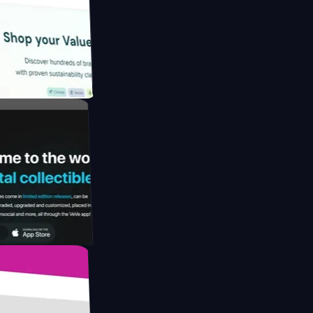
gapore to
 by