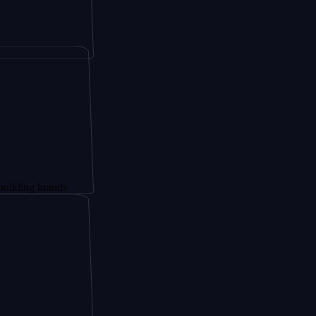
rands