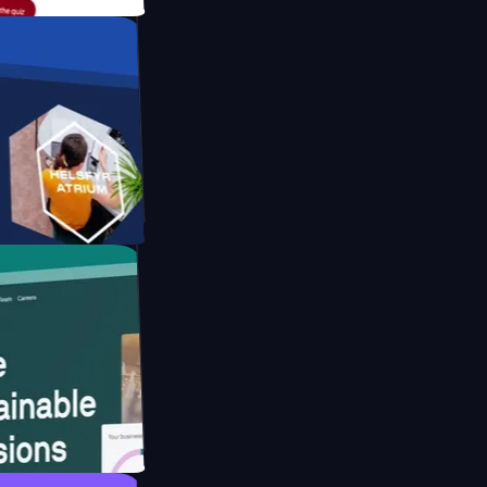
form
ebsite for