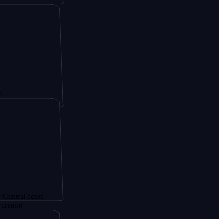
ctor,