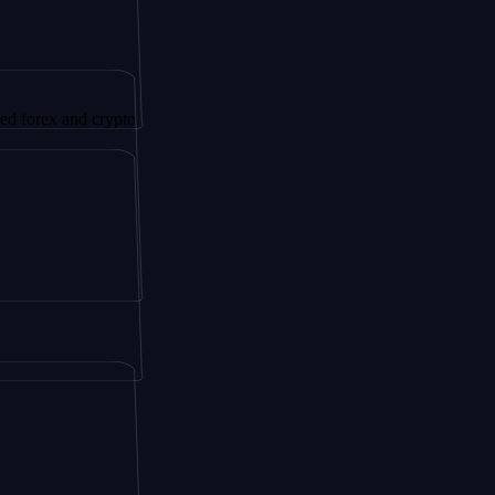
 and crypto