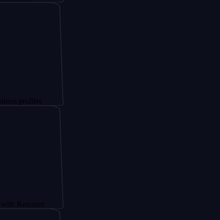
files
oster