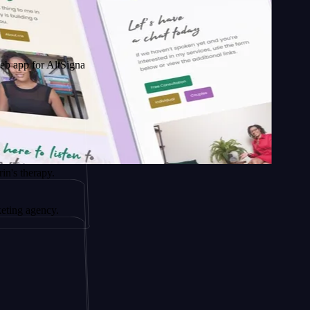
 AltSignals
apy.
ency.