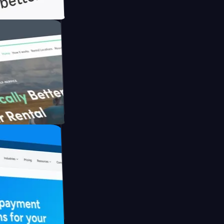
th Briink
UFO Drive