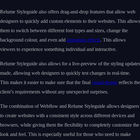
Relume Styleguide also offers drag-and-drop features that allow web
designers to quickly add custom elements to their websites. This allows
them to switch between different font types and sizes, change the
background colour, and even add
animation effects
. This allows
viewers to experience something individual and interactive.
Relume Styleguide also allows for a live-preview of the styling updates
made, allowing web designers to quickly test changes in real-time.
This makes it easier to make sure that the final
visual design
reflects the
client’s requirements without any unexpected surprises.
The combination of Webflow and Relume Styleguide allows designers
to create websites with a consistent style across different devices and
browsers, while giving them the flexibility to completely customize the
look and feel. This is especially useful for those who need to make