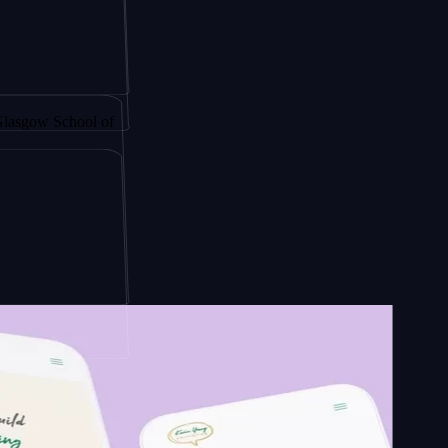
y by
School of