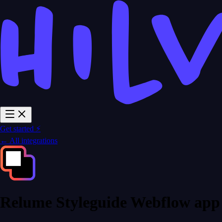
Get started ⚡
← All integrations
Relume Styleguide Webflow app