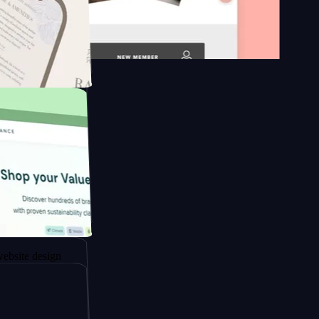
n platform
gapore to
sign