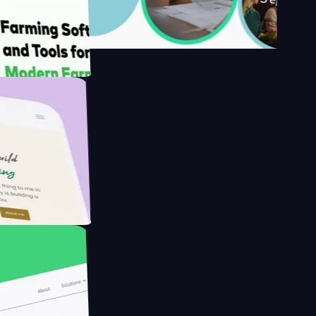
's
Farmer with