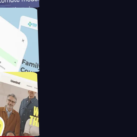
ameras