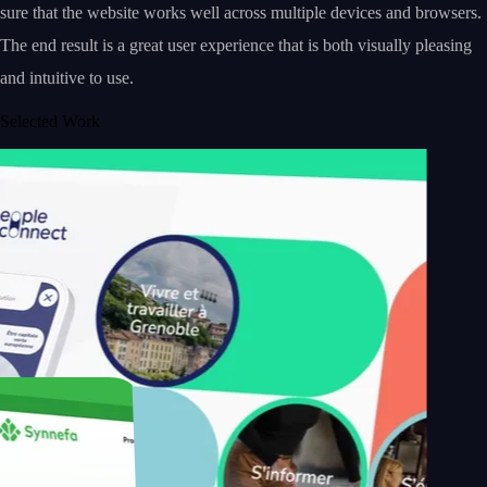
sure that the website works well across multiple devices and browsers.
The end result is a great user experience that is both visually pleasing
and intuitive to use.
Selected Work