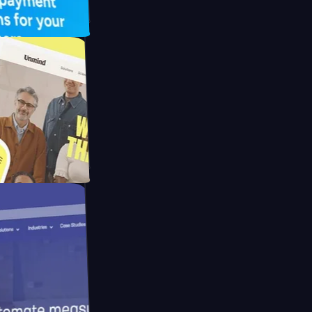
UFO Drive
pay