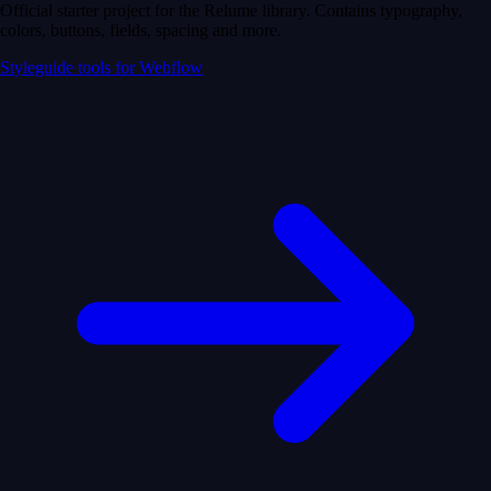
Official starter project for the Relume library. Contains typography,
colors, buttons, fields, spacing and more.
Styleguide tools for Webflow