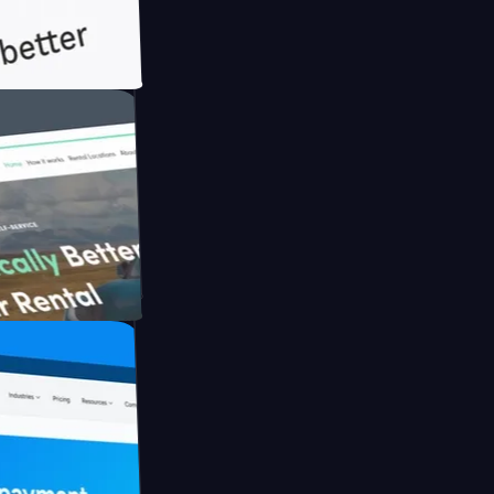
th Briink