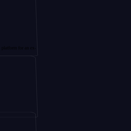
for an ex-