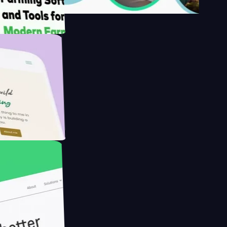
's
Farmer with