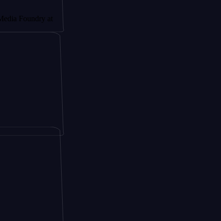
undry at