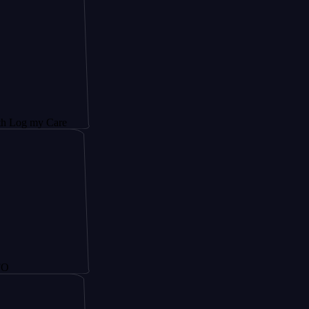
y Care