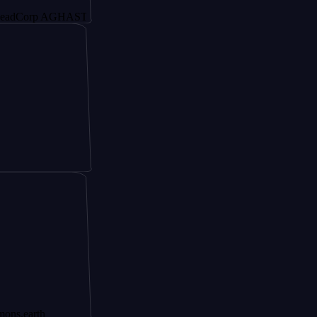
rp AGHAST6
h