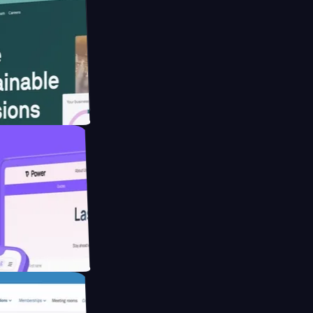
ebsite for
educing Co2