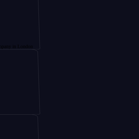
 London