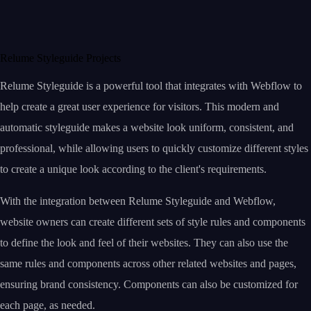
Relume Styleguide Projects
Relume Styleguide is a powerful tool that integrates with Webflow to
help create a great user experience for visitors. This modern and
automatic styleguide makes a website look uniform, consistent, and
professional, while allowing users to quickly customize different styles
to create a unique look according to the client's requirements.
With the integration between Relume Styleguide and Webflow,
website owners can create different sets of style rules and components
to define the look and feel of their websites. They can also use the
same rules and components across other related websites and pages,
ensuring brand consistency. Components can also be customized for
each page, as needed.