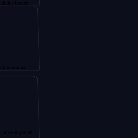
rands
tment
g small