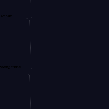
tical