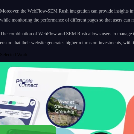
Moreover, the WebFlow-SEM Rush integration can provide insights into 
while monitoring the performance of different pages so that users can max
The combination of WebFlow and SEM Rush allows users to manage their 
ensure that their website generates higher returns on investments, with i
Selected Work