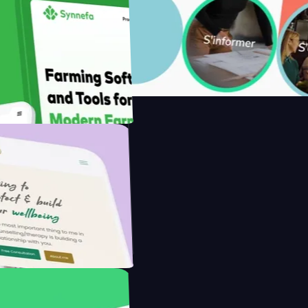
with Saenty's
the Modern Farmer with