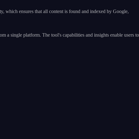
y, which ensures that all content is found and indexed by Google,
single platform. The tool's capabilities and insights enable users to