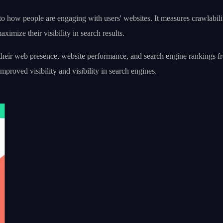
how people are engaging with users' websites. It measures crawlabilit
imize their visibility in search results.
web presence, website performance, and search engine rankings from a 
mproved visibility and visibility in search engines.