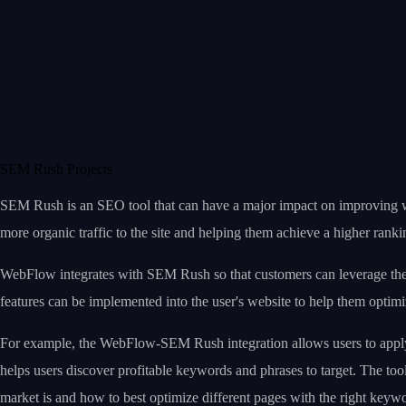
SEM Rush Projects
SEM Rush is an SEO tool that can have a major impact on improving webs
more organic traffic to the site and helping them achieve a higher ranki
WebFlow integrates with SEM Rush so that customers can leverage the 
features can be implemented into the user's website to help them optimi
For example, the WebFlow-SEM Rush integration allows users to apply SE
helps users discover profitable keywords and phrases to target. The to
market is and how to best optimize different pages with the right keyw