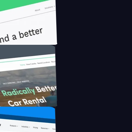
onfidently with Briink