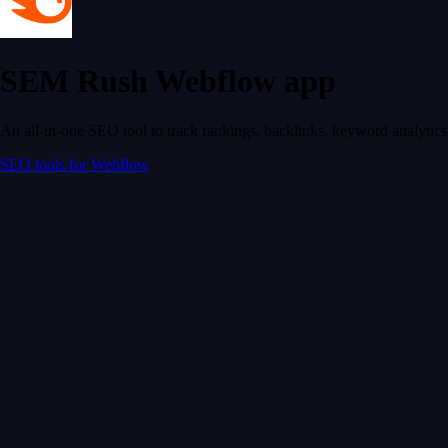
SEM Rush Webflow app
An all-in-one SEO tool to track rankings, backlinks, keyword analyti
SEO tools for Webflow