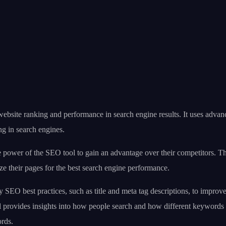
ite ranking and performance in search engine results. It uses advanced
ng in search engines.
power of the SEO tool to gain an advantage over their competitors. T
ze their pages for the best search engine performance.
O best practices, such as title and meta tag descriptions, to improve t
ol provides insights into how people search and how different keywords
ords.