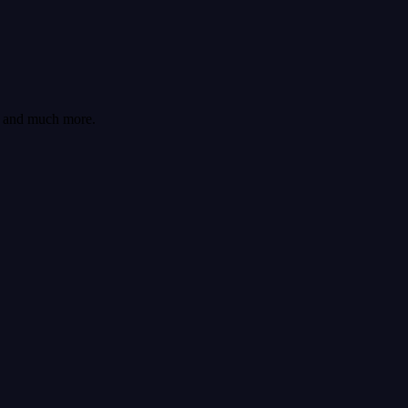
cs and much more.