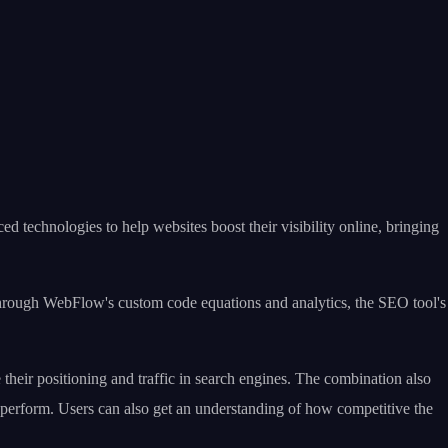
 technologies to help websites boost their visibility online, bringing
hrough WebFlow's custom code equations and analytics, the SEO tool's
heir positioning and traffic in search engines. The combination also
 perform. Users can also get an understanding of how competitive the