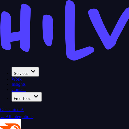
Services
Work
Insights
Contact
Free Tools
Get started ⚡
← All integrations