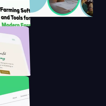
s
armer with