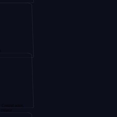
ctor,