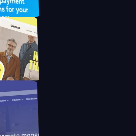
FO Drive
ay