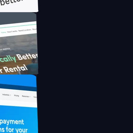
h Briink
FO Drive