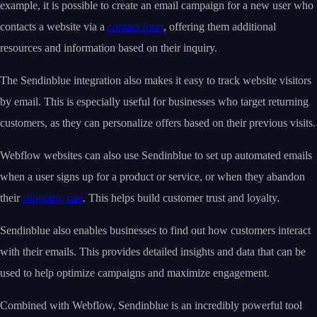
example, it is possible to create an email campaign for a new user who
contacts a website via a
contact form
, offering them additional
resources and information based on their inquiry.
The Sendinblue integration also makes it easy to track website visitors
by email. This is especially useful for businesses who target returning
customers, as they can personalize offers based on their previous visits.
Webflow websites can also use Sendinblue to set up automated emails
when a user signs up for a product or service, or when they abandon
their
shopping cart
. This helps build customer trust and loyalty.
Sendinblue also enables businesses to find out how customers interact
with their emails. This provides detailed insights and data that can be
used to help optimize campaigns and maximize engagement.
Combined with Webflow, Sendinblue is an incredibly powerful tool