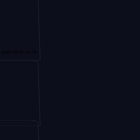
for an ex-