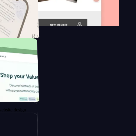
 platform
apore to
sign