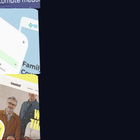
meras