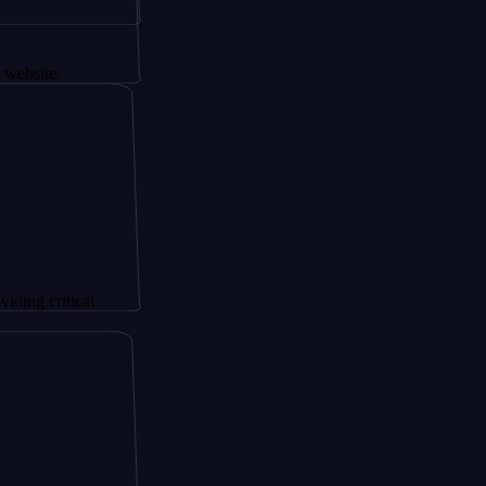
tical