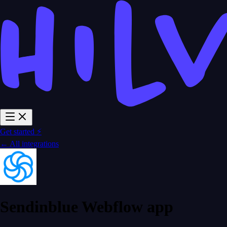
Get started ⚡
← All integrations
Sendinblue Webflow app