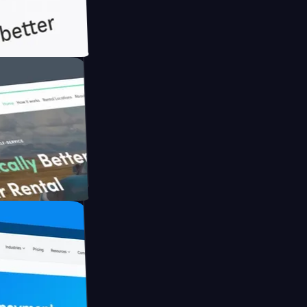
h Briink