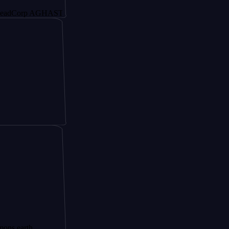
rp AGHAST6
h