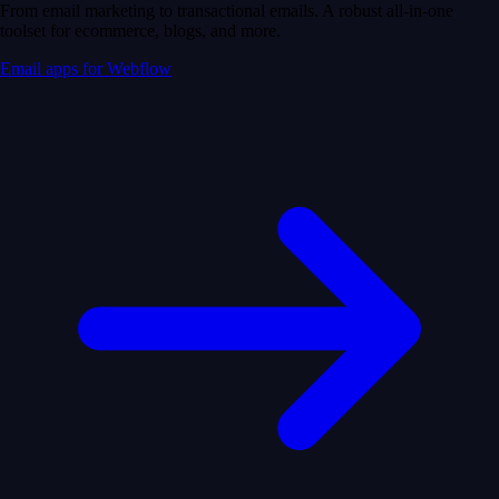
From email marketing to transactional emails. A robust all-in-one
toolset for ecommerce, blogs, and more.
Email apps for Webflow