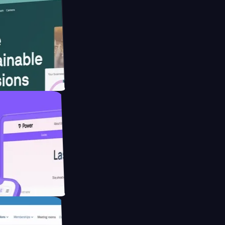
ebsite for
ducing Co2