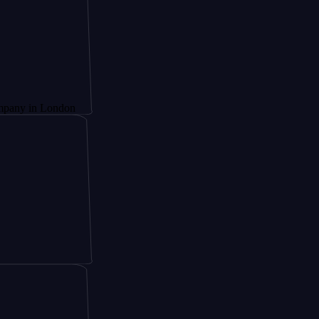
London