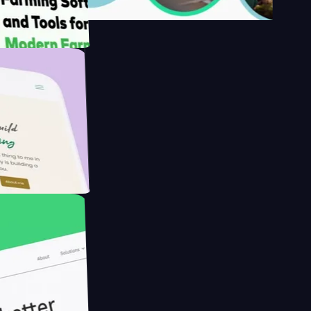
s
armer with