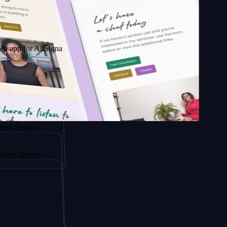
 AltSignals
py.
ncy.