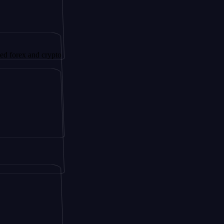
and crypto