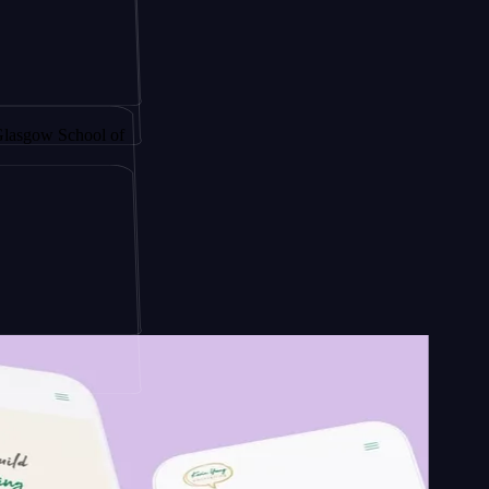
 by
chool of