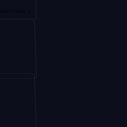
ndry at