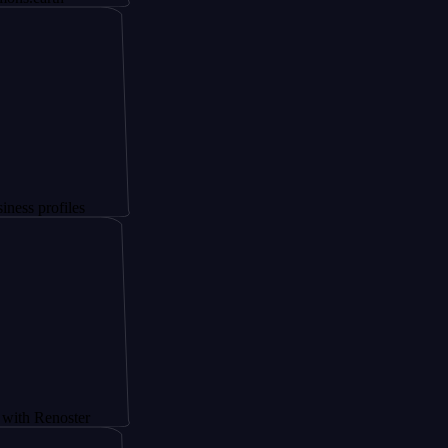
iles
oster