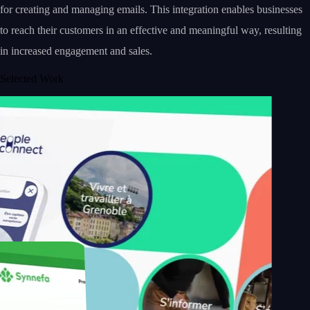
for creating and managing emails. This integration enables businesses
to reach their customers in an effective and meaningful way, resulting
in increased engagement and sales.
Selected Work