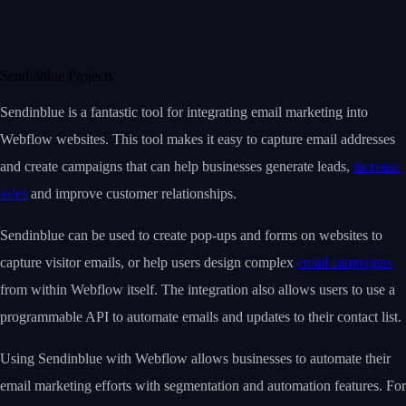
Sendinblue Projects
Sendinblue is a fantastic tool for integrating email marketing into
Webflow websites. This tool makes it easy to capture email addresses
and create campaigns that can help businesses generate leads,
increase
sales
and improve customer relationships.
Sendinblue can be used to create pop-ups and forms on websites to
capture visitor emails, or help users design complex
email campaigns
from within Webflow itself. The integration also allows users to use a
programmable API to automate emails and updates to their contact list.
Using Sendinblue with Webflow allows businesses to automate their
email marketing efforts with segmentation and automation features. For