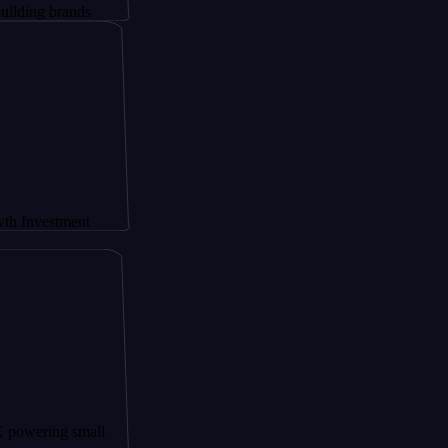
rands
tment
g small