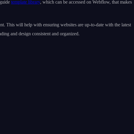
 guide
template library
, which can be accessed on Webflow, that makes
. This will help with ensuring websites are up-to-date with the latest
nding and design consistent and organized.