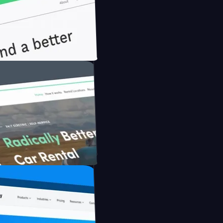
onfidently with Briink