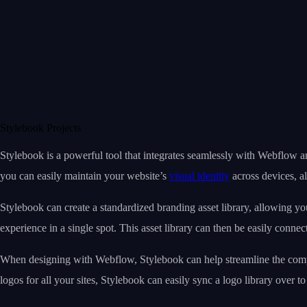
Stylebook Projects
Stylebook is a powerful tool that integrates seamlessly with Webflow a
you can easily maintain your website’s
visual identity
across devices, a
Stylebook can create a standardized branding asset library, allowing you
experience in a single spot. This asset library can then be easily conne
When designing with Webflow, Stylebook can help streamline the compon
logos for all your sites, Stylebook can easily sync a logo library over 