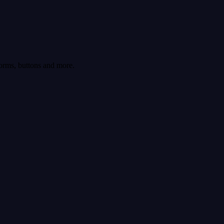
forms, buttons and more.