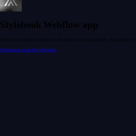
Stylebook Webflow app
Perfect for a dark-themed site. Includes colors, gradients, typography, 
Styleguide tools for Webflow