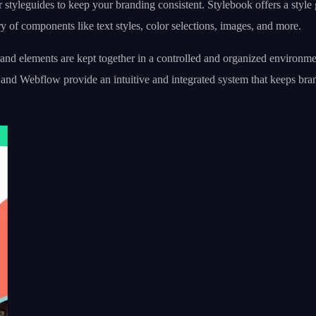
r styleguides to keep your branding consistent. Stylebook offers a style
ry of components like text styles, color selections, images, and more.
nd elements are kept together in a controlled and organized environment
 and Webflow provide an intuitive and integrated system that keeps bra