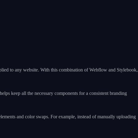
applied to any website. With this combination of Webflow and Stylebook,
t helps keep all the necessary components for a consistent branding
elements and color swaps. For example, instead of manually uploading