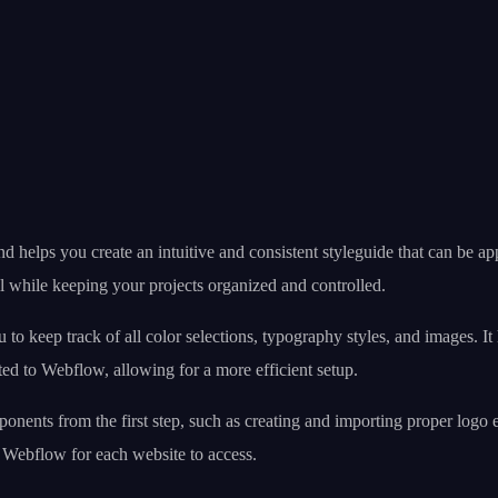
nd helps you create an intuitive and consistent styleguide that can be 
ll while keeping your projects organized and controlled.
 to keep track of all color selections, typography styles, and images. I
cted to Webflow, allowing for a more efficient setup.
ents from the first step, such as creating and importing proper logo 
to Webflow for each website to access.