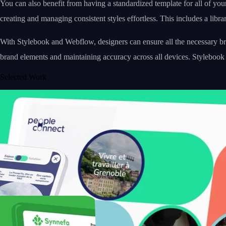
You can also benefit from having a standardized template for all of you
creating and managing consistent styles effortless. This includes a libra
With Stylebook and Webflow, designers can ensure all the necessary bra
brand elements and maintaining accuracy across all devices. Stylebook
Selected Work