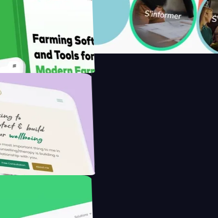
 with Saenty's
 the Modern Farmer with