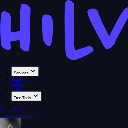
Services
Work
Insights
Contact
Free Tools
Get started ⚡
← All integrations