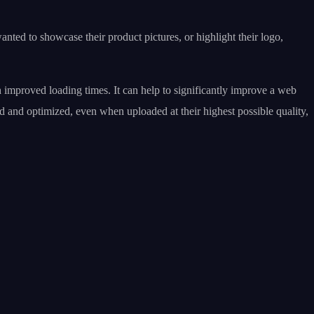
nted to showcase their product pictures, or highlight their logo,
h improved loading times. It can help to significantly improve a web
d and optimized, even when uploaded at their highest possible quality,