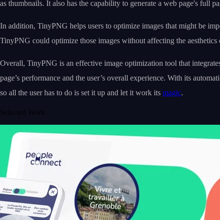
as thumbnails. It also has the capability to generate a web page's full p
In addition, TinyPNG helps users to optimize images that might be import
TinyPNG could optimize those images without affecting the aesthetics o
Overall, TinyPNG is an effective image optimization tool that integrate
page’s performance and the user’s overall experience. With its automat
so all the user has to do is set it up and let it work its
magic
.
Selected Work