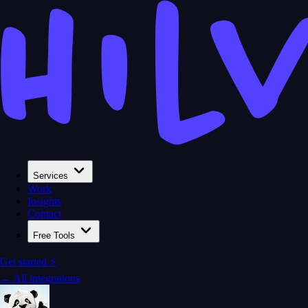
Services
Work
Insights
Contact
Free Tools
Get started ⚡
← All integrations