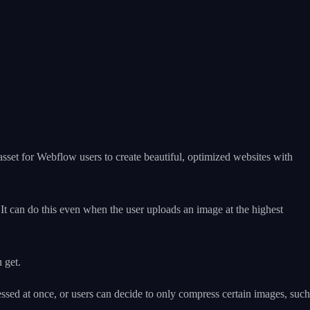
t asset for Webflow users to create beautiful, optimized websites with
It can do this even when the user uploads an image at the highest
 get.
essed at once, or users can decide to only compress certain images, such