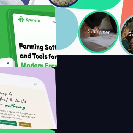
with Saenty's
the Modern Farmer with