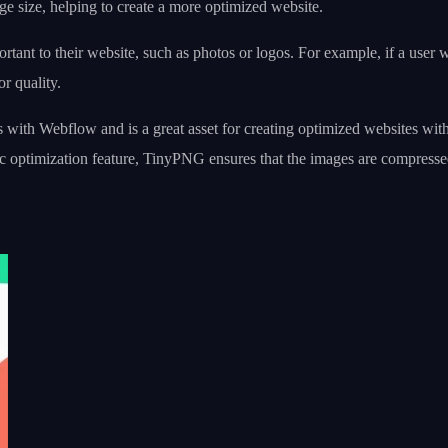
age size, helping to create a more optimized website.
ant to their website, such as photos or logos. For example, if a user wa
r quality.
s with Webflow and is a great asset for creating optimized websites wit
ic optimization feature, TinyPNG ensures that the images are compresse