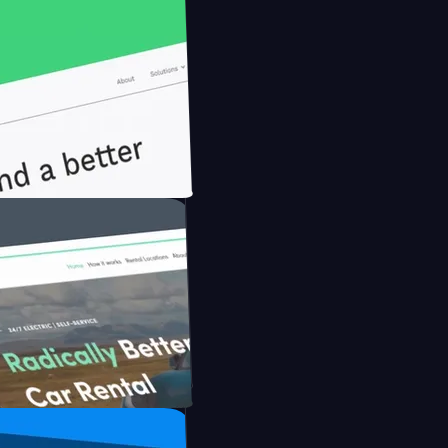
nfidently with Briink