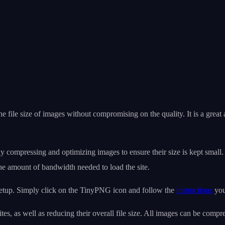
the file size of images without compromising on the quality. It is a grea
compressing and optimizing images to ensure their size is kept small. 
e amount of bandwidth needed to load the site.
setup. Simply click on the TinyPNG icon and follow the
instructions
you
s, as well as reducing their overall file size. All images can be compr