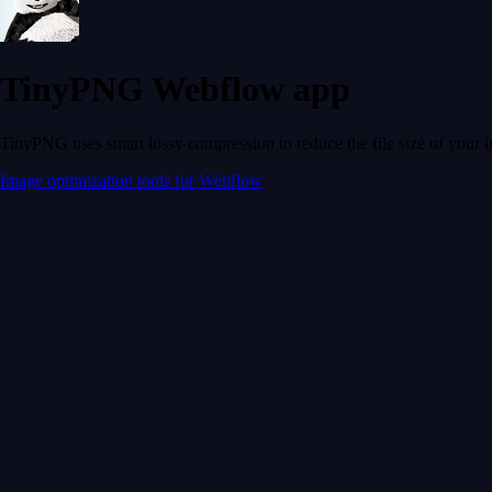
TinyPNG Webflow app
TinyPNG uses smart lossy compression to reduce the file size of your 
Image optimization tools for Webflow