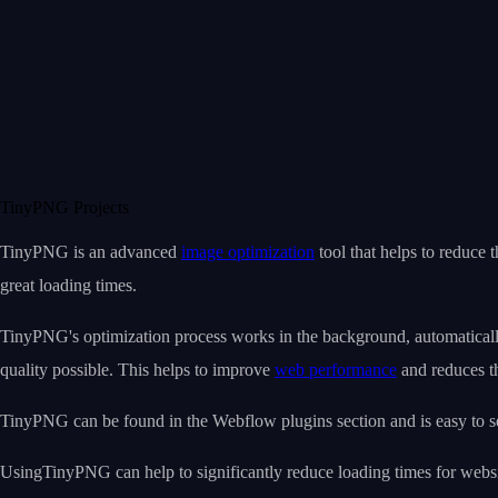
TinyPNG Projects
TinyPNG is an advanced
image optimization
tool that helps to reduce 
great loading times.
TinyPNG's optimization process works in the background, automatically 
quality possible. This helps to improve
web performance
and reduces th
TinyPNG can be found in the Webflow plugins section and is easy to 
UsingTinyPNG can help to significantly reduce loading times for website