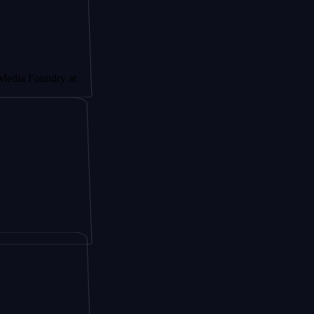
undry at