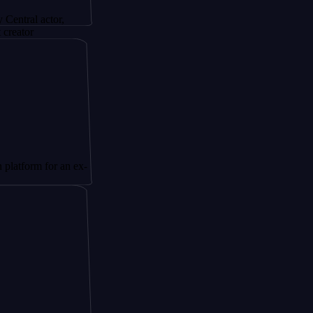
actor,
 for an ex-