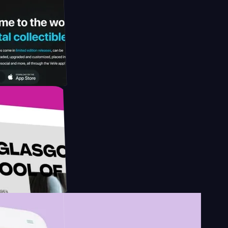
y by
esign