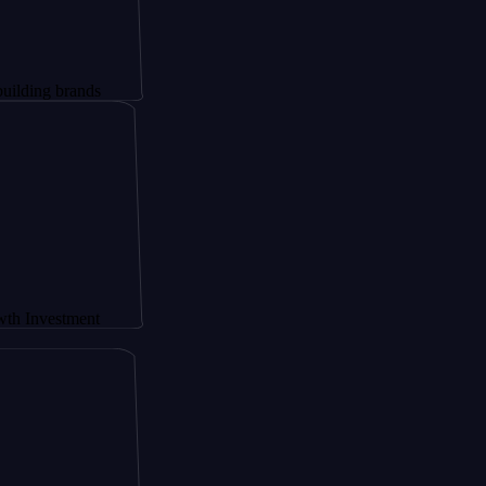
brands
tment