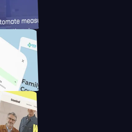
d
ameras