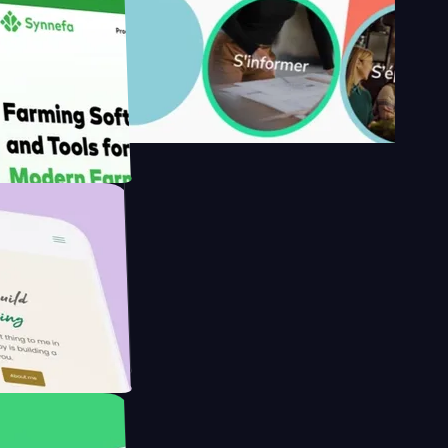
's
Farmer with