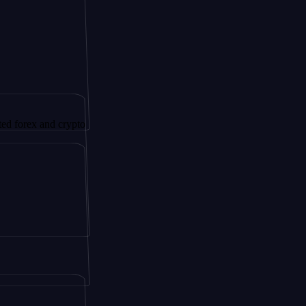
 and crypto