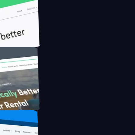
th Briink