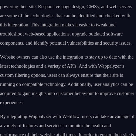
powering their site. Responsive page design, CMSs, and web servers
are some of the technologies that can be identified and checked with
this integration. This integration makes it easier to tweak and
troubleshoot web-based applications, upgrade outdated software
components, and identify potential vulnerabilities and security issues.
Website owners can also use the integration to stay up to date with the
latest technologies and a variety of APIs. And with Wappalyzer’s
custom filtering options, users can always ensure that their site is
running on compatible technology. Additionally, user analytics can be
acquired to gain insights into customer behaviour to improve customer
experiences.
By integrating Wappalyzer with Webflow, users can take advantage of
a variety of features and services to monitor the health and
performance of their website at all times. In order to ensure their site is