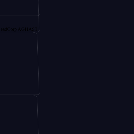
rp AGHAST6