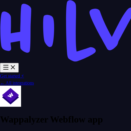
Get started ⚡
← All integrations
Wappalyzer Webflow app