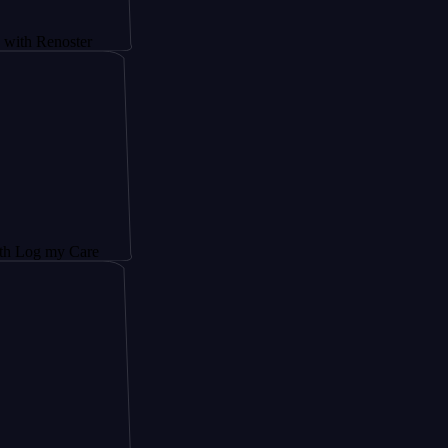
noster
y Care