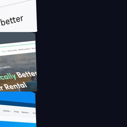
th Briink