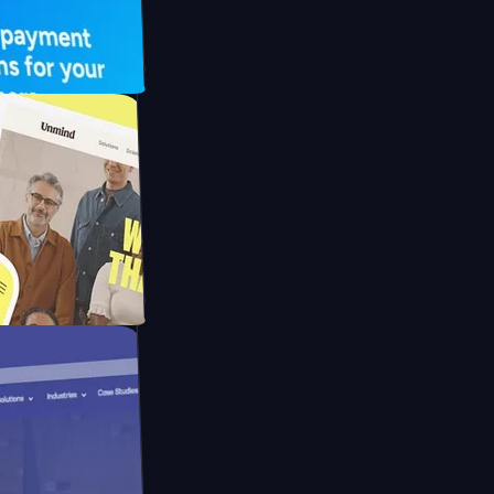
UFO Drive
pay