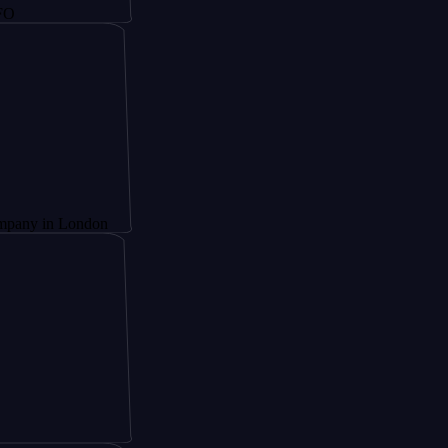
 London