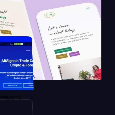
School of
apy.
ency.