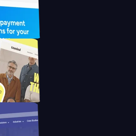
UFO Drive
pay