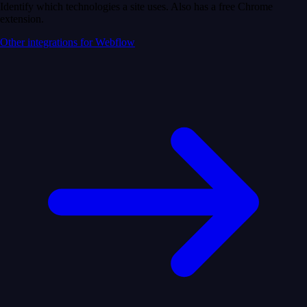
Identify which technologies a site uses. Also has a free Chrome
extension.
Other integrations for Webflow