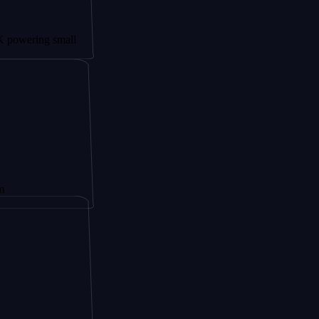
ng small