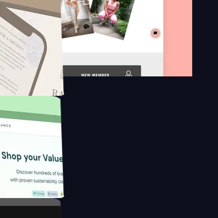
n platform
gapore to