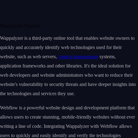
Wappalyzer Projects
Wappalyzer is a third-party online tool that enables website owners to
quickly and accurately identify web technologies used for their
website, such as web servers,
content management
systems,
application frameworks and other libraries. It's the ideal solution for
web developers and website administrators who want to reduce their
website's vulnerability to security threats and have deeper insights into
the technologies and services they use.
Webflow is a powerful website design and development platform that
allows users to create stunning, mobile-friendly websites without ever
writing a line of code. Integrating Wappalyzer with Webflow allows
users to quickly and easily identify and verify the technologies