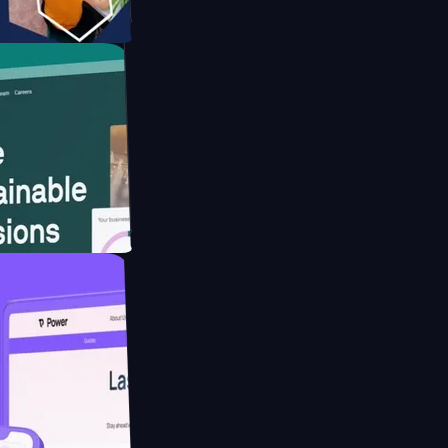
tform
website for
educing Co2