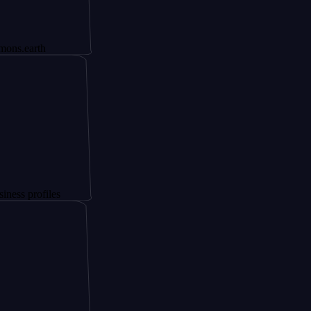
th
files