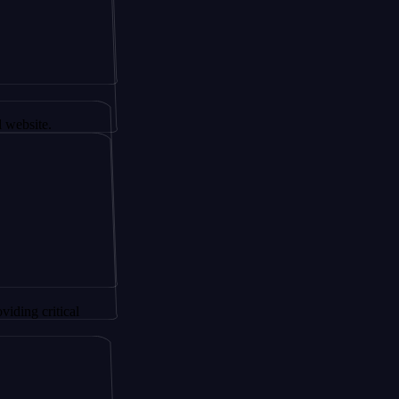
 AltSignals
itical