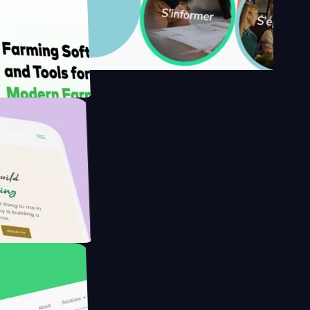
's
Farmer with