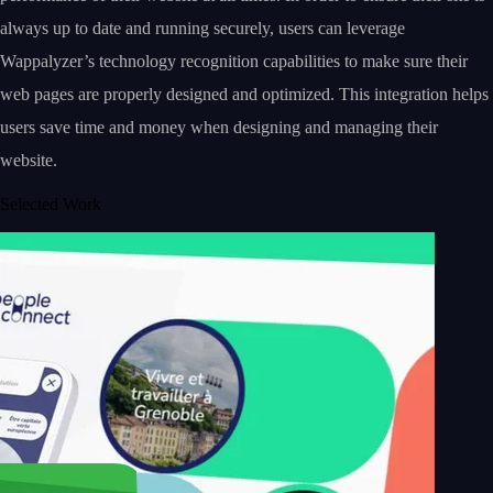
always up to date and running securely, users can leverage
Wappalyzer’s technology recognition capabilities to make sure their
web pages are properly designed and optimized. This integration helps
users save time and money when designing and managing their
website.
Selected Work