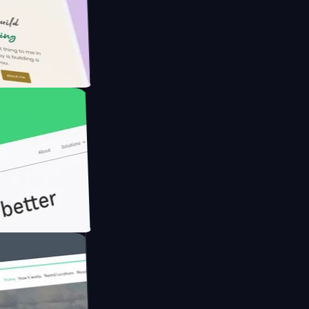
Farmer with