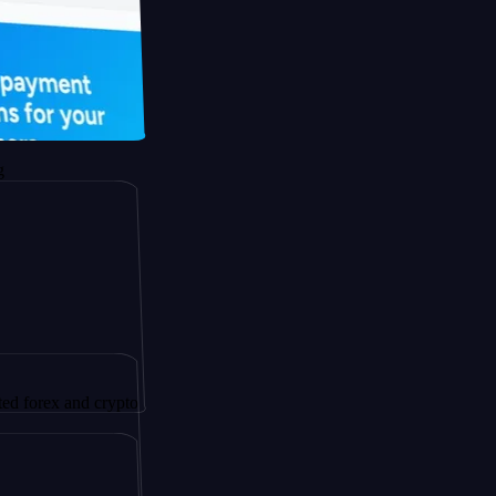
 and crypto