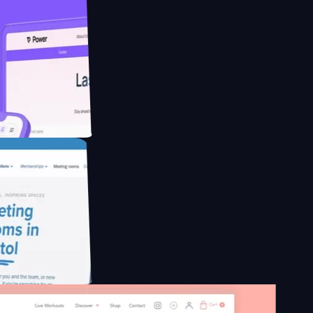
educing Co2