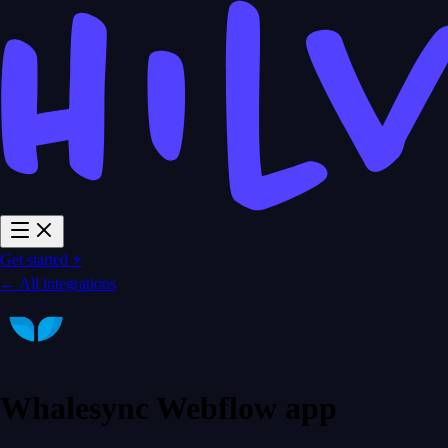
Get started ⚡
← All integrations
Whalesync Webflow app