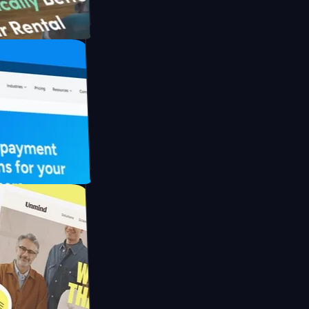
th Briink
UFO Drive