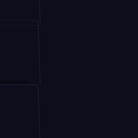
brands