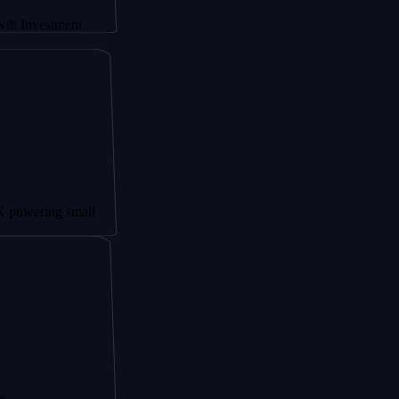
tment
g small