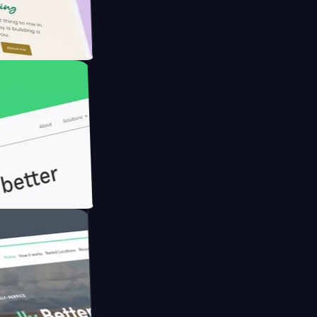
Farmer with