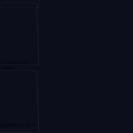
ctor,
for an ex-