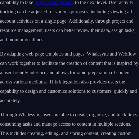
capability to take
project management
to the next level. User activity
tracking can be adjusted for various purposes, including viewing all
account activities on a single page. Additionally, through project and
resource management, users can better review their data, assign tasks,
and monitor deadlines.
By adapting web page templates and pages, Whalesync and Webflow
can work together to facilitate the creation of content that is inspired by
a user-friendly interface and allows for rapid preparation of content
across various mediums. This integration also provides users the
capability to design and customize solutions to customers, quickly and
accurately.
Through Whalesync, users are able to create, organize, and track time-
consuming tasks and manage access to content in multiple sections.
This includes creating, editing, and storing content, creating custom