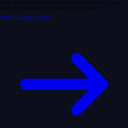
Whalesync's integration with Webflow makes it easy to sync people,
teams, and organizations to multiple Webflow websites.
CMS sync tools for Webflow