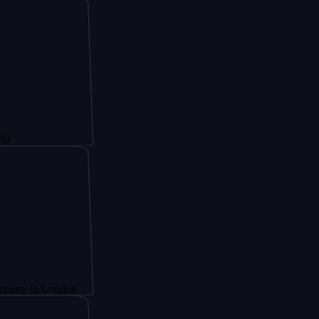
 London