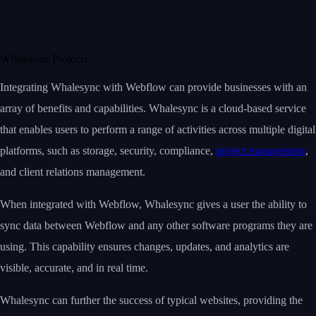
Whalesync Projects
Integrating Whalesync with Webflow can provide businesses with an
array of benefits and capabilities. Whalesync is a cloud-based service
that enables users to perform a range of activities across multiple digital
platforms, such as storage, security, compliance,
project management
,
and client relations management.
When integrated with Webflow, Whalesync gives a user the ability to
sync data between Webflow and any other software programs they are
using. This capability ensures changes, updates, and analytics are
visible, accurate, and in real time.
Whalesync can further the success of typical websites, providing the