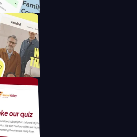
ameras