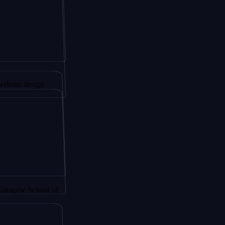
gapore to
sign
School of