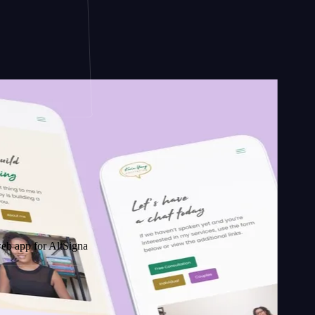
 AltSignals