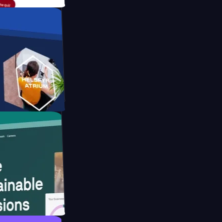
form
ebsite for