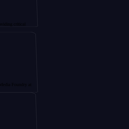
tical
undry at