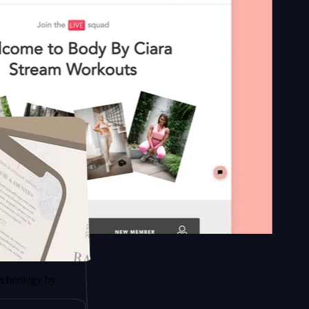
n platform
y by