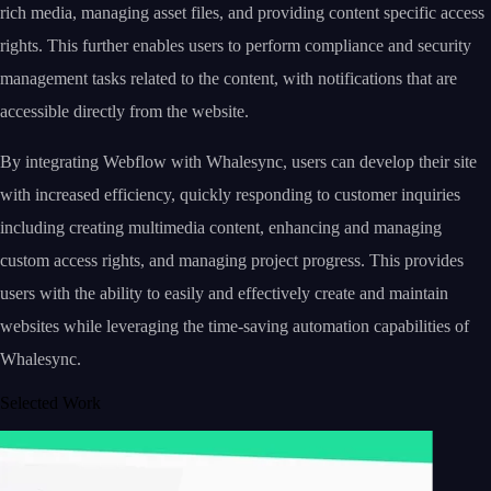
rich media, managing asset files, and providing content specific access
rights. This further enables users to perform compliance and security
management tasks related to the content, with notifications that are
accessible directly from the website.
By integrating Webflow with Whalesync, users can develop their site
with increased efficiency, quickly responding to customer inquiries
including creating multimedia content, enhancing and managing
custom access rights, and managing project progress. This provides
users with the ability to easily and effectively create and maintain
websites while leveraging the time-saving automation capabilities of
Whalesync.
Selected Work