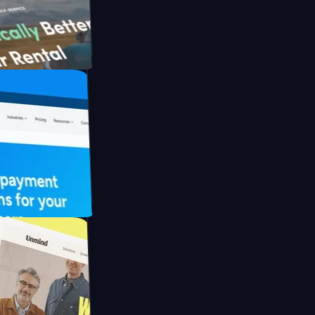
th Briink
UFO Drive