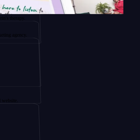
apy.
ency.