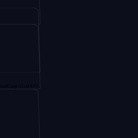
rp AGHAST6