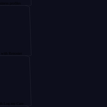
files
oster
y Care