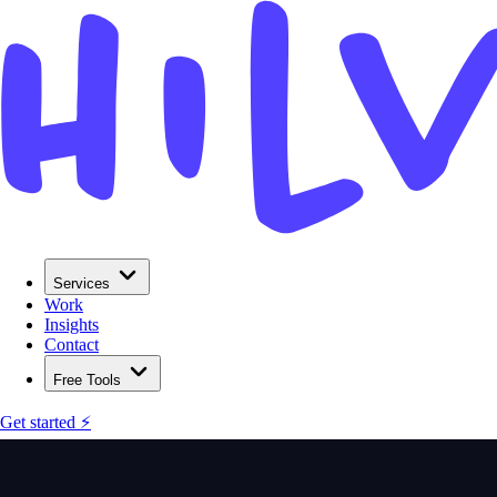
Services
Work
Insights
Contact
Free Tools
Get started ⚡