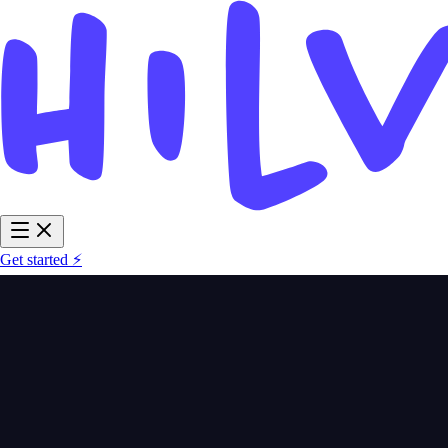
Get started ⚡