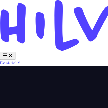
Get started ⚡