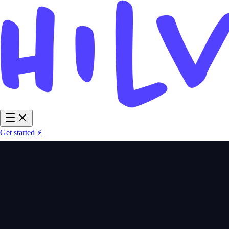
Get started ⚡