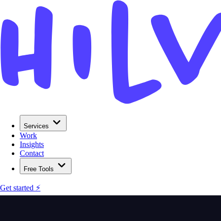
Services
Work
Insights
Contact
Free Tools
Get started ⚡