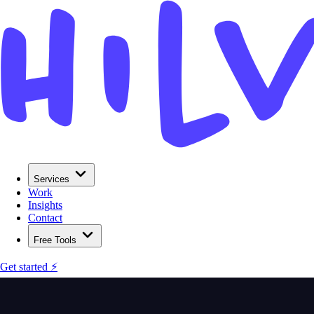
Services
Work
Insights
Contact
Free Tools
Get started ⚡