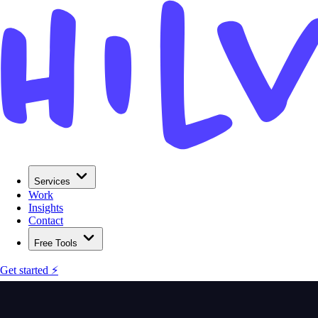
Services
Work
Insights
Contact
Free Tools
Get started ⚡