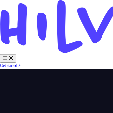
Get started ⚡