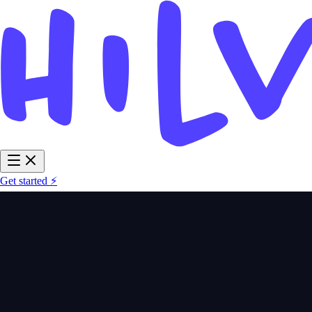
Get started ⚡