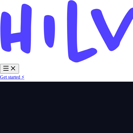
Get started ⚡