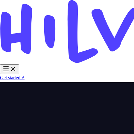
Get started ⚡