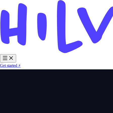
Get started ⚡