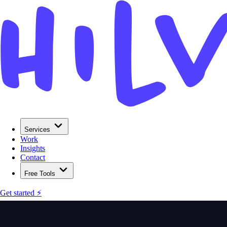
Services
Work
Insights
Contact
Free Tools
Get started ⚡