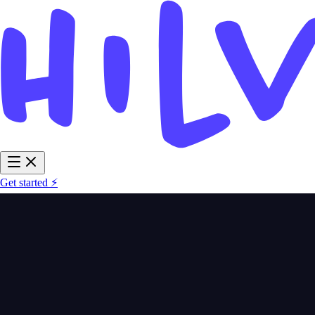
Get started ⚡