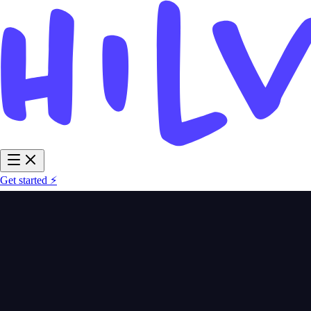
Get started ⚡