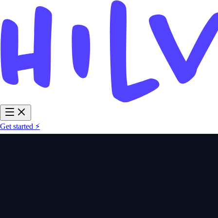
Get started ⚡