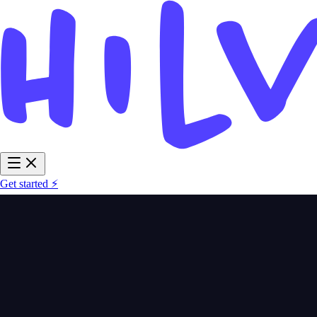
Get started ⚡