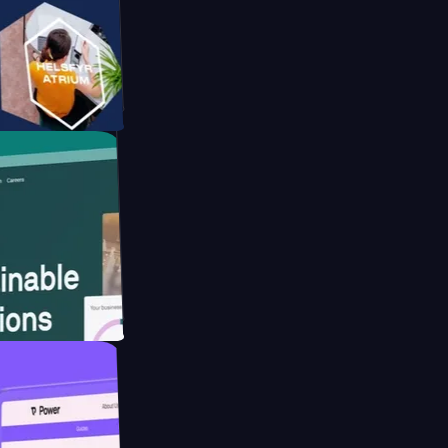
orm
ebsite for