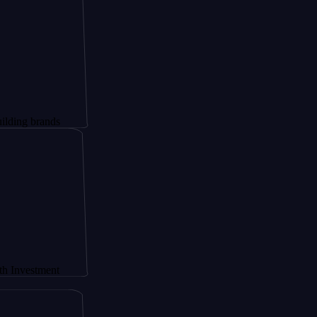
rands
ment