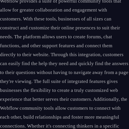
Webflow provides a suite of powerful community tools that
allow for greater collaboration and engagement with
customers. With these tools, businesses of all sizes can
construct and customize their online presences to suit their
needs. The platform allows users to create forums, chat
functions, and other support features and connect them
directly to their website. Through this integration, customers
can easily find the help they need and quickly find the answers
to their questions without having to navigate away from a page
they're viewing. The full suite of integrated features gives
businesses the flexibility to create a truly customized web
experience that better serves their customers. Additionally, the
Webflow community tools allow customers to connect with
each other, build relationships and foster more meaningful
connections. Whether it's connecting thinkers in a specific