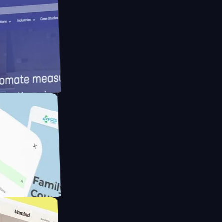
meras