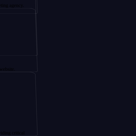
ncy.
ical