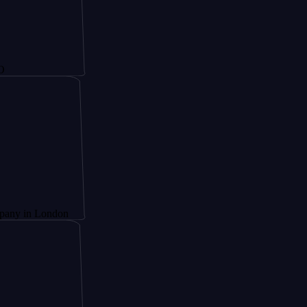
London