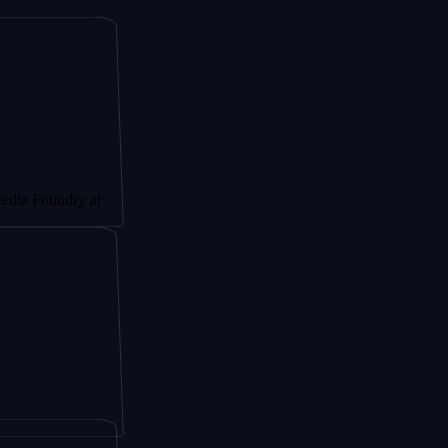
ndry at