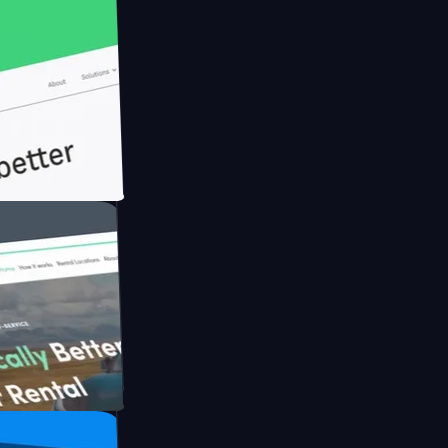
h Briink