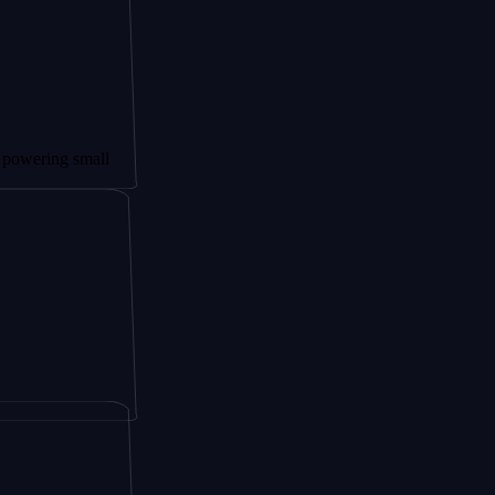
 small