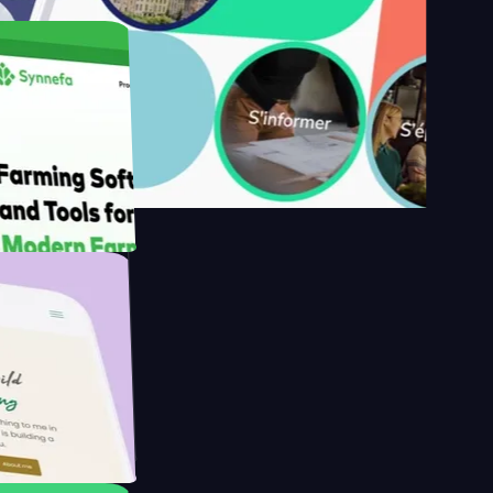
s
armer with