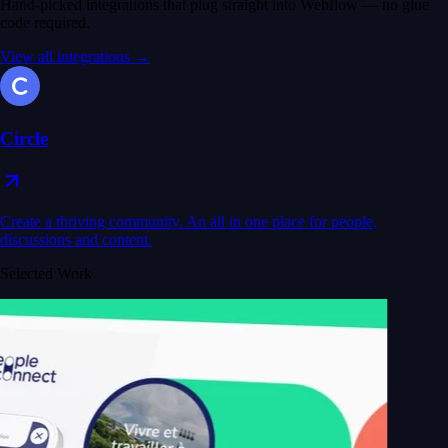
Hand-picked integrations that plug straight into Webflow — no glue
code required.
View all integrations →
Circle
Create a thriving community. An all in one place for people,
discussions and content.
Selected Work