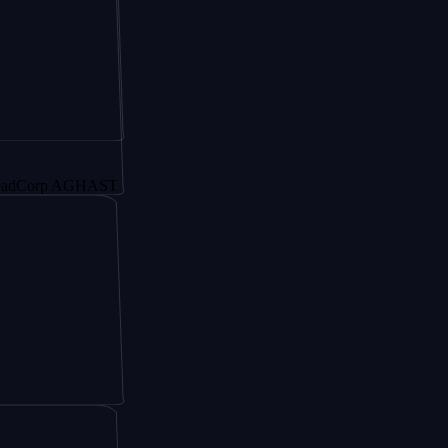
p AGHAST6