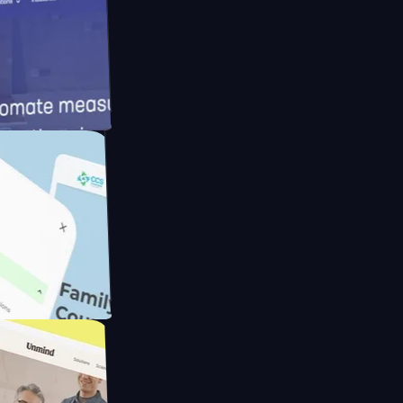
meras