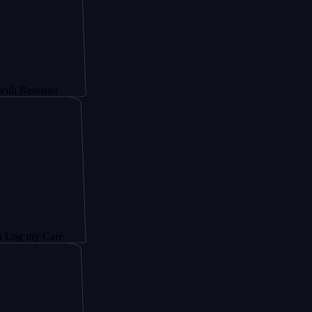
ster
 Care