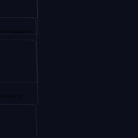
apore to
 by