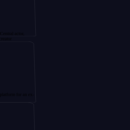
tor,
or an ex-