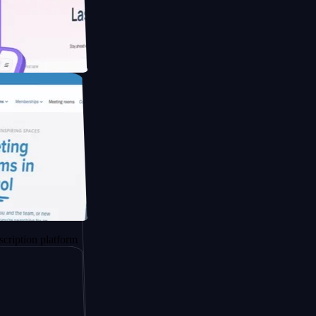
ducing Co2
 platform