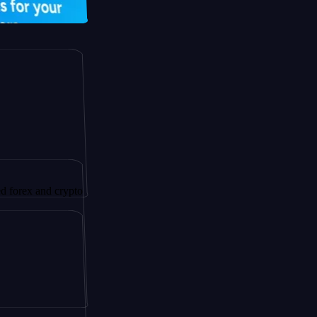
and crypto