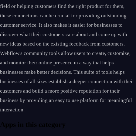
field or helping customers find the right product for them,
these connections can be crucial for providing outstanding
customer service. It also makes it easier for businesses to
discover what their customers care about and come up with
new ideas based on the existing feedback from customers.
Webflow's community tools allow users to create, customize,
and monitor their online presence in a way that helps
businesses make better decisions. This suite of tools helps
businesses of all sizes establish a deeper connection with their
customers and build a more positive reputation for their
business by providing an easy to use platform for meaningful
interaction.
Apps in this category