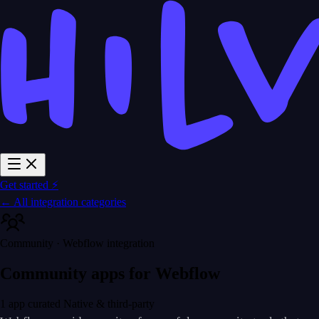
Get started ⚡
← All integration categories
Community · Webflow integration
Community apps for Webflow
1 app curated
Native & third-party