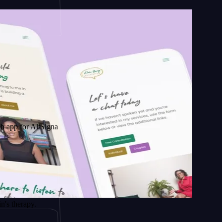
AltSignals
py.