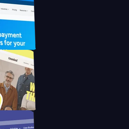
FO Drive
ay