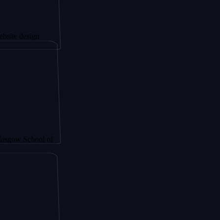
sign
chool of