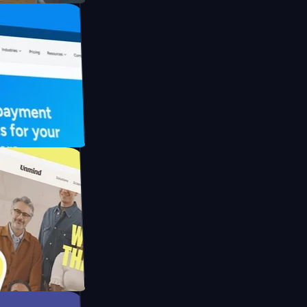
FO Drive
ay