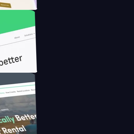
armer with
h Briink