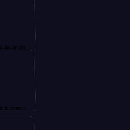
rands
ment