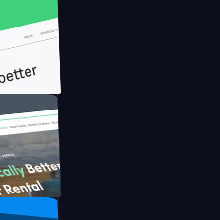
h Briink