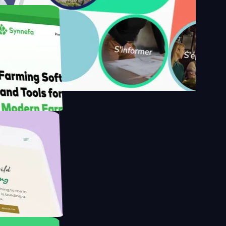
s
armer with