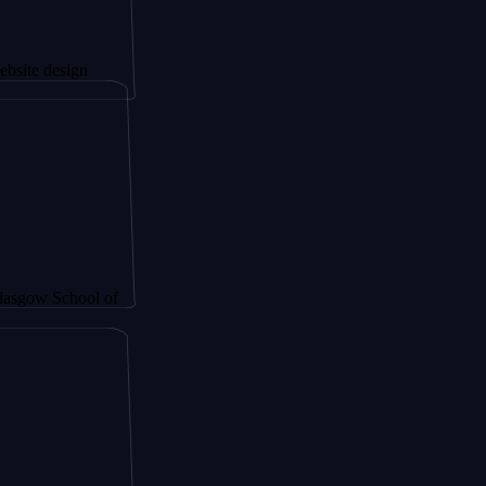
sign
chool of