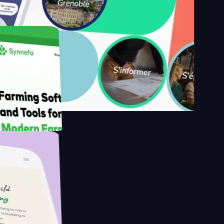
s
armer with