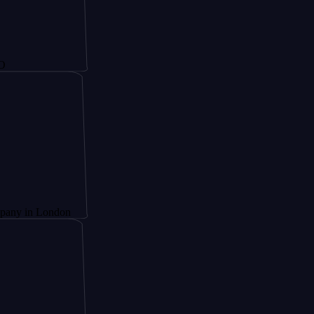
London