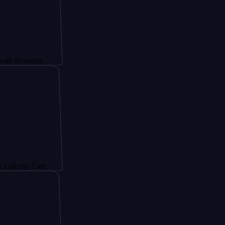
oster
 Care