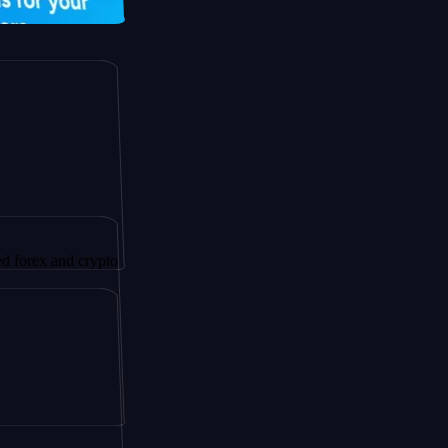
and crypto