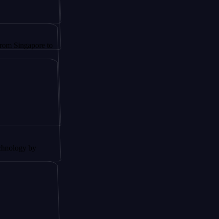
apore to
 by