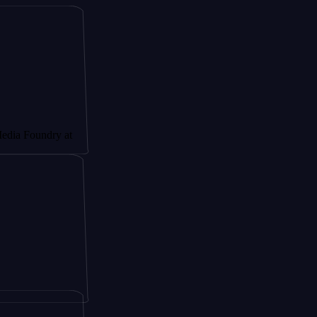
ndry at