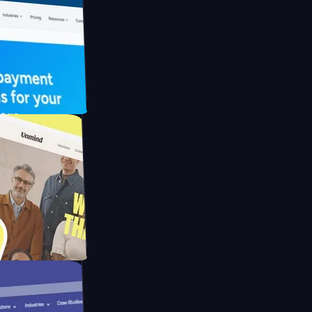
FO Drive
ay