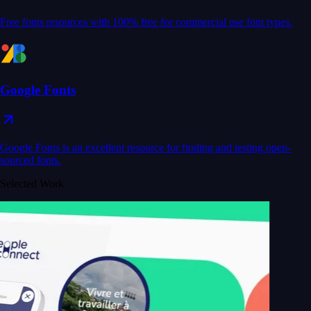
Free fonts resources with 100% free for commercial use font types.
Google Fonts
Google Fonts is an excellent resource for finding and testing open-
sourced fonts.
Selected Work