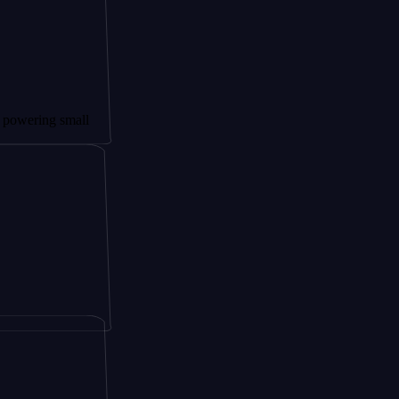
g small