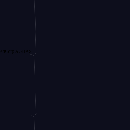
p AGHAST6