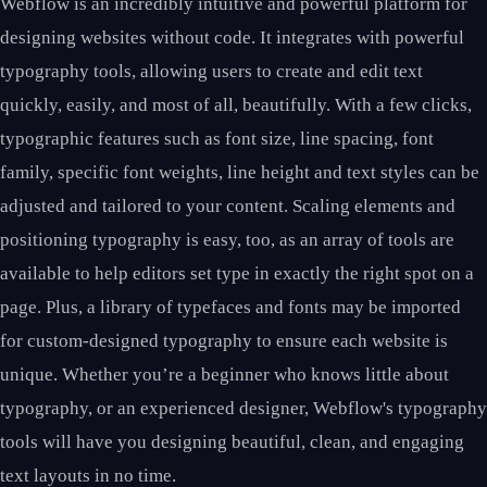
Webflow is an incredibly intuitive and powerful platform for
designing websites without code. It integrates with powerful
typography tools, allowing users to create and edit text
quickly, easily, and most of all, beautifully. With a few clicks,
typographic features such as font size, line spacing, font
family, specific font weights, line height and text styles can be
adjusted and tailored to your content. Scaling elements and
positioning typography is easy, too, as an array of tools are
available to help editors set type in exactly the right spot on a
page. Plus, a library of typefaces and fonts may be imported
for custom-designed typography to ensure each website is
unique. Whether you’re a beginner who knows little about
typography, or an experienced designer, Webflow's typography
tools will have you designing beautiful, clean, and engaging
text layouts in no time.