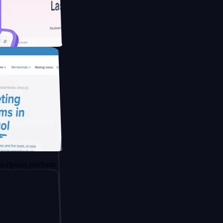
ducing Co2
 platform