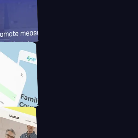
meras