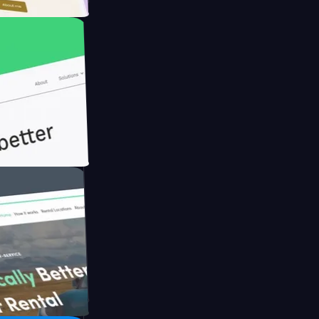
h Briink