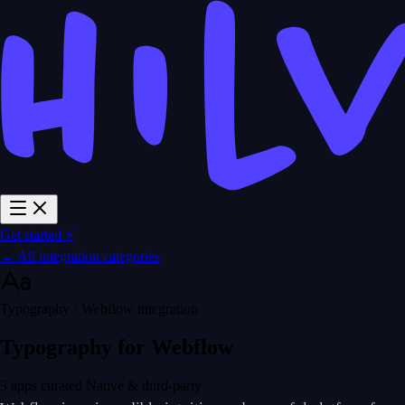
Get started ⚡
← All integration categories
Typography · Webflow integration
Typography for Webflow
3 apps curated
Native & third-party