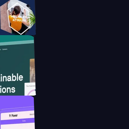
orm
ebsite for