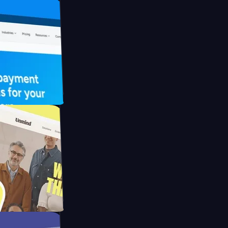
FO Drive
ay