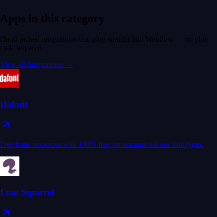
Apps in this category
Hand-picked integrations that plug straight into Webflow — no glue
code required.
View all integrations →
Dafont
Free fonts resources with 100% free for commercial use font types.
Font Squirrel