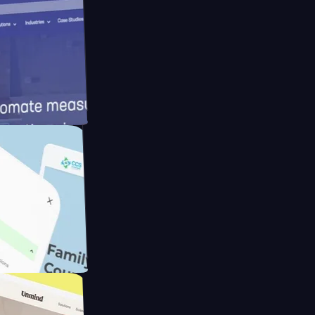
meras