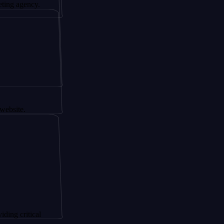
ncy.
ical