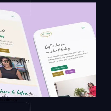
AltSignals
py.