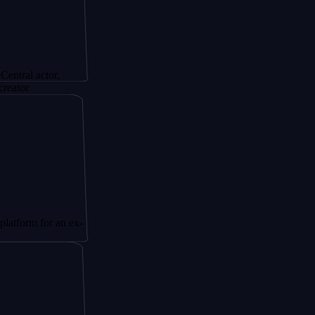
tor,
or an ex-