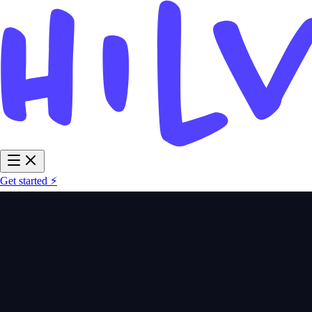
Get started ⚡