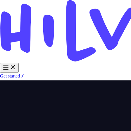
Get started ⚡