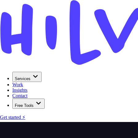
Services
Work
Insights
Contact
Free Tools
Get started ⚡